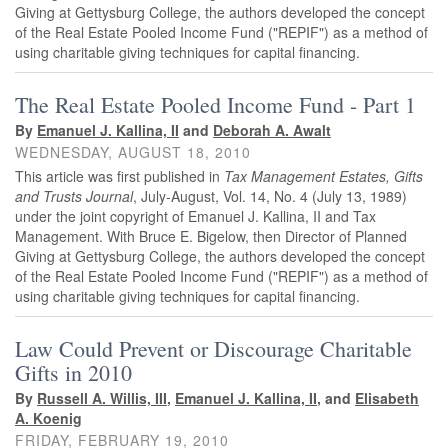
Giving at Gettysburg College, the authors developed the concept
of the Real Estate Pooled Income Fund ("REPIF") as a method of
using charitable giving techniques for capital financing.
The Real Estate Pooled Income Fund - Part 1
By
Emanuel J. Kallina, II
and
Deborah A. Awalt
WEDNESDAY, AUGUST 18, 2010
This article was first published in
Tax Management Estates, Gifts
and Trusts Journal
, July-August, Vol. 14, No. 4 (July 13, 1989)
under the joint copyright of Emanuel J. Kallina, II and Tax
Management. With Bruce E. Bigelow, then Director of Planned
Giving at Gettysburg College, the authors developed the concept
of the Real Estate Pooled Income Fund ("REPIF") as a method of
using charitable giving techniques for capital financing.
Law Could Prevent or Discourage Charitable
Gifts in 2010
By
Russell A. Willis, III
,
Emanuel J. Kallina, II
, and
Elisabeth
A. Koenig
FRIDAY, FEBRUARY 19, 2010