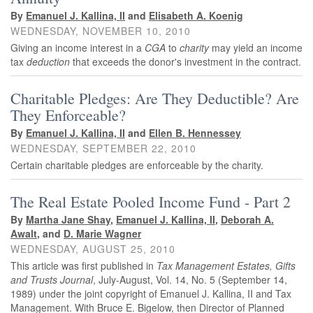
By
Emanuel J. Kallina, II
and
Elisabeth A. Koenig
WEDNESDAY, NOVEMBER 10, 2010
Giving an income interest in a
CGA
to
charity
may yield an income
tax
deduction
that exceeds the donor's investment in the contract.
Charitable Pledges: Are They Deductible? Are
They Enforceable?
By
Emanuel J. Kallina, II
and
Ellen B. Hennessey
WEDNESDAY, SEPTEMBER 22, 2010
Certain charitable pledges are enforceable by the charity.
The Real Estate Pooled Income Fund - Part 2
By
Martha Jane Shay
,
Emanuel J. Kallina, II
,
Deborah A.
Awalt
, and
D. Marie Wagner
WEDNESDAY, AUGUST 25, 2010
This article was first published in
Tax Management Estates, Gifts
and Trusts Journal
, July-August, Vol. 14, No. 5 (September 14,
1989) under the joint copyright of Emanuel J. Kallina, II and Tax
Management. With Bruce E. Bigelow, then Director of Planned