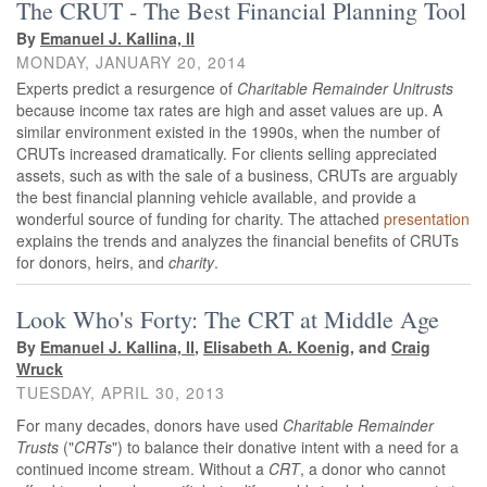
The CRUT - The Best Financial Planning Tool
By
Emanuel J. Kallina, II
MONDAY, JANUARY 20, 2014
Experts predict a resurgence of
Charitable Remainder Unitrusts
because income tax rates are high and asset values are up. A
similar environment existed in the 1990s, when the number of
CRUTs increased dramatically. For clients selling appreciated
assets, such as with the sale of a business, CRUTs are arguably
the best financial planning vehicle available, and provide a
wonderful source of funding for charity. The attached
presentation
explains the trends and analyzes the financial benefits of CRUTs
for donors, heirs, and
charity
.
Look Who's Forty: The CRT at Middle Age
By
Emanuel J. Kallina, II
,
Elisabeth A. Koenig
, and
Craig
Wruck
TUESDAY, APRIL 30, 2013
For many decades, donors have used
Charitable Remainder
Trusts
("
CRTs
") to balance their donative intent with a need for a
continued income stream. Without a
CRT
, a donor who cannot