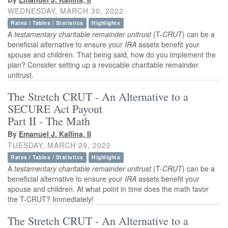
WEDNESDAY, MARCH 30, 2022
Rates / Tables / Statistics
Highlights
A
testamentary
charitable remainder unitrust
(T-
CRUT
) can be a
beneficial alternative to ensure your
IRA
assets benefit your
spouse and children. That being said, how do you implement the
plan? Consider setting up a revocable charitable remainder
unitrust.
The Stretch CRUT - An Alternative to a
SECURE Act Payout
Part II - The Math
By
Emanuel J. Kallina, II
TUESDAY, MARCH 29, 2022
Rates / Tables / Statistics
Highlights
A
testamentary
charitable remainder unitrust
(T-
CRUT
) can be a
beneficial alternative to ensure your
IRA
assets benefit your
spouse and children. At what point in time does the math favor
the T-CRUT? Immediately!
The Stretch CRUT - An Alternative to a