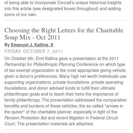
of being able to incorporate Conrad's unique historical insights
into this article (see designated boxes throughout) and adding
some of our own.
Choosing the Right Letters for the Charitable
Soup Mix - Oct 2011
By
Emanuel J. Kallina, II
FRIDAY, OCTOBER 7, 2011
On October 5th, Emil Kallina gave a presentation at the 2011
Partnership for Philanthropic Planning
Conference on which type
of tax-exempt organization is the most appropriate giving vehicle,
given a donor's preferences. Many high net worth individuals use
supporting organizations
,
private foundations
,
private operating
foundations
, and
donor advised funds
to fulfill their ultimate
philanthropic goals and to teach their heirs the importance of
family philanthropy. The presentation addressed the comparative
benefits and burdens of these vehicles, the so-called "arrows in
the quiver" of the charitable planner, especially in light of the
Pension Protection Act
and recent litigation in Federal Circuit
Court. The presentation materials are attached.