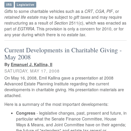
IRS
Legislative
Gifts
to some charitable vehicles such as a
CRT
,
CGA
,
PIF
, or
retained life estate
may be subject to
gift taxes
and may require
restructuring as a result of
Section
2511(c), which was enacted as
part of
EGTRRA
. This provision is only a concern for 2010, or for
any year during which there is no
estate tax
.
Current Developments in Charitable Giving -
May 2008
By
Emanuel J. Kallina, II
SATURDAY, MAY 17, 2008
On May 16, 2008, Emil Kallina gave a presentation at 2008
Advanced Estate Planning Institute regarding the current
developments in charitable giving. His presentation materials are
attached.
Here is a summary of the most important developments:
Congress
- legislative changes, past, present and future, in
particular what the Senate Finance Committee, House
Ways & Means, and Joint Committee have on their agenda;
the future of "extenders" and estate tax repeal or