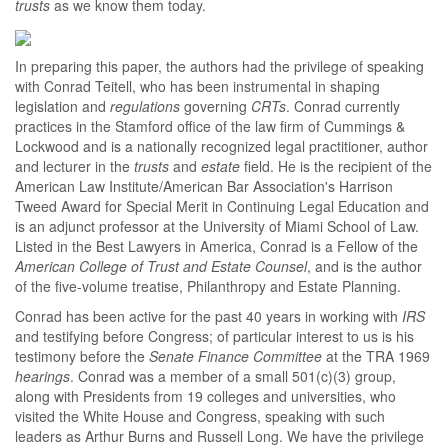
trusts
as we know them today.
In preparing this paper, the authors had the privilege of speaking
with Conrad Teitell, who has been instrumental in shaping
legislation and
regulations
governing
CRTs
. Conrad currently
practices in the Stamford office of the law firm of Cummings &
Lockwood and is a nationally recognized legal practitioner, author
and lecturer in the
trusts
and
estate
field. He is the recipient of the
American Law Institute/American Bar Association's Harrison
Tweed Award for Special Merit in Continuing Legal Education and
is an adjunct professor at the University of Miami School of Law.
Listed in the Best Lawyers in America, Conrad is a Fellow of the
American College of Trust and Estate Counsel
, and is the author
of the five-volume treatise, Philanthropy and Estate Planning.
Conrad has been active for the past 40 years in working with
IRS
and testifying before Congress; of particular interest to us is his
testimony before the
Senate Finance Committee
at the TRA 1969
hearings
. Conrad was a member of a small 501(c)(3) group,
along with Presidents from 19 colleges and universities, who
visited the White House and Congress, speaking with such
leaders as Arthur Burns and Russell Long. We have the privilege