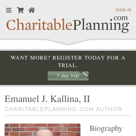
SIGN IN
WANT MORE? REGISTER TODAY FOR A
TRIAL.
7-day trial
Emanuel J. Kallina, II
CHARITABLEPLANNING.COM AUTHOR
Biography