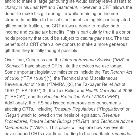
afford to make a large
gift
during life would simply leave assets to
charity
in his
Last Will and Testament
. However, a CRT allows the
donor to make his gift during life while retaining an income
stream. In addition to the satisfaction of seeing his contemplated
gift come to fruition, the CRT allows a donor to realize both
income and
estate tax
benefits. This is particularly true if a donor
holds property that could be subject to
capital gains
tax. The tax
benefits of a CRT often allow donors to make a more generous
gift than they initially thought possible!
Over time, Congress and the
Internal Revenue Service
("
IRS
" or
"
Service
") have shaped CRTs into the devices we use today.
Some important legislative milestones include the
Tax Reform Act
of 1969
("TRA 1969")[1], the Technical and Miscellaneous
Revenue
Act
of 1988 ("TAMRA")[2], the Taxpayer Relief Act of
1997 ("TRA 1997")[3], the Tax Relief and
Health Care Act
of 2006
("TRHCA"), and the
Pension Protection Act of 2006
("
PPA
").
Additionally, the IRS has issued numerous pronouncements
affecting CRTs, including
Treasury Regulations
("
Regulations
" or
"
Regs
") which followed on the heels of legislation,
Revenue
Procedures
,
Private Letter Rulings
("
PLRs
"), and
Technical Advice
Memoranda
("
TAMs
"). This paper will explore how key events
have shaped CRTs over time, leading to the charitable
remainder