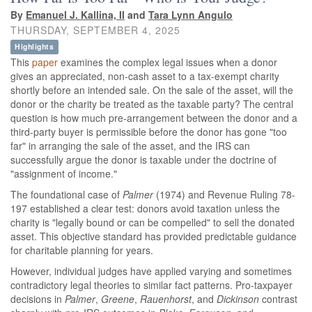
By
Emanuel J. Kallina, II
and
Tara Lynn Angulo
THURSDAY, SEPTEMBER 4, 2025
Highlights
This
paper
examines the complex legal issues when a donor
gives an appreciated, non-cash asset to a tax-exempt charity
shortly before an intended sale. On the sale of the asset, will the
donor or the charity be treated as the taxable party? The central
question is how much pre-arrangement between the donor and a
third-party buyer is permissible before the donor has gone "too
far" in arranging the sale of the asset, and the IRS can
successfully argue the donor is taxable under the doctrine of
"assignment of income."
The foundational case of
Palmer
(1974) and Revenue Ruling 78-
197 established a clear test: donors avoid taxation unless the
charity is "legally bound or can be compelled" to sell the donated
asset. This objective standard has provided predictable guidance
for charitable planning for years.
However, individual judges have applied varying and sometimes
contradictory legal theories to similar fact patterns. Pro-taxpayer
decisions in
Palmer
,
Greene
,
Rauenhorst
, and
Dickinson
contrast