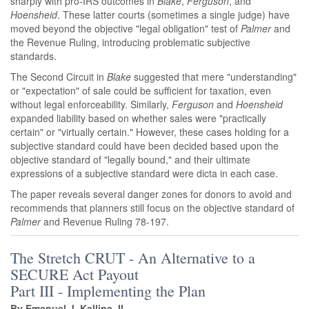
sharply with pro-IRS outcomes in
Blake
,
Ferguson
, and
Hoensheid
. These latter courts (sometimes a single judge) have
moved beyond the objective "legal obligation" test of
Palmer
and
the Revenue Ruling, introducing problematic subjective
standards.
The Second Circuit in
Blake
suggested that mere "understanding"
or "expectation" of sale could be sufficient for taxation, even
without legal enforceability. Similarly,
Ferguson
and
Hoensheid
expanded liability based on whether sales were "practically
certain" or "virtually certain." However, these cases holding for a
subjective standard could have been decided based upon the
objective standard of "legally bound," and their ultimate
expressions of a subjective standard were dicta in each case.
The paper reveals several danger zones for donors to avoid and
recommends that planners still focus on the objective standard of
Palmer
and
Revenue Ruling 78-197.
The Stretch CRUT - An Alternative to a
SECURE Act Payout
Part III - Implementing the Plan
By
Emanuel J. Kallina, II