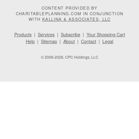
CONTENT PROVIDED BY
CHARITABLEPLANNING.COM IN CONJUNCTION
WITH
KALLINA & ASSOCIATES, LLC
Products
|
Services
|
Subscribe
|
Your Shopping Cart
Help
|
Sitemap
|
About
|
Contact
|
Legal
© 2006-2026, CPC Holdings, LLC