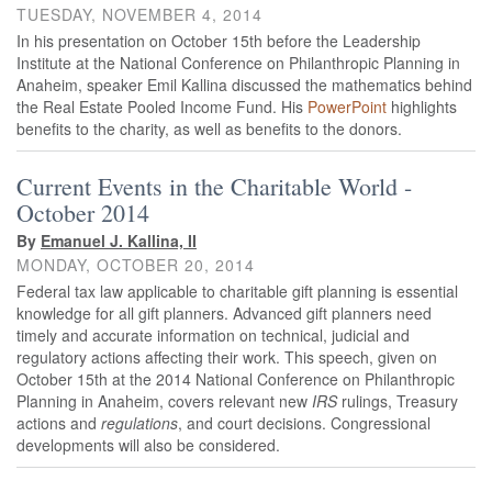
TUESDAY, NOVEMBER 4, 2014
In his presentation on October 15th before the Leadership
Institute at the National Conference on Philanthropic Planning in
Anaheim, speaker Emil Kallina discussed the mathematics behind
the Real Estate Pooled Income Fund. His
PowerPoint
highlights
benefits to the charity, as well as benefits to the donors.
Current Events in the Charitable World -
October 2014
By
Emanuel J. Kallina, II
MONDAY, OCTOBER 20, 2014
Federal tax law applicable to charitable gift planning is essential
knowledge for all gift planners. Advanced gift planners need
timely and accurate information on technical, judicial and
regulatory actions affecting their work. This speech, given on
October 15th at the 2014 National Conference on Philanthropic
Planning in Anaheim, covers relevant new
IRS
rulings, Treasury
actions and
regulations
, and court decisions. Congressional
developments will also be considered.