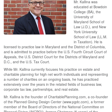
Mr. Kallina was
educated at Bowdoin
College (BA), the
University of
Maryland School of
Law (J.D.), and New
York University
School of Law (LL.M.
in Taxation). He is
licensed to practice law in Maryland and the District of Columbia,
and is admitted to practice before the U.S. Fourth Circuit Court of
Appeals, the U.S. District Court for the Districts of Maryland and
D.C., and the U.S. Tax Court.
While Mr. Kallina currently focuses his practice on estate and
charitable planning for high net worth individuals and representing
a number of charities on an ongoing basis, he has practiced
extensively over the years in the related fields of business law,
corporate tax law, partnerships, and real estate.
Mr. Kallina is the founder of CharitablePlanning.com, a co-founder
of the Planned Giving Design Center (www.pgdc.com), a former
member of the Board of Directors of the National Committee on
Planned Giving ("NCPG"), former Chairman (5 years) of the