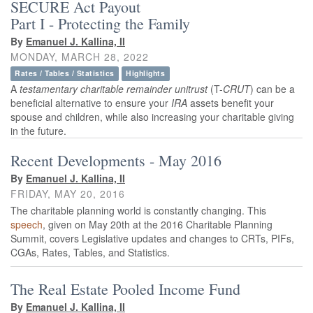
SECURE Act Payout
Part I - Protecting the Family
By
Emanuel J. Kallina, II
MONDAY, MARCH 28, 2022
Rates / Tables / Statistics
Highlights
A
testamentary
charitable remainder unitrust
(T-
CRUT
) can be a
beneficial alternative to ensure your
IRA
assets benefit your
spouse and children, while also increasing your charitable giving
in the future.
Recent Developments - May 2016
By
Emanuel J. Kallina, II
FRIDAY, MAY 20, 2016
The charitable planning world is constantly changing. This
speech
, given on May 20th at the 2016 Charitable Planning
Summit, covers Legislative updates and changes to CRTs, PIFs,
CGAs, Rates, Tables, and Statistics.
The Real Estate Pooled Income Fund
By
Emanuel J. Kallina, II