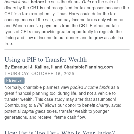
beneficiaries
,
before
he sells the dinars.
Gain
on the sale of
dinars by the CRT is not recognized for tax purposes because the
CRT is a tax-exempt entity. Thus, Harry could defer the tax
consequences of the sale, and pay income taxes only when he
and Wanda receive payments from the CRT. Further, certain
types of CRTs may provide greater opportunity to regulate the
timing and flow of income to our donors and to grow assets tax-
free.
Using a PIF to Transfer Wealth
By
Emanuel J. Kallina, II
and
CharitablePlanning.com
THURSDAY, OCTOBER 16, 2025
Historical
Normally, charitable planners view
pooled income funds
as a
great financial planning tool during life, and not a vehicle to
transfer wealth. This case study may alter that assumption!
Contributing to a
PIF
allows our donor to benefit
charity
, avoid
potential
capital gains
taxes, transfer wealth to younger
generations, and receive lifetime cash flow.
How Far is Too Far - Who is Your Judge?