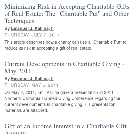
Minimizing Risk in Accepting Charitable Gifts
of Real Estate: The "Charitable Put" and Other
Techniques
By
Emanuel J. Kallina, II
THURSDAY, JULY 7, 2011
This article describes how a charity can use a "Charitable Put" to
reduce its risk in accepting a gift of real estate.
Current Developments in Charitable Giving -
May 2011
By
Emanuel J. Kallina, II
THURSDAY, MAY 5, 2011
On May 4, 2011, Emil Kallina gave a presentation at 2011
Northern California Planned Giving Conference regarding the
current developments in charitable giving. His presentation
materials are attached.
Gift of an Income Interest in a Charitable Gift
Annuity