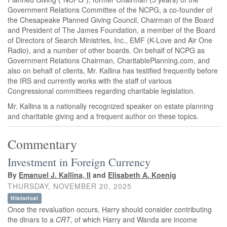
Government Relations Committee of the NCPG, a co-founder of
the Chesapeake Planned Giving Council, Chairman of the Board
and President of The James Foundation, a member of the Board
of Directors of Search Ministries, Inc., EMF (K-Love and Air One
Radio), and a number of other boards. On behalf of NCPG as
Government Relations Chairman, CharitablePlanning.com, and
also on behalf of clients, Mr. Kallina has testified frequently before
the IRS and currently works with the staff of various
Congressional committees regarding charitable legislation.
Mr. Kallina is a nationally recognized speaker on estate planning
and charitable giving and a frequent author on these topics.
Commentary
Investment in Foreign Currency
By
Emanuel J. Kallina, II
and
Elisabeth A. Koenig
THURSDAY, NOVEMBER 20, 2025
Historical
Once the revaluation occurs, Harry should consider contributing
the dinars to a
CRT
, of which Harry and Wanda are income