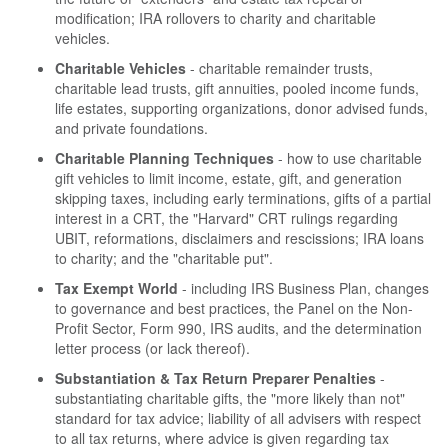
modification; IRA rollovers to charity and charitable
vehicles.
Charitable Vehicles
- charitable remainder trusts,
charitable lead trusts, gift annuities, pooled income funds,
life estates, supporting organizations, donor advised funds,
and private foundations.
Charitable Planning Techniques
- how to use charitable
gift vehicles to limit income, estate, gift, and generation
skipping taxes, including early terminations, gifts of a partial
interest in a CRT, the "Harvard" CRT rulings regarding
UBIT, reformations, disclaimers and rescissions; IRA loans
to charity; and the "charitable put".
Tax Exempt World
- including IRS Business Plan, changes
to governance and best practices, the Panel on the Non-
Profit Sector, Form 990, IRS audits, and the determination
letter process (or lack thereof).
Substantiation & Tax Return Preparer Penalties
-
substantiating charitable gifts, the "more likely than not"
standard for tax advice; liability of all advisers with respect
to all tax returns, where advice is given regarding tax