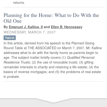
returns.
Planning for the Home: What to Do With the
Old One
By
Emanuel J. Kallina, II
and
Ellen B. Hennessey
WEDNESDAY, MARCH 7, 2007
Topical
In this article, derived from his speech to the Planned Giving
Round Table at THE ASSOCIATED on March 7, 2007, Mr. Kallina
addresses what to do with the family home as parents begin to
age. The subject matter briefly covers (1)
Qualified Personal
Residence Trusts
; (2) the use of revocable
trusts
; (3) gifting
remainder
interests to
charity
and retaining a life
estate
; (4) the
basics of reverse mortgages; and (5) the problems of real estate
in
probate
.