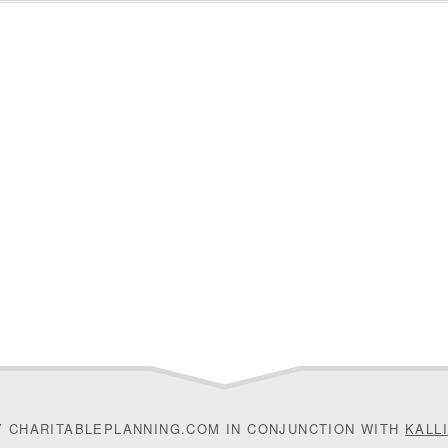
Y CHARITABLEPLANNING.COM IN CONJUNCTION WITH
KALL