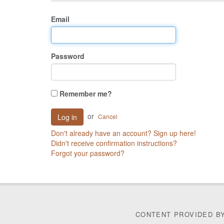
Email
Password
Remember me?
or
Cancel
Don't already have an account? Sign up here!
Didn't receive confirmation instructions?
Forgot your password?
CONTENT PROVIDED B