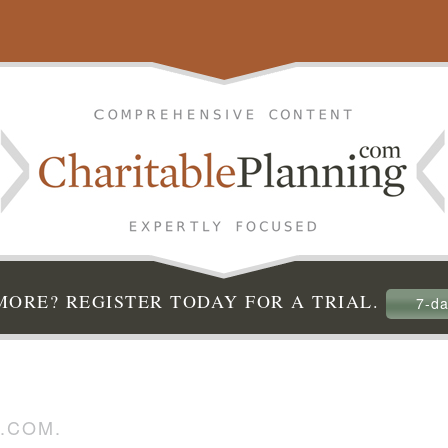
ORE? REGISTER TODAY FOR A TRIAL.
7-da
.COM.