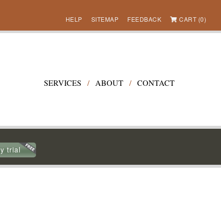
HELP
SITEMAP
FEEDBACK
CART (0)
SERVICES
/
ABOUT
/
CONTACT
y trial