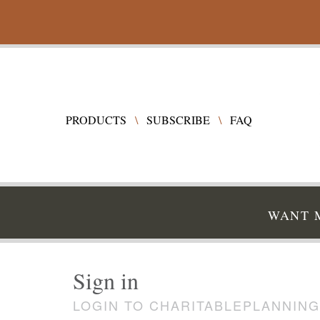
PRODUCTS
\
SUBSCRIBE
\
FAQ
WANT M
Sign in
LOGIN TO CHARITABLEPLANNING