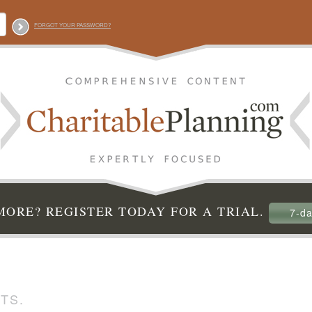
FORGOT YOUR PASSWORD?
ORE? REGISTER TODAY FOR A TRIAL.
7-da
TS.