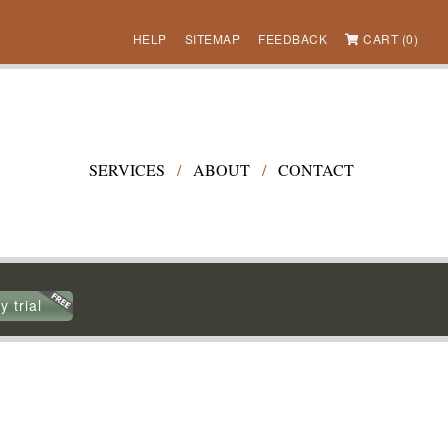
HELP
SITEMAP
FEEDBACK
CART (0)
SERVICES
/
ABOUT
/
CONTACT
y trial