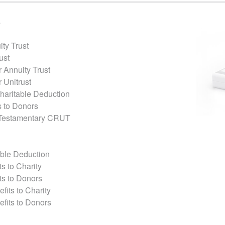
s
ty Trust
ust
 Annuity Trust
 Unitrust
Charitable Deduction
 to Donors
 Testamentary CRUT
able Deduction
s to Charity
ts to Donors
fits to Charity
efits to Donors