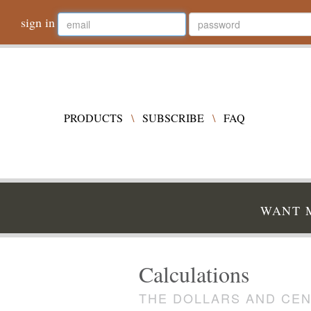
sign in
PRODUCTS
\
SUBSCRIBE
\
FAQ
WANT M
Calculations
THE DOLLARS AND CEN