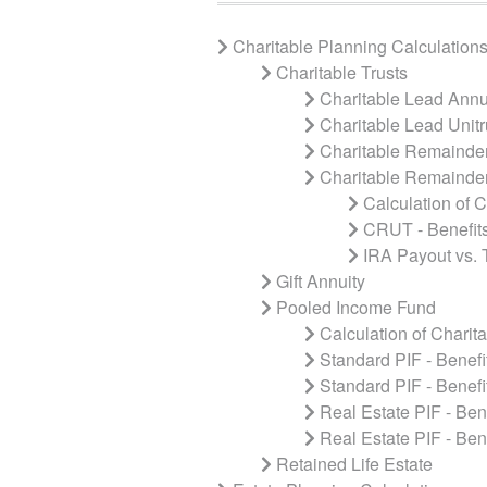
Charitable Planning Calculation
Charitable Trusts
Charitable Lead Annui
Charitable Lead Unitr
Charitable Remainder
Charitable Remainder
Calculation of 
CRUT - Benefits
IRA Payout vs.
Gift Annuity
Pooled Income Fund
Calculation of Charit
Standard PIF - Benefit
Standard PIF - Benefi
Real Estate PIF - Bene
Real Estate PIF - Ben
Retained Life Estate