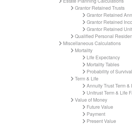
Estate Planning Calculations
Grantor Retained Trusts
Grantor Retained Annu
Grantor Retained Inc
Grantor Retained Unit
Qualified Personal Residen
Miscellaneous Calculations
Mortality
Life Expectancy
Mortality Tables
Probability of Surviva
Term & Life
Annuity Trust Term & 
Unitrust Term & Life F
Value of Money
Future Value
Payment
Present Value