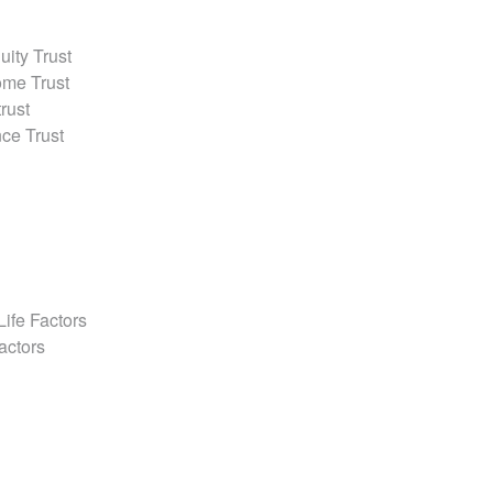
ity Trust
ome Trust
rust
ce Trust
l
Life Factors
actors