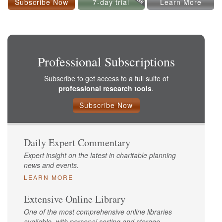
Subscribe Now
7-day trial
Learn More
Professional Subscriptions
Subscribe to get access to a full suite of
professional research tools
.
Subscribe Now
Daily Expert Commentary
Expert insight on the latest in charitable planning
news and events.
LEARN MORE
Extensive Online Library
One of the most comprehensive online libraries
available, with personal sorting and storage.