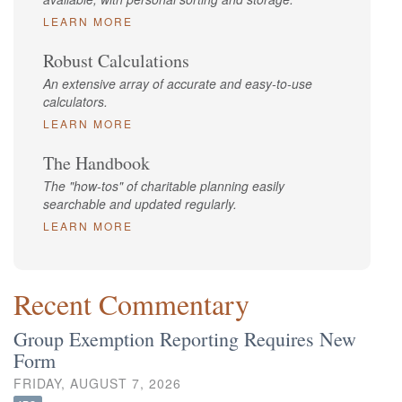
LEARN MORE
Robust Calculations
An extensive array of accurate and easy-to-use
calculators.
LEARN MORE
The Handbook
The "how-tos" of charitable planning easily
searchable and updated regularly.
LEARN MORE
Recent Commentary
Group Exemption Reporting Requires New
Form
FRIDAY, AUGUST 7, 2026