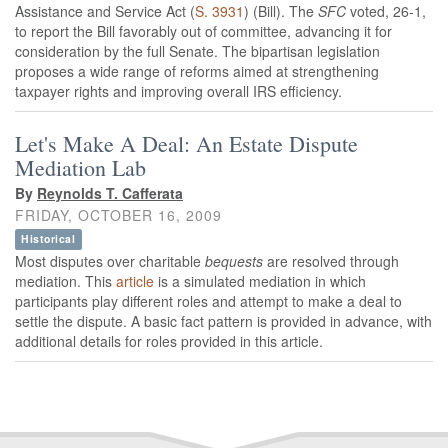
Assistance and Service Act (
S. 3931
) (Bill). The
SFC
voted, 26-1,
to report the Bill favorably out of committee, advancing it for
consideration by the full Senate. The bipartisan legislation
proposes a wide range of reforms aimed at strengthening
taxpayer rights and improving overall IRS efficiency.
Let's Make A Deal: An Estate Dispute
Mediation Lab
By
Reynolds T. Cafferata
FRIDAY, OCTOBER 16, 2009
Historical
Most disputes over charitable
bequests
are resolved through
mediation. This
article
is a simulated mediation in which
participants play different roles and attempt to make a deal to
settle the dispute. A basic fact pattern is provided in advance, with
additional details for roles provided in this article.