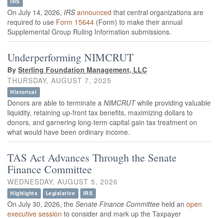
IRS
On July 14, 2026,
IRS
announced
that central organizations are
required to use
Form 15644
(Form) to make their annual
Supplemental Group Ruling Information submissions.
Underperforming NIMCRUT
By
Sterling Foundation Management, LLC
THURSDAY, AUGUST 7, 2025
Historical
Donors are able to terminate a
NIMCRUT
while providing valuable
liquidity, retaining up-front tax benefits, maximizing dollars to
donors, and garnering long-term capital gain tax treatment on
what would have been ordinary income.
TAS Act Advances Through the Senate
Finance Committee
WEDNESDAY, AUGUST 5, 2026
Highlights
Legislative
IRS
On July 30, 2026, the
Senate Finance Committee
held
an
open
executive session
to consider and mark up the Taxpayer