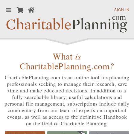
SIGN IN
What
is
CharitablePlanning.com
?
CharitablePlanning.com is an online tool for planning
professionals seeking to manage their research, save
time and make educated decisions. In addition to a
fully searchable library, useful calculations and
personal file management, subscriptions include daily
commentary from our team of experts on important
events, as well as access to the definitive Handbook
on the field of Charitable Planning.