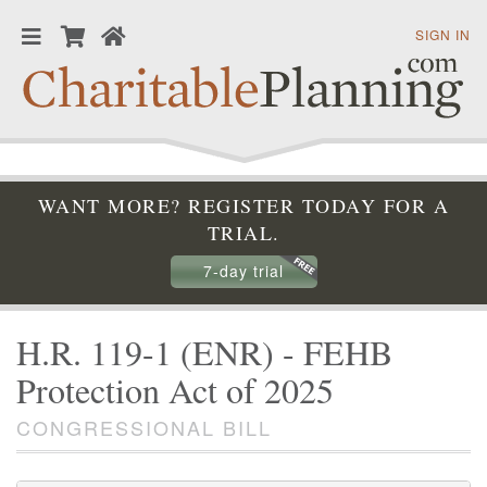
SIGN IN
WANT MORE? REGISTER TODAY FOR A
TRIAL.
7-day trial
H.R. 119-1 (ENR) - FEHB
Protection Act of 2025
CONGRESSIONAL BILL