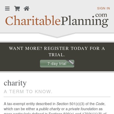
SIGN IN
WANT MORE? REGISTER TODAY FOR A
TRIAL.
7-day trial
charity
A TERM TO KNOW.
A tax-exempt entity described in
Section
501(c)(3) of the
Code
,
which can be either a
public charity
or a
private foundation
as
more particularly defined in Sections 509(a) and 170(b)(1)(A) of