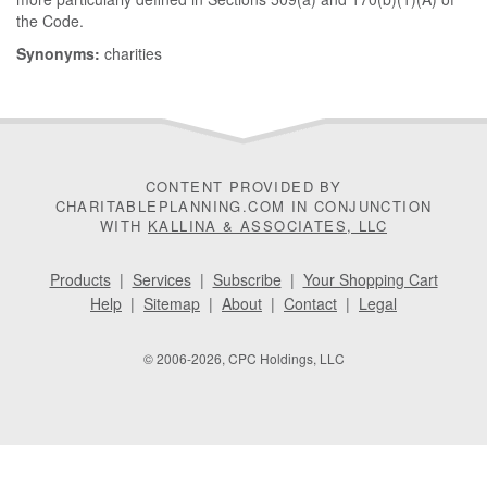
the Code.
Synonyms:
charities
CONTENT PROVIDED BY
CHARITABLEPLANNING.COM IN CONJUNCTION
WITH
KALLINA & ASSOCIATES, LLC
Products
|
Services
|
Subscribe
|
Your Shopping Cart
Help
|
Sitemap
|
About
|
Contact
|
Legal
© 2006-2026, CPC Holdings, LLC