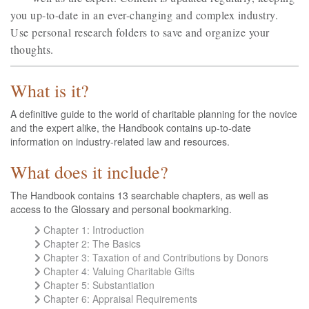
you up-to-date in an ever-changing and complex industry.
Use personal research folders to save and organize your
thoughts.
What is it?
A definitive guide to the world of charitable planning for the novice
and the expert alike, the Handbook contains up-to-date
information on industry-related law and resources.
What does it include?
The Handbook contains 13 searchable chapters, as well as
access to the Glossary and personal bookmarking.
Chapter 1: Introduction
Chapter 2: The Basics
Chapter 3: Taxation of and Contributions by Donors
Chapter 4: Valuing Charitable Gifts
Chapter 5: Substantiation
Chapter 6: Appraisal Requirements