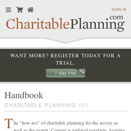
SIGN IN
WANT MORE? REGISTER TODAY FOR A
TRIAL.
7-day trial
Handbook
CHARITABLE PLANNING 101.
T
he "how-tos" of charitable planning for the novice as
well as the expert. Content is updated regularly, keeping