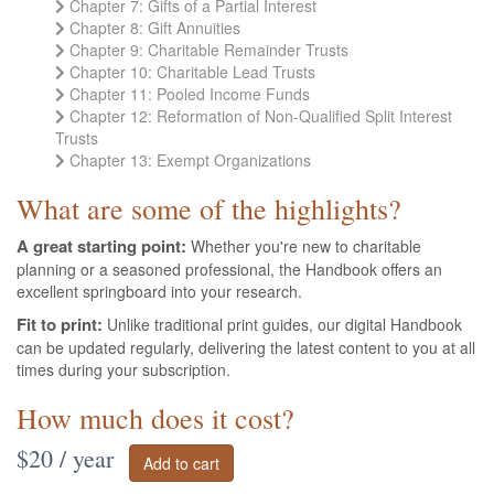
Chapter 7: Gifts of a Partial Interest
Chapter 8: Gift Annuities
Chapter 9: Charitable Remainder Trusts
Chapter 10: Charitable Lead Trusts
Chapter 11: Pooled Income Funds
Chapter 12: Reformation of Non-Qualified Split Interest
Trusts
Chapter 13: Exempt Organizations
What are some of the highlights?
A great starting point:
Whether you're new to charitable
planning or a seasoned professional, the Handbook offers an
excellent springboard into your research.
Fit to print:
Unlike traditional print guides, our digital Handbook
can be updated regularly, delivering the latest content to you at all
times during your subscription.
How much does it cost?
$20 / year