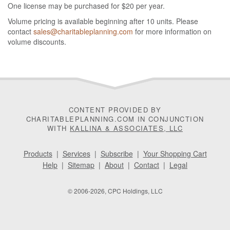
One license may be purchased for $20 per year.
Volume pricing is available beginning after 10 units. Please
contact
sales@charitableplanning.com
for more information on
volume discounts.
CONTENT PROVIDED BY
CHARITABLEPLANNING.COM IN CONJUNCTION
WITH
KALLINA & ASSOCIATES, LLC
Products
|
Services
|
Subscribe
|
Your Shopping Cart
Help
|
Sitemap
|
About
|
Contact
|
Legal
© 2006-2026, CPC Holdings, LLC