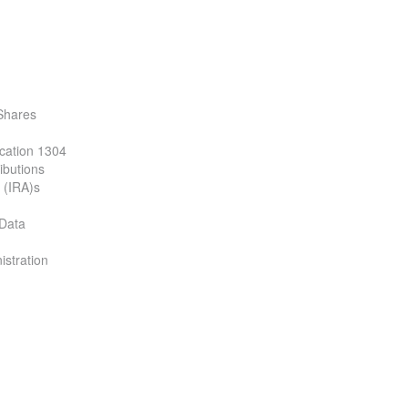
Shares
ication 1304
ibutions
 (IRA)s
 Data
istration