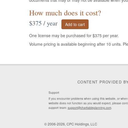
documents that may or may not be available when yo
How much does it cost?
$375 / year
One license may be purchased for $375 per year.
Volume pricing is available beginning after 10 units. P
CONTENT PROVIDED B
Support
If you encounter problems when using this website, or when
website does not function as you would expect, please cont
support team:
support@charitableplanning.com
.
© 2006-2026, CPC Holdings, LLC