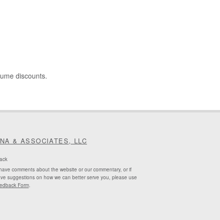
lume discounts.
INA & ASSOCIATES, LLC
ack
 have comments about the website or our commentary, or if
ve suggestions on how we can better serve you, please use
edback Form
.