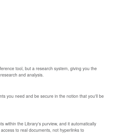
ference tool, but a research system, giving you the
h research and analysis.
ts you need and be secure in the notion that you'll be
within the Library's purview, and it automatically
 access to real documents, not hyperlinks to