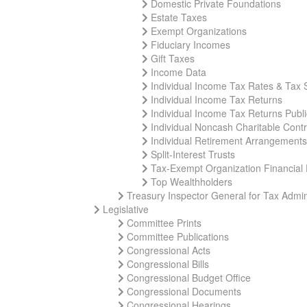
Domestic Private Foundations
Estate Taxes
Exempt Organizations
Fiduciary Incomes
Gift Taxes
Income Data
Individual Income Tax Rates & Tax 
Individual Income Tax Returns
Individual Income Tax Returns Publ
Individual Noncash Charitable Contr
Individual Retirement Arrangements
Split-Interest Trusts
Tax-Exempt Organization Financial
Top Wealthholders
Treasury Inspector General for Tax Admin
Legislative
Committee Prints
Committee Publications
Congressional Acts
Congressional Bills
Congressional Budget Office
Congressional Documents
Congressional Hearings