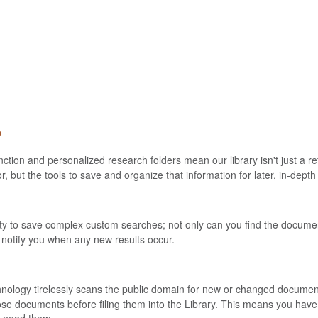
?
ion and personalized research folders mean our library isn't just a re
for, but the tools to save and organize that information for later, in-dept
ity to save complex custom searches; not only can you find the documen
 notify you when any new results occur.
nology tirelessly scans the public domain for new or changed documents 
hose documents before filing them into the Library. This means you have