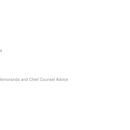
rs
e Memoranda and Chief Counsel Advice