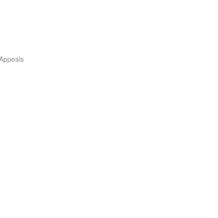
 Appeals