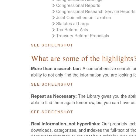
Congressional Reports
Congressional Research Service Reports
Joint Committee on Taxation
Statutes at Large
Tax Reform Acts
Treasury Reform Proposals
SEE SCREENSHOT
What are some of the highlights
More than a search bar:
A comprehensive search funct
ability to not only find the information you are looking 
SEE SCREENSHOT
Repeat as Necessary:
The Library gives you the abil
able to find them again tomorrow, but you can have us
SEE SCREENSHOT
Real information, not hyperlinks:
Our propriety tech
downloads, categorizes, and indexes the full-text of t