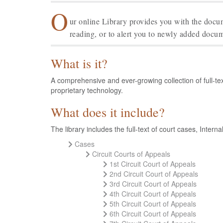
O
ur online Library provides you with the docum
reading, or to alert you to newly added docum
What is it?
A comprehensive and ever-growing collection of full-te
proprietary technology.
What does it include?
The library includes the full-text of court cases, Int
Cases
Circuit Courts of Appeals
1st Circuit Court of Appeals
2nd Circuit Court of Appeals
3rd Circuit Court of Appeals
4th Circuit Court of Appeals
5th Circuit Court of Appeals
6th Circuit Court of Appeals