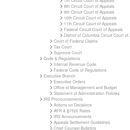
7th Circuit Court of Appeals
8th Circuit Court of Appeals
9th Circuit Court of Appeals
10th Circuit Court of Appeals
11th Circuit Court of Appeals
Federal Circuit Court of Appeals
District of Columbia Circuit Court of
Court of Federal Claims
Tax Court
Supreme Court
Code & Regulations
Internal Revenue Code
Federal Code of Regulations
Executive Branch
Executive Orders
Office of Management and Budget
Statement of Administration Policies
IRS Pronouncements
Actions on Decisions
AFR & §7520 Rates
IRS Announcements
Appeals Settlement Guidelines
Chief Counsel Bulletins