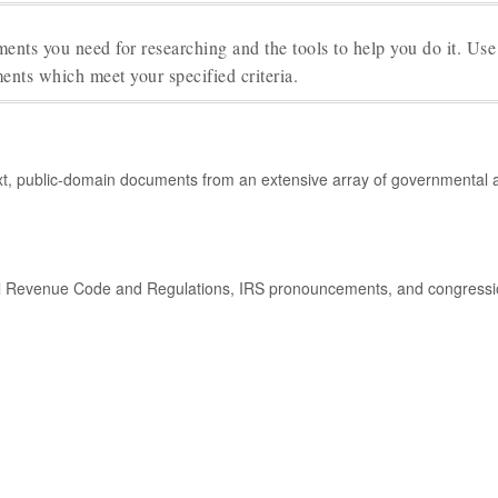
ents you need for researching and the tools to help you do it. Use
ents which meet your specified criteria.
xt, public-domain documents from an extensive array of governmental an
ernal Revenue Code and Regulations, IRS pronouncements, and congressio