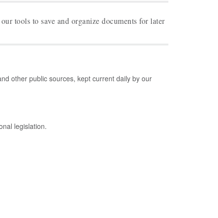
 our tools to save and organize documents for later
d other public sources, kept current daily by our
nal legislation.