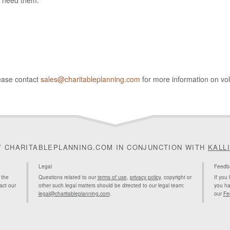
u need them.
lease contact
sales@charitableplanning.com
for more information on vo
Y CHARITABLEPLANNING.COM IN CONJUNCTION WITH
KALL
Legal
Feedb
 the
Questions related to our
terms of use
,
privacy policy
, copyright or
If you
act our
other such legal matters should be directed to our legal team:
you ha
legal@charitableplanning.com
.
our
Fe