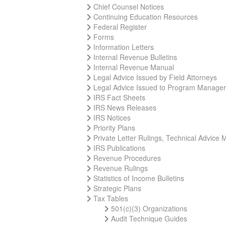
Chief Counsel Notices
Continuing Education Resources
Federal Register
Forms
Information Letters
Internal Revenue Bulletins
Internal Revenue Manual
Legal Advice Issued by Field Attorneys
Legal Advice Issued to Program Manage
IRS Fact Sheets
IRS News Releases
IRS Notices
Priority Plans
Private Letter Rulings, Technical Advic
IRS Publications
Revenue Procedures
Revenue Rulings
Statistics of Income Bulletins
Strategic Plans
Tax Tables
501(c)(3) Organizations
Audit Technique Guides