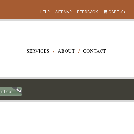
HELP
SITEMAP
FEEDBACK
CART (0)
SERVICES
/
ABOUT
/
CONTACT
y trial