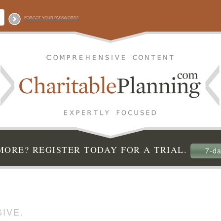
FORGOT YOUR PASSWORD?
ORE? REGISTER TODAY FOR A TRIAL.
7-da
IVE.