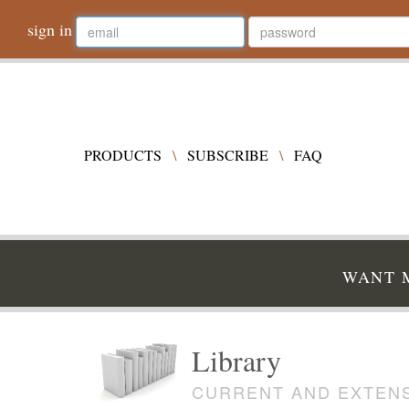
sign in
PRODUCTS
\
SUBSCRIBE
\
FAQ
WANT M
Library
CURRENT AND EXTENS