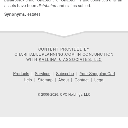
assets have been
distributed
and claims settled.
Synonyms:
estates
CONTENT PROVIDED BY
CHARITABLEPLANNING.COM IN CONJUNCTION
WITH
KALLINA & ASSOCIATES, LLC
Products
|
Services
|
Subscribe
|
Your Shopping Cart
Help
|
Sitemap
|
About
|
Contact
|
Legal
© 2006-2026, CPC Holdings, LLC