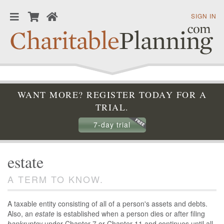
SIGN IN
WANT MORE? REGISTER TODAY FOR A
TRIAL.
7-day trial
estate
A TERM TO KNOW.
A taxable entity consisting of all of a person's assets and debts.
Also, an
estate
is established when a person dies or after filing
bankruptcy
under Chapter 7 or Chapter 11 and continues until all