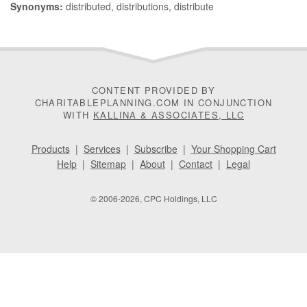
Synonyms:
distributed, distributions, distribute
CONTENT PROVIDED BY
CHARITABLEPLANNING.COM IN CONJUNCTION
WITH
KALLINA & ASSOCIATES, LLC
Products
|
Services
|
Subscribe
|
Your Shopping Cart
Help
|
Sitemap
|
About
|
Contact
|
Legal
© 2006-2026, CPC Holdings, LLC