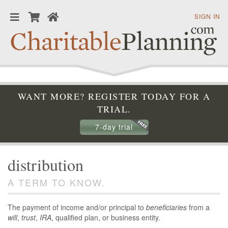
SIGN IN
WANT MORE? REGISTER TODAY FOR A
TRIAL.
7-day trial
distribution
A TERM TO KNOW.
The payment of income and/or principal to
beneficiaries
from a
will
,
trust
,
IRA
, qualified plan, or business entity.