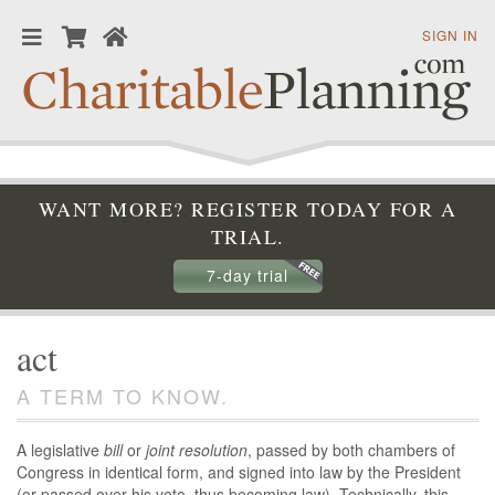
SIGN IN
WANT MORE? REGISTER TODAY FOR A
TRIAL.
7-day trial
act
A TERM TO KNOW.
A legislative
bill
or
joint resolution
, passed by both chambers of
Congress in identical form, and signed into law by the President
(or passed over his veto, thus becoming law). Technically, this