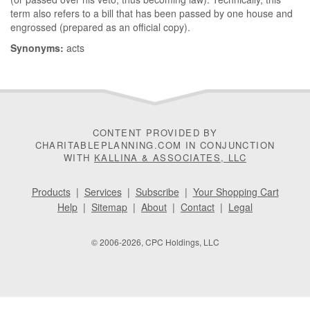
term also refers to a bill that has been passed by one house and
engrossed (prepared as an official copy).
Synonyms:
acts
CONTENT PROVIDED BY
CHARITABLEPLANNING.COM IN CONJUNCTION
WITH
KALLINA & ASSOCIATES, LLC
Products
|
Services
|
Subscribe
|
Your Shopping Cart
Help
|
Sitemap
|
About
|
Contact
|
Legal
© 2006-2026, CPC Holdings, LLC