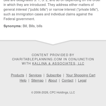
in which they are introduced. They address either matters of
general
interest
("public bills") or narrow interest ("private bills"),
such as immigration cases and individual claims against the
Federal government.
Synonyms:
Bill, Bills, bills
CONTENT PROVIDED BY
CHARITABLEPLANNING.COM IN CONJUNCTION
WITH
KALLINA & ASSOCIATES, LLC
Products
|
Services
|
Subscribe
|
Your Shopping Cart
Help
|
Sitemap
|
About
|
Contact
|
Legal
© 2006-2026, CPC Holdings, LLC