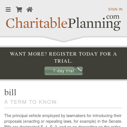
SIGN IN
WANT MORE? REGISTER TODAY FOR A
TRIAL.
7-day trial
bill
A TERM TO KNOW.
The principal vehicle employed by lawmakers for introducing their
proposals (enacting or repealing laws, for example) in the Senate.
Bills are designated S. 1, S. 2, and so on depending on the order