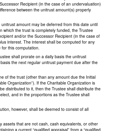
he Successor Recipient (in the case of an undervaluation)
difference between the unitrust amount(s) properly
 unitrust amount may be deferred from this date until
in which the trust is completely funded, the Trustee
ecipient and/or the Successor Recipient (in the case of
lus interest. The interest shall be computed for any
 for this computation.
ustee shall prorate on a daily basis the unitrust
 basis the next regular unitrust payment due after the
ome of the trust (other than any amount due the Initial
able Organization”). If the Charitable Organization is
 distributed to it, then the Trustee shall distribute the
lect, and in the proportions as the Trustee shall
ribution, however, shall be deemed to consist of all
y assets that are not cash, cash equivalents, or other
aining a current “qualified appraisal” from a “qualified