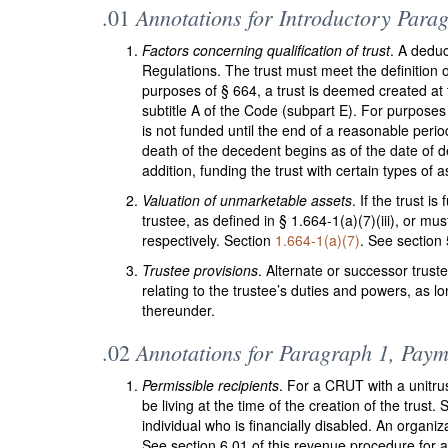
Annotations for Introductory Parag
.01
Factors concerning qualification of trust
. A deduc
Regulations. The trust must meet the definition o
purposes of § 664, a trust is deemed created at t
subtitle A of the Code (subpart E). For purposes
is not funded until the end of a reasonable period
death of the decedent begins as of the date of d
addition, funding the trust with certain types of
Valuation of unmarketable assets
. If the trust 
trustee, as defined in § 1.664-1(a)(7)(iii), or mu
respectively. Section
1.664-1(a)(7)
. See section 
Trustee provisions
. Alternate or successor trust
relating to the trustee’s duties and powers, as l
thereunder.
Annotations for Paragraph 1, Paym
.02
Permissible recipients
. For a CRUT with a unitrus
be living at the time of the creation of the trust.
individual who is financially disabled. An organi
See section 6.01 of this revenue procedure for an