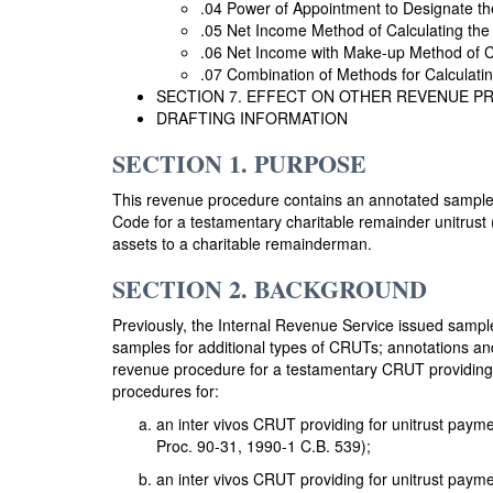
.04 Power of Appointment to Designate t
.05 Net Income Method of Calculating the
.06 Net Income with Make-up Method of Ca
.07 Combination of Methods for Calculatin
SECTION 7. EFFECT ON OTHER REVENUE 
DRAFTING INFORMATION
SECTION 1. PURPOSE
This revenue procedure contains an annotated sample de
Code for a testamentary charitable remainder unitrust (
assets to a charitable remainderman.
SECTION 2. BACKGROUND
Previously, the Internal Revenue Service issued sample
samples for additional types of CRUTs; annotations and 
revenue procedure for a testamentary CRUT providing f
procedures for:
an inter vivos CRUT providing for unitrust paym
Proc. 90-31, 1990-1 C.B. 539);
an inter vivos CRUT providing for unitrust payme