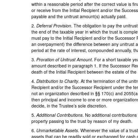
within a reasonable period after the correct value is fi
or receive from the Initial Recipient and/or the Succes
payable and the unitrust amount(s) actually paid.
2.
Deferral Provision
. The obligation to pay the unitru
the end of the taxable year in which the trust is comple
must pay to the Initial Recipient and/or the Successor 
an overpayment) the difference between any unitrust am
period at the rate of interest, compounded annually, t
3.
Proration of Unitrust Amount
. For a short taxable ye
amount described in paragraph 1. If the Successor Recip
death of the Initial Recipient between the estate of the
4.
Distribution to Charity
. At the termination of the unit
Recipient and/or the Successor Recipient under the terms
not an organization described in §§ 170(c) and 2055(a) o
then principal and income to one or more organizations
decide, in the Trustee’s sole discretion.
5.
Additional Contributions
. No additional contributions 
property passing to the trust by reason of my death.
6.
Unmarketable Assets
. Whenever the value of a trus
assets that can be readily sold or exchanged for cash o