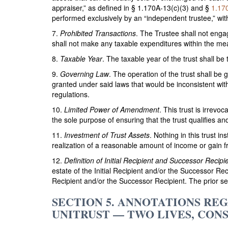
appraiser,” as defined in § 1.170A-13(c)(3) and §
1.17
performed exclusively by an “independent trustee,” wit
7.
Prohibited Transactions
. The Trustee shall not enga
shall not make any taxable expenditures within the me
8.
Taxable Year
. The taxable year of the trust shall be
9.
Governing Law
. The operation of the trust shall be
granted under said laws that would be inconsistent with
regulations.
10.
Limited Power of Amendment
. This trust is irrev
the sole purpose of ensuring that the trust qualifies a
11.
Investment of Trust Assets
. Nothing in this trust i
realization of a reasonable amount of income or gain fr
12.
Definition of Initial Recipient and Successor Recipi
estate of the Initial Recipient and/or the Successor Rec
Recipient and/or the Successor Recipient. The prior sen
SECTION 5. ANNOTATIONS R
UNITRUST — TWO LIVES, CON