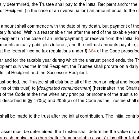
nally determined, the Trustee shall pay to the Initial Recipient and/or t
sor Recipient (in the case of an overvaluation) an amount equal to the 
st amount shall commence with the date of my death, but payment of the
tely funded. Within a reasonable time after the end of the taxable year 
Recipient (in the case of an underpayment) or receive from the Initial R
ounts actually paid, plus interest, and the unitrust amounts payable, p
hat the federal income tax regulations under §
664
of the Code prescribe
ar and for the taxable year during which the unitrust period ends, the Tr
ient survives the Initial Recipient, the Trustee shall prorate on a daily
 Initial Recipient and the Successor Recipient.
rust period, the Trustee shall distribute all of the then principal and inc
 of this trust) to [
designated remainderman
] (hereinafter “the Charit
f the Code at the time when any principal or income of the trust is to be
 described in §§ 170(c) and 2055(a) of the Code as the Trustee shall se
shall be made to the trust after the initial contribution. The initial cont
t asset must be determined, the Trustee shall determine the value of an
r cash equivalents (hereinafter “unmarketable assets”), by either (a) obt