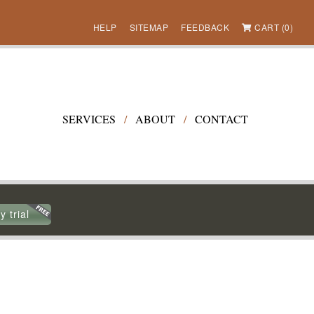
HELP
SITEMAP
FEEDBACK
CART (0)
SERVICES
/
ABOUT
/
CONTACT
y trial