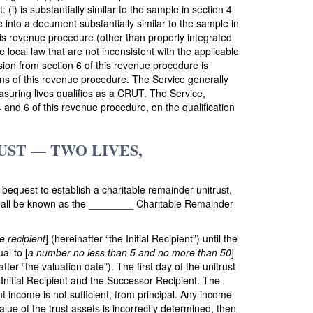
: (i) is substantially similar to the sample in section 4
e into a document substantially similar to the sample in
this revenue procedure (other than properly integrated
 local law that are not inconsistent with the applicable
ision from section 6 of this revenue procedure is
sions of this revenue procedure. The Service generally
easuring lives qualifies as a CRUT. The Service,
 4 and 6 of this revenue procedure, on the qualification
ST — TWO LIVES,
s bequest to establish a charitable remainder unitrust,
shall be known as the ________ Charitable Remainder
e recipient
] (hereinafter “the Initial Recipient”) until the
al to [
a number no less than 5 and no more than 50
]
fter “the valuation date”). The first day of the unitrust
e Initial Recipient and the Successor Recipient. The
t income is not sufficient, from principal. Any income
value of the trust assets is incorrectly determined, then