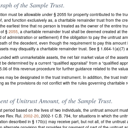
raph of the Sample Trust
.
tion must be allowable under § 2055 for property contributed to the tru
f, and function exclusively as, a charitable remainder trust from the cre
he earliest time that no person is treated as the owner of the entire tr
 of §
2055
, a charitable remainder trust shall be deemed created at the
 of administration or settlement) if the obligation to pay the unitrust am
eath of the decedent, even though the requirement to pay this amount is
 assets may disqualify a charitable remainder trust. See § 1.664-1(a)(7)
is funded with unmarketable assets, the net fair market value of the as
st be determined by a current “qualified appraisal” from a “qualified appr
5.06 of this revenue procedure for further guidance related to the valu
ees may be designated in the trust instrument. In addition, the trust in
ong as the provisions do not conflict with the rules governing charitabl
ent of Unitrust Amount, of the Sample Trust
.
t period based on the lives of two individuals, the unitrust amount mus
 See Rev. Rul.
2002-20
, 2002-1 C.B. 794, for situations in which the unit
zation described in § 170(c) may receive part, but not all, of the unitru
 alternate provision that provides for payment of part of the unitrust 