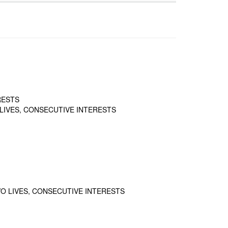
RESTS
LIVES, CONSECUTIVE INTERESTS
O LIVES, CONSECUTIVE INTERESTS