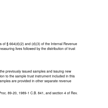
 of § 664(d)(2) and (d)(3) of the Internal Revenue
suring lives followed by the distribution of trust
g the previously issued samples and issuing new
on to the sample trust instrument included in this
samples are provided in other separate revenue
Proc. 89-20, 1989-1 C.B. 841, and section 4 of Rev.