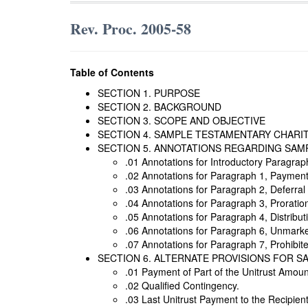
Rev. Proc. 2005-58
Table of Contents
SECTION 1. PURPOSE
SECTION 2. BACKGROUND
SECTION 3. SCOPE AND OBJECTIVE
SECTION 4. SAMPLE TESTAMENTARY CHARI
SECTION 5. ANNOTATIONS REGARDING SAM
.01 Annotations for Introductory Paragrap
.02 Annotations for Paragraph 1, Payment 
.03 Annotations for Paragraph 2, Deferral 
.04 Annotations for Paragraph 3, Proratio
.05 Annotations for Paragraph 4, Distributi
.06 Annotations for Paragraph 6, Unmarke
.07 Annotations for Paragraph 7, Prohibit
SECTION 6. ALTERNATE PROVISIONS FOR 
.01 Payment of Part of the Unitrust Amoun
.02 Qualified Contingency.
.03 Last Unitrust Payment to the Recipient