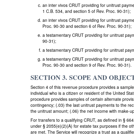
an inter vivos CRUT providing for unitrust paym
1 C.B. 534, and section 5 of Rev. Proc. 90-31);
an inter vivos CRUT providing for unitrust paym
Proc. 90-30 and section 6 of Rev. Proc. 90-31);
a testamentary CRUT providing for unitrust paym
90-31);
a testamentary CRUT providing for unitrust paym
a testamentary CRUT providing for unitrust paym
Proc. 90-30 and section 9 of Rev. Proc. 90-31).
SECTION 3. SCOPE AND OBJEC
Section 4 of this revenue procedure provides a sample 
individual who is a citizen or resident of the United St
procedure provides samples of certain alternate provisi
contingency; (.03) the last unitrust payments to the r
the unitrust amount; (.06) the net income with make-up
For transfers to a qualifying CRUT, as defined in § 664(
under § 2055(e)(2)(A) for estate tax purposes if the o
are met. The Service will recognize a trust as a qualifi