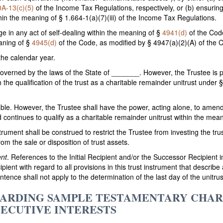
0A-13(c)(5)
of the Income Tax Regulations, respectively, or (b) ensuring
hin the meaning of § 1.664-1(a)(7)(iii) of the Income Tax Regulations.
ge in any act of self-dealing within the meaning of §
4941(d)
of the Code
aning of §
4945(d)
of the Code, as modified by § 4947(a)(2)(A) of the 
 the calendar year.
 governed by the laws of the State of _______. However, the Trustee is 
 the qualification of the trust as a charitable remainder unitrust unde
ocable. However, the Trustee shall have the power, acting alone, to amen
nd continues to qualify as a charitable remainder unitrust within the mea
nstrument shall be construed to restrict the Trustee from investing the tr
om the sale or disposition of trust assets.
ent
. References to the Initial Recipient and/or the Successor Recipient i
ipient with regard to all provisions in this trust instrument that describ
tence shall not apply to the determination of the last day of the unitrus
EGARDING SAMPLE TESTAMENTARY CHA
SECUTIVE INTERESTS