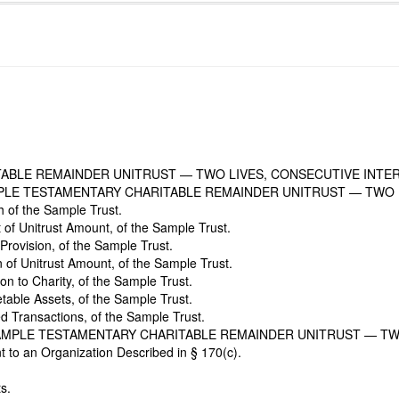
TABLE REMAINDER UNITRUST — TWO LIVES, CONSECUTIVE INTE
PLE TESTAMENTARY CHARITABLE REMAINDER UNITRUST — TWO 
h of the Sample Trust.
of Unitrust Amount, of the Sample Trust.
Provision, of the Sample Trust.
n of Unitrust Amount, of the Sample Trust.
on to Charity, of the Sample Trust.
table Assets, of the Sample Trust.
ed Transactions, of the Sample Trust.
SAMPLE TESTAMENTARY CHARITABLE REMAINDER UNITRUST — TW
t to an Organization Described in § 170(c).
s.