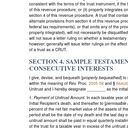
consistent with the terms of the trust instrument, if the t
of this revenue procedure; or (ii) properly integrates 
section 4 of this revenue procedure. A trust that conta
alternate provisions from section 6 of this revenue proc
federal tax requirements), or that omits any of the pro
properly integrated), will not necessarily be disqualifie
will not issue a letter ruling on whether a testamentar
however, generally will issue letter rulings on the effe
of a trust as a CRUT.
SECTION 4. SAMPLE TESTAME
CONSECUTIVE INTERESTS
I give, devise, and bequeath [
property bequeathed
] to
within the meaning of Rev. Proc.
2005-58
and §
664(d)
Unitrust and I hereby designate ________ as the initial 
1.
Payment of Unitrust Amount
. In each taxable year of
Initial Recipient’s death, and thereafter to [
permissible 
percent of the net fair market value of the assets of the 
period shall be the date of my death and the last day of
unitrust amount shall be paid in equal quarterly instal
of the trust for a taxable year in excess of the unitrust