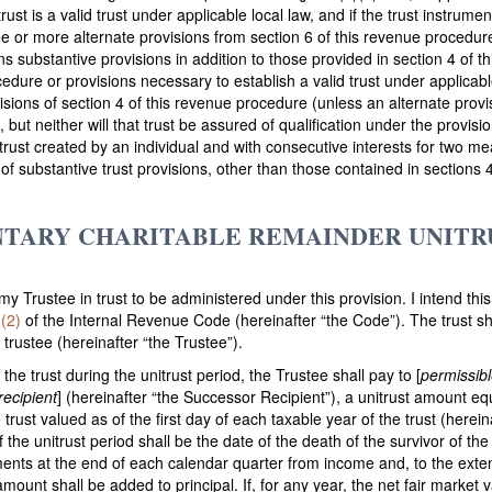
rust is a valid trust under applicable local law, and if the trust instrument
one or more alternate provisions from section 6 of this revenue procedur
ins substantive provisions in addition to those provided in section 4 of 
edure or provisions necessary to establish a valid trust under applicable
visions of section 4 of this revenue procedure (unless an alternate prov
d, but neither will that trust be assured of qualification under the provi
y trust created by an individual and with consecutive interests for two m
ct of substantive trust provisions, other than those contained in sections
NTARY CHARITABLE REMAINDER UNITRU
 my Trustee in trust to be administered under this provision. I intend thi
(2)
of the Internal Revenue Code (hereinafter “the Code”). The trust 
trustee (hereinafter “the Trustee”).
 the trust during the unitrust period, the Trustee shall pay to [
permissibl
recipient
] (hereinafter “the Successor Recipient”), a unitrust amount equ
trust valued as of the first day of each taxable year of the trust (hereina
 the unitrust period shall be the date of the death of the survivor of th
lments at the end of each calendar quarter from income and, to the exten
 amount shall be added to principal. If, for any year, the net fair market 