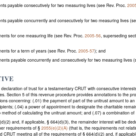
ents payable consecutively for two measuring lives (see Rev. Proc.
200
ents payable concurrently and consecutively for two measuring lives (s
ents for one measuring life (see Rev. Proc.
2005-56
, superseding sect
ents for a term of years (see Rev. Proc.
2005-57
); and
ents payable concurrently and consecutively for two measuring lives 
TIVE
declaration of trust for a testamentary CRUT with consecutive interests
ates. Section 5 of this revenue procedure provides annotations to the pro
ons concerning: (.01) the payment of part of the unitrust amount to an o
ecipients; (.04) a power of appointment to designate the charitable rem
 method of calculating the unitrust amount; and (.07) a combination of 
d)(2) and, if applicable, § 664(d)(3), the remainder interest will be dedu
ther requirements of §
2055(e)(2)(A)
(that is, the requirements not relat
ed CRUT meeting all of the requirements of § 664(d)(2) and, if applicabl