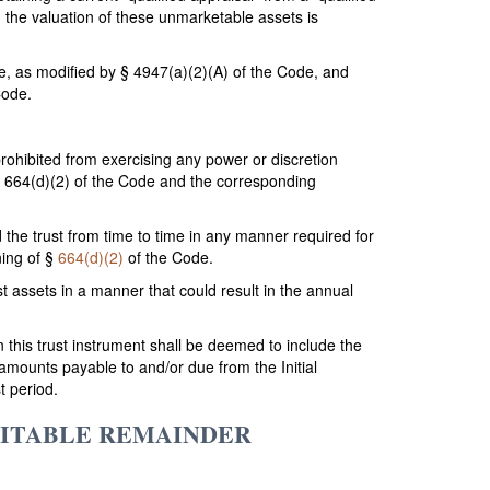
 the valuation of these unmarketable assets is
, as modified by § 4947(a)(2)(A) of the Code, and
Code.
prohibited from exercising any power or discretion
r § 664(d)(2) of the Code and the corresponding
d the trust from time to time in any manner required for
ning of §
664(d)(2)
of the Code.
ust assets in a manner that could result in the annual
n this trust instrument shall be deemed to include the
e amounts payable to and/or due from the Initial
t period.
RITABLE REMAINDER