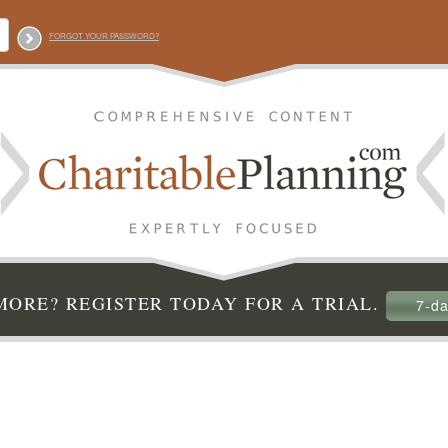
FORGOT YOUR PASSWORD?
ORE? REGISTER TODAY FOR A TRIAL.
7-da