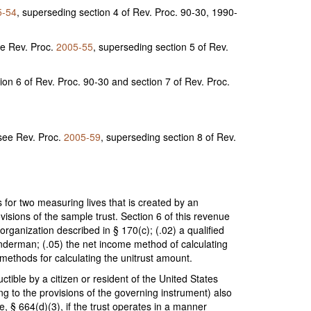
5-54
, superseding section 4 of Rev. Proc. 90-30, 1990-
ee Rev. Proc.
2005-55
, superseding section 5 of Rev.
ion 6 of Rev. Proc. 90-30 and section 7 of Rev. Proc.
(see Rev. Proc.
2005-59
, superseding section 8 of Rev.
 for two measuring lives that is created by an
visions of the sample trust. Section 6 of this revenue
rganization described in § 170(c); (.02) a qualified
ainderman; (.05) the net income method of calculating
methods for calculating the unitrust amount.
ctible by a citizen or resident of the United States
ing to the provisions of the governing instrument) also
e, § 664(d)(3), if the trust operates in a manner