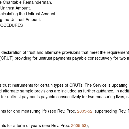
he Charitable Remainderman.
 Unitrust Amount.
lculating the Unitrust Amount.
g the Unitrust Amount.
PROCEDURES
claration of trust and alternate provisions that meet the requirements
CRUT) providing for unitrust payments payable consecutively for two mea
 trust instruments for certain types of CRUTs. The Service is updatin
alternate sample provisions are included as further guidance. In additi
or unitrust payments payable consecutively for two measuring lives, 
ents for one measuring life (see Rev. Proc.
2005-52
, superseding Rev. 
nts for a term of years (see Rev. Proc.
2005-53
);