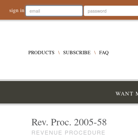
sign in
PRODUCTS
\
SUBSCRIBE
\
FAQ
WANT M
Rev. Proc. 2005-58
REVENUE PROCEDURE