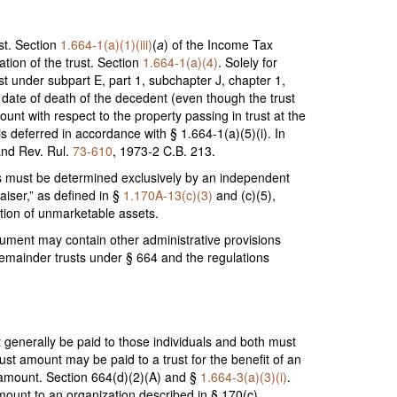
st. Section
1.664-1(a)(1)(iii)
(
a
) of the Income Tax
ation of the trust. Section
1.664-1(a)(4)
. Solely for
ust under subpart E, part 1, subchapter J, chapter 1,
 date of death of the decedent (even though the trust
ount with respect to the property passing in trust at the
 deferred in accordance with § 1.664-1(a)(5)(i). In
 and Rev. Rul.
73-610
, 1973-2 C.B. 213.
sets must be determined exclusively by an independent
aiser,” as defined in §
1.170A-13(c)(3)
and (c)(5),
ation of unmarketable assets.
strument may contain other administrative provisions
e remainder trusts under § 664 and the regulations
t generally be paid to those individuals and both must
rust amount may be paid to a trust for the benefit of an
st amount. Section 664(d)(2)(A) and §
1.664-3(a)(3)(i)
.
amount to an organization described in § 170(c).