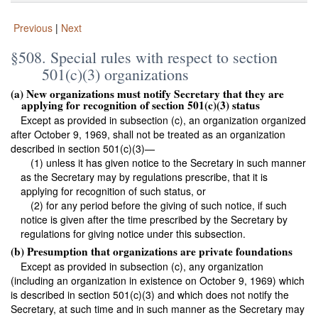
Previous
|
Next
§508. Special rules with respect to section
501(c)(3) organizations
(a) New organizations must notify Secretary that they are
applying for recognition of section 501(c)(3) status
Except as provided in subsection (c), an organization organized
after October 9, 1969, shall not be treated as an organization
described in section 501(c)(3)—
(1) unless it has given notice to the Secretary in such manner
as the Secretary may by regulations prescribe, that it is
applying for recognition of such status, or
(2) for any period before the giving of such notice, if such
notice is given after the time prescribed by the Secretary by
regulations for giving notice under this subsection.
(b) Presumption that organizations are private foundations
Except as provided in subsection (c), any organization
(including an organization in existence on October 9, 1969) which
is described in section 501(c)(3) and which does not notify the
Secretary, at such time and in such manner as the Secretary may