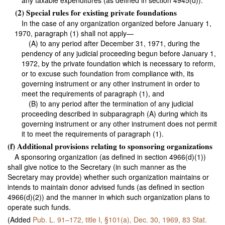
any taxable expenditures (as defined in section 4945(d)).
(2) Special rules for existing private foundations
In the case of any organization organized before January 1,
1970, paragraph (1) shall not apply—
(A) to any period after December 31, 1971, during the
pendency of any judicial proceeding begun before January 1,
1972, by the private foundation which is necessary to reform,
or to excuse such foundation from compliance with, its
governing instrument or any other instrument in order to
meet the requirements of paragraph (1), and
(B) to any period after the termination of any judicial
proceeding described in subparagraph (A) during which its
governing instrument or any other instrument does not permit
it to meet the requirements of paragraph (1).
(f) Additional provisions relating to sponsoring organizations
A sponsoring organization (as defined in section 4966(d)(1))
shall give notice to the Secretary (in such manner as the
Secretary may provide) whether such organization maintains or
intends to maintain donor advised funds (as defined in section
4966(d)(2)) and the manner in which such organization plans to
operate such funds.
(Added
Pub. L. 91–172,
title I, §101(a), Dec. 30, 1969,
83 Stat.