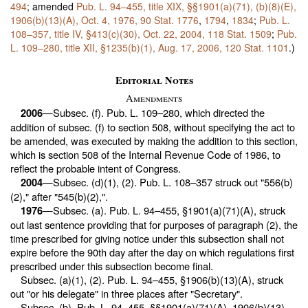
494
; amended
Pub. L. 94–455,
title XIX, §§1901(a)(71), (b)(8)(E),
1906(b)(13)(A), Oct. 4, 1976,
90 Stat. 1776
,
1794
,
1834
;
Pub. L.
108–357,
title IV, §413(c)(30), Oct. 22, 2004,
118 Stat. 1509
;
Pub.
L. 109–280,
title XII, §1235(b)(1), Aug. 17, 2006,
120 Stat. 1101
.)
Editorial Notes
Amendments
—Subsec. (f).
Pub. L. 109–280,
which directed the
2006
addition of subsec. (f) to section 508, without specifying the act to
be amended, was executed by making the addition to this section,
which is section 508 of the Internal Revenue Code of 1986, to
reflect the probable intent of Congress.
—Subsec. (d)(1), (2).
Pub. L. 108–357
struck out "556(b)
2004
(2)," after "545(b)(2),".
—Subsec. (a).
Pub. L. 94–455,
§1901(a)(71)(A), struck
1976
out last sentence providing that for purposes of paragraph (2), the
time prescribed for giving notice under this subsection shall not
expire before the 90th day after the day on which regulations first
prescribed under this subsection become final.
Subsec. (a)(1), (2).
Pub. L. 94–455,
§1906(b)(13)(A), struck
out "or his delegate" in three places after "Secretary".
Subsec. (b).
Pub. L. 94–455,
§§1901(a)(71)(A), 1906(b)(13)