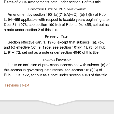
Dates of 2004 Amendments note under
section 1 of this title
.
Effective Date of 1976 Amendment
Amendment by section 1901(a)(71)(A)–(C), (b)(8)(E) of
Pub.
L. 94–455
applicable with respect to taxable years beginning after
Dec. 31, 1976, see section 1901(d) of
Pub. L. 94–455,
set out as
a note under
section 2 of this title
.
Effective Date
Section effective Jan. 1, 1970, except that subsecs. (a), (b),
and (c) effective Oct. 9, 1969, see section 101(k)(1), (3) of
Pub.
L. 91–172,
set out as a note under
section 4940 of this title
.
Savings Provision
Limits on inclusion of provisions inconsistent with subsec. (e) of
this section in governing instruments, see section 101(l)(6) of
Pub. L. 91–172,
set out as a note under
section 4940 of this title
.
Previous
|
Next