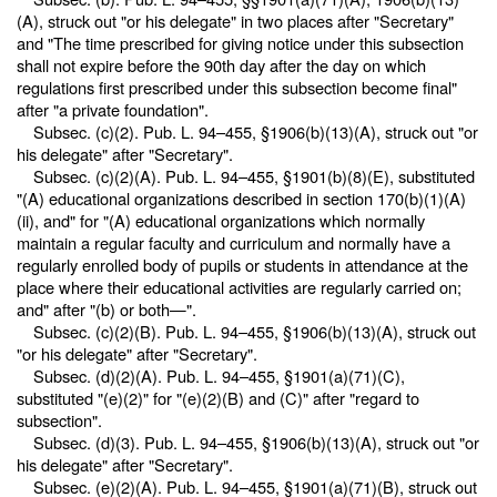
(A), struck out "or his delegate" in two places after "Secretary"
and "The time prescribed for giving notice under this subsection
shall not expire before the 90th day after the day on which
regulations first prescribed under this subsection become final"
after "a private foundation".
Subsec. (c)(2).
Pub. L. 94–455,
§1906(b)(13)(A), struck out "or
his delegate" after "Secretary".
Subsec. (c)(2)(A).
Pub. L. 94–455,
§1901(b)(8)(E), substituted
"(A) educational organizations described in section 170(b)(1)(A)
(ii), and" for "(A) educational organizations which normally
maintain a regular faculty and curriculum and normally have a
regularly enrolled body of pupils or students in attendance at the
place where their educational activities are regularly carried on;
and" after "(b) or both—".
Subsec. (c)(2)(B).
Pub. L. 94–455,
§1906(b)(13)(A), struck out
"or his delegate" after "Secretary".
Subsec. (d)(2)(A).
Pub. L. 94–455,
§1901(a)(71)(C),
substituted "(e)(2)" for "(e)(2)(B) and (C)" after "regard to
subsection".
Subsec. (d)(3).
Pub. L. 94–455,
§1906(b)(13)(A), struck out "or
his delegate" after "Secretary".
Subsec. (e)(2)(A).
Pub. L. 94–455,
§1901(a)(71)(B), struck out