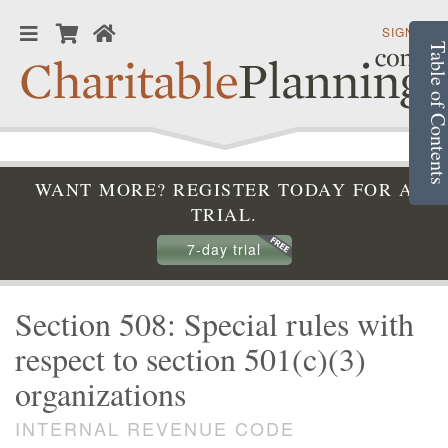
SIGN IN
Table of Conte
WANT MORE? REGISTER TODAY FOR A
TRIAL.
7-day trial
Section 508: Special rules with
respect to section 501(c)(3)
organizations
INTERNAL REVENUE CODE