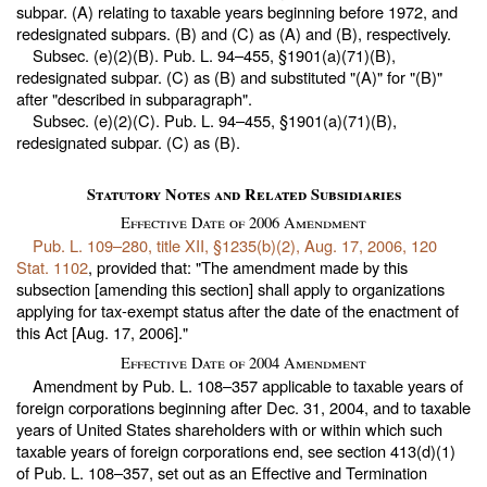
subpar. (A) relating to taxable years beginning before 1972, and
redesignated subpars. (B) and (C) as (A) and (B), respectively.
Subsec. (e)(2)(B).
Pub. L. 94–455,
§1901(a)(71)(B),
redesignated subpar. (C) as (B) and substituted "(A)" for "(B)"
after "described in subparagraph".
Subsec. (e)(2)(C).
Pub. L. 94–455,
§1901(a)(71)(B),
redesignated subpar. (C) as (B).
Statutory Notes and Related Subsidiaries
Effective Date of 2006 Amendment
Pub. L. 109–280,
title XII, §1235(b)(2), Aug. 17, 2006,
120
Stat. 1102
, provided that: "The amendment made by this
subsection [amending this section] shall apply to organizations
applying for tax-exempt status after the date of the enactment of
this Act [Aug. 17, 2006]."
Effective Date of 2004 Amendment
Amendment by
Pub. L. 108–357
applicable to taxable years of
foreign corporations beginning after Dec. 31, 2004, and to taxable
years of United States shareholders with or within which such
taxable years of foreign corporations end, see section 413(d)(1)
of
Pub. L. 108–357,
set out as an Effective and Termination