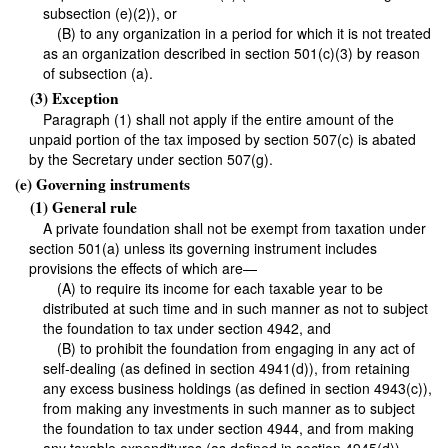
subsection (e)(2)), or
(B) to any organization in a period for which it is not treated
as an organization described in section 501(c)(3) by reason
of subsection (a).
(3) Exception
Paragraph (1) shall not apply if the entire amount of the
unpaid portion of the tax imposed by section 507(c) is abated
by the Secretary under section 507(g).
(e) Governing instruments
(1) General rule
A private foundation shall not be exempt from taxation under
section 501(a) unless its governing instrument includes
provisions the effects of which are—
(A) to require its income for each taxable year to be
distributed at such time and in such manner as not to subject
the foundation to tax under section 4942, and
(B) to prohibit the foundation from engaging in any act of
self-dealing (as defined in section 4941(d)), from retaining
any excess business holdings (as defined in section 4943(c)),
from making any investments in such manner as to subject
the foundation to tax under section 4944, and from making