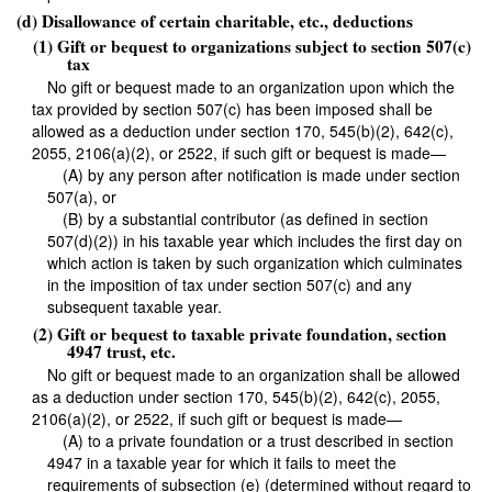
(d) Disallowance of certain charitable, etc., deductions
(1) Gift or bequest to organizations subject to section 507(c)
tax
No gift or bequest made to an organization upon which the
tax provided by section 507(c) has been imposed shall be
allowed as a deduction under section 170, 545(b)(2), 642(c),
2055, 2106(a)(2), or 2522, if such gift or bequest is made—
(A) by any person after notification is made under section
507(a), or
(B) by a substantial contributor (as defined in section
507(d)(2)) in his taxable year which includes the first day on
which action is taken by such organization which culminates
in the imposition of tax under section 507(c) and any
subsequent taxable year.
(2) Gift or bequest to taxable private foundation, section
4947 trust, etc.
No gift or bequest made to an organization shall be allowed
as a deduction under section 170, 545(b)(2), 642(c), 2055,
2106(a)(2), or 2522, if such gift or bequest is made—
(A) to a private foundation or a trust described in section
4947 in a taxable year for which it fails to meet the
requirements of subsection (e) (determined without regard to