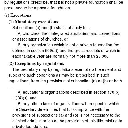
by regulations prescribe, that it is not a private foundation shall be
presumed to be a private foundation.
(c) Exceptions
(1) Mandatory exceptions
Subsections (a) and (b) shall not apply to—
(A) churches, their integrated auxiliaries, and conventions
or associations of churches, or
(B) any organization which is not a private foundation (as
defined in section 509(a)) and the gross receipts of which in
each taxable year are normally not more than $5,000.
(2) Exceptions by regulations
The Secretary may by regulations exempt (to the extent and
subject to such conditions as may be prescribed in such
regulations) from the provisions of subsection (a) or (b) or both
—
(A) educational organizations described in section 170(b)
(1)(A)(ii), and
(B) any other class of organizations with respect to which
the Secretary determines that full compliance with the
provisions of subsections (a) and (b) is not necessary to the
efficient administration of the provisions of this title relating to
private foundations.