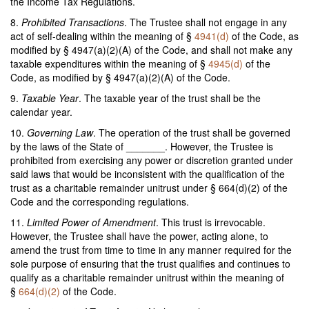
the Income Tax Regulations.
8.
Prohibited Transactions
. The Trustee shall not engage in any
act of self-dealing within the meaning of §
4941(d)
of the Code, as
modified by § 4947(a)(2)(A) of the Code, and shall not make any
taxable expenditures within the meaning of §
4945(d)
of the
Code, as modified by § 4947(a)(2)(A) of the Code.
9.
Taxable Year
. The taxable year of the trust shall be the
calendar year.
10.
Governing Law
. The operation of the trust shall be governed
by the laws of the State of _______. However, the Trustee is
prohibited from exercising any power or discretion granted under
said laws that would be inconsistent with the qualification of the
trust as a charitable remainder unitrust under § 664(d)(2) of the
Code and the corresponding regulations.
11.
Limited Power of Amendment
. This trust is irrevocable.
However, the Trustee shall have the power, acting alone, to
amend the trust from time to time in any manner required for the
sole purpose of ensuring that the trust qualifies and continues to
qualify as a charitable remainder unitrust within the meaning of
§
664(d)(2)
of the Code.