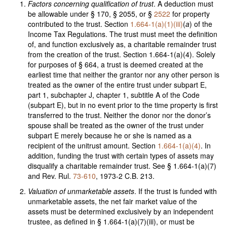
Factors concerning qualification of trust
. A deduction must
be allowable under § 170, § 2055, or §
2522
for property
contributed to the trust. Section
1.664-1(a)(1)(iii)
(
a
) of the
Income Tax Regulations. The trust must meet the definition
of, and function exclusively as, a charitable remainder trust
from the creation of the trust. Section 1.664-1(a)(4). Solely
for purposes of § 664, a trust is deemed created at the
earliest time that neither the grantor nor any other person is
treated as the owner of the entire trust under subpart E,
part 1, subchapter J, chapter 1, subtitle A of the Code
(subpart E), but in no event prior to the time property is first
transferred to the trust. Neither the donor nor the donor’s
spouse shall be treated as the owner of the trust under
subpart E merely because he or she is named as a
recipient of the unitrust amount. Section
1.664-1(a)(4)
. In
addition, funding the trust with certain types of assets may
disqualify a charitable remainder trust. See § 1.664-1(a)(7)
and Rev. Rul.
73-610
, 1973-2 C.B. 213.
Valuation of unmarketable assets
. If the trust is funded with
unmarketable assets, the net fair market value of the
assets must be determined exclusively by an independent
trustee, as defined in § 1.664-1(a)(7)(iii), or must be