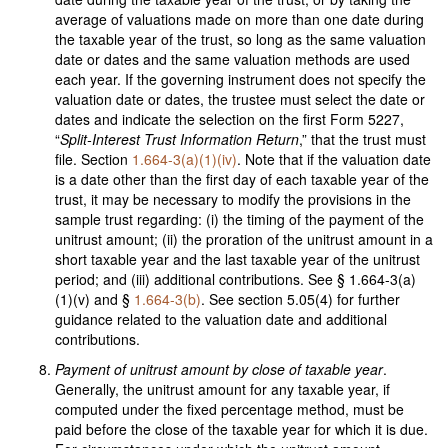
average of valuations made on more than one date during
the taxable year of the trust, so long as the same valuation
date or dates and the same valuation methods are used
each year. If the governing instrument does not specify the
valuation date or dates, the trustee must select the date or
dates and indicate the selection on the first Form 5227,
“
Split-Interest Trust Information Return
,” that the trust must
file. Section
1.664-3(a)(1)(iv)
. Note that if the valuation date
is a date other than the first day of each taxable year of the
trust, it may be necessary to modify the provisions in the
sample trust regarding: (i) the timing of the payment of the
unitrust amount; (ii) the proration of the unitrust amount in a
short taxable year and the last taxable year of the unitrust
period; and (iii) additional contributions. See § 1.664-3(a)
(1)(v) and §
1.664-3(b)
. See section 5.05(4) for further
guidance related to the valuation date and additional
contributions.
Payment of unitrust amount by close of taxable year
.
Generally, the unitrust amount for any taxable year, if
computed under the fixed percentage method, must be
paid before the close of the taxable year for which it is due.