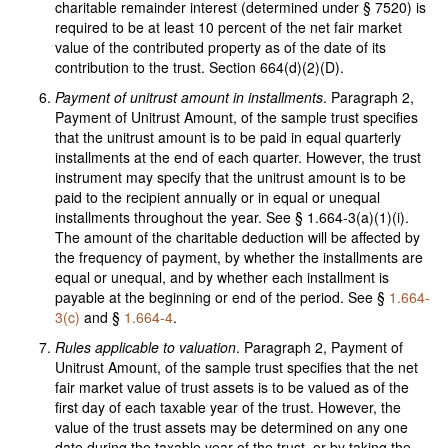
charitable remainder interest (determined under § 7520) is
required to be at least 10 percent of the net fair market
value of the contributed property as of the date of its
contribution to the trust. Section 664(d)(2)(D).
Payment of unitrust amount in installments
. Paragraph 2,
Payment of Unitrust Amount, of the sample trust specifies
that the unitrust amount is to be paid in equal quarterly
installments at the end of each quarter. However, the trust
instrument may specify that the unitrust amount is to be
paid to the recipient annually or in equal or unequal
installments throughout the year. See § 1.664-3(a)(1)(i).
The amount of the charitable deduction will be affected by
the frequency of payment, by whether the installments are
equal or unequal, and by whether each installment is
payable at the beginning or end of the period. See §
1.664-
3(c)
and §
1.664-4
.
Rules applicable to valuation
. Paragraph 2, Payment of
Unitrust Amount, of the sample trust specifies that the net
fair market value of trust assets is to be valued as of the
first day of each taxable year of the trust. However, the
value of the trust assets may be determined on any one
date during the taxable year of the trust, or by taking the