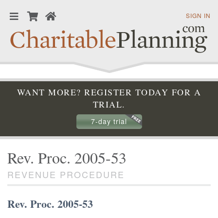
SIGN IN
WANT MORE? REGISTER TODAY FOR A
TRIAL.
7-day trial
Rev. Proc. 2005-53
REVENUE PROCEDURE
Rev. Proc. 2005-53