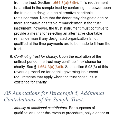
from the trust. Section
1.664-3(a)(6)(iv)
. This requirement
is satisfied in the sample trust by conferring the power upon
the trustee to designate an alternative charitable
remainderman. Note that the donor may designate one or
more alternative charitable remaindermen in the trust
instrument; however, the trust instrument must continue to
provide a means for selecting an alternative charitable
remainderman if any designated organization is not
qualified at the time payments are to be made to it from the
trust.
Continuing trust for charity
. Upon the expiration of the
unitrust period, the trust may continue in existence for
charity. See §
1.664-3(a)(6)(ii)
. See section 5.08(3) of this
revenue procedure for certain governing instrument
requirements that apply when the trust continues in
existence for charity.
Annotations for Paragraph 5, Additional
.05
Contributions, of the Sample Trust
.
Identity of additional contributors
. For purposes of
qualification under this revenue procedure, only a donor or