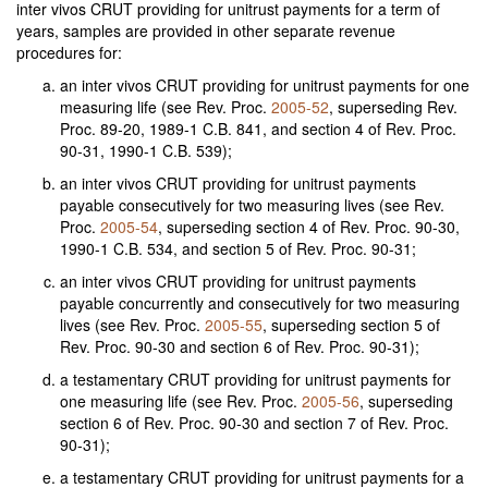
inter vivos CRUT providing for unitrust payments for a term of
years, samples are provided in other separate revenue
procedures for:
an inter vivos CRUT providing for unitrust payments for one
measuring life (see Rev. Proc.
2005-52
, superseding Rev.
Proc. 89-20, 1989-1 C.B. 841, and section 4 of Rev. Proc.
90-31, 1990-1 C.B. 539);
an inter vivos CRUT providing for unitrust payments
payable consecutively for two measuring lives (see Rev.
Proc.
2005-54
, superseding section 4 of Rev. Proc. 90-30,
1990-1 C.B. 534, and section 5 of Rev. Proc. 90-31;
an inter vivos CRUT providing for unitrust payments
payable concurrently and consecutively for two measuring
lives (see Rev. Proc.
2005-55
, superseding section 5 of
Rev. Proc. 90-30 and section 6 of Rev. Proc. 90-31);
a testamentary CRUT providing for unitrust payments for
one measuring life (see Rev. Proc.
2005-56
, superseding
section 6 of Rev. Proc. 90-30 and section 7 of Rev. Proc.
90-31);
a testamentary CRUT providing for unitrust payments for a