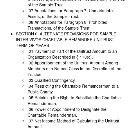
of the Sample Trust.
.07 Annotations for Paragraph 7, Unmarketable
Assets, of the Sample Trust.
.08 Annotations for Paragraph 8, Prohibited
Transactions, of the Sample Trust.
SECTION 6. ALTERNATE PROVISIONS FOR SAMPLE
INTER VIVOS CHARITABLE REMAINDER UNITRUST —
TERM OF YEARS
.01 Payment of Part of the Unitrust Amount to an
Organization Described in § 170(c).
.02 Apportionment of the Unitrust Amount Among
Members of a Named Class in the Discretion of the
Trustee.
.03 Qualified Contingency.
.04 Restricting the Charitable Remainderman to a
Public Charity.
.05 Retaining the Right to Substitute the Charitable
Remainderman.
.06 Power of Appointment to Designate the
Charitable Remainderman.
.07 Net Income Method of Calculating the Unitrust
Amount.