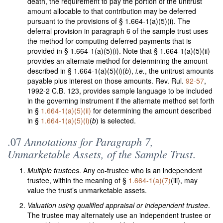
death, the requirement to pay the portion of the unitrust
amount allocable to that contribution may be deferred
pursuant to the provisions of § 1.664-1(a)(5)(i). The
deferral provision in paragraph 6 of the sample trust uses
the method for computing deferred payments that is
provided in § 1.664-1(a)(5)(i). Note that § 1.664-1(a)(5)(ii)
provides an alternate method for determining the amount
described in § 1.664-1(a)(5)(i)(
b
),
i.e.
, the unitrust amounts
payable plus interest on those amounts. Rev. Rul.
92-57
,
1992-2 C.B. 123, provides sample language to be included
in the governing instrument if the alternate method set forth
in §
1.664-1(a)(5)(ii)
for determining the amount described
in §
1.664-1(a)(5)(i)
(
b
) is selected.
Annotations for Paragraph 7,
.07
Unmarketable Assets, of the Sample Trust
.
Multiple trustees
. Any co-trustee who is an independent
trustee, within the meaning of §
1.664-1(a)(7)
(iii), may
value the trust’s unmarketable assets.
Valuation using qualified appraisal or independent trustee
.
The trustee may alternately use an independent trustee or