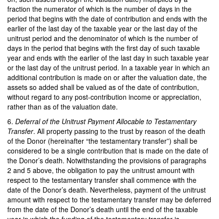
fraction the numerator of which is the number of days in the
period that begins with the date of contribution and ends with the
earlier of the last day of the taxable year or the last day of the
unitrust period and the denominator of which is the number of
days in the period that begins with the first day of such taxable
year and ends with the earlier of the last day in such taxable year
or the last day of the unitrust period. In a taxable year in which an
additional contribution is made on or after the valuation date, the
assets so added shall be valued as of the date of contribution,
without regard to any post-contribution income or appreciation,
rather than as of the valuation date.
6.
Deferral of the Unitrust Payment Allocable to Testamentary
Transfer
. All property passing to the trust by reason of the death
of the Donor (hereinafter “the testamentary transfer”) shall be
considered to be a single contribution that is made on the date of
the Donor’s death. Notwithstanding the provisions of paragraphs
2 and 5 above, the obligation to pay the unitrust amount with
respect to the testamentary transfer shall commence with the
date of the Donor’s death. Nevertheless, payment of the unitrust
amount with respect to the testamentary transfer may be deferred
from the date of the Donor’s death until the end of the taxable