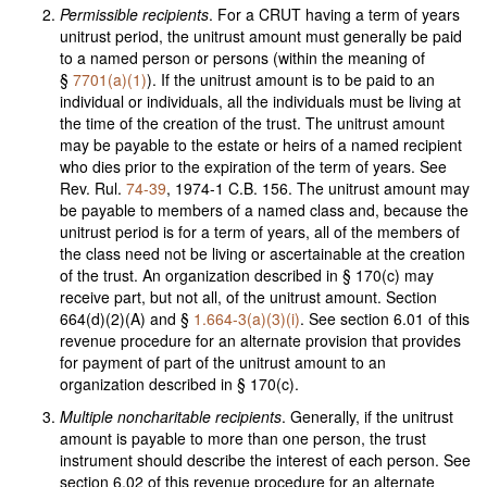
Permissible recipients
. For a CRUT having a term of years
unitrust period, the unitrust amount must generally be paid
to a named person or persons (within the meaning of
§
7701(a)(1)
). If the unitrust amount is to be paid to an
individual or individuals, all the individuals must be living at
the time of the creation of the trust. The unitrust amount
may be payable to the estate or heirs of a named recipient
who dies prior to the expiration of the term of years. See
Rev. Rul.
74-39
, 1974-1 C.B. 156. The unitrust amount may
be payable to members of a named class and, because the
unitrust period is for a term of years, all of the members of
the class need not be living or ascertainable at the creation
of the trust. An organization described in § 170(c) may
receive part, but not all, of the unitrust amount. Section
664(d)(2)(A) and §
1.664-3(a)(3)(i)
. See section 6.01 of this
revenue procedure for an alternate provision that provides
for payment of part of the unitrust amount to an
organization described in § 170(c).
Multiple noncharitable recipients
. Generally, if the unitrust
amount is payable to more than one person, the trust
instrument should describe the interest of each person. See
section 6.02 of this revenue procedure for an alternate