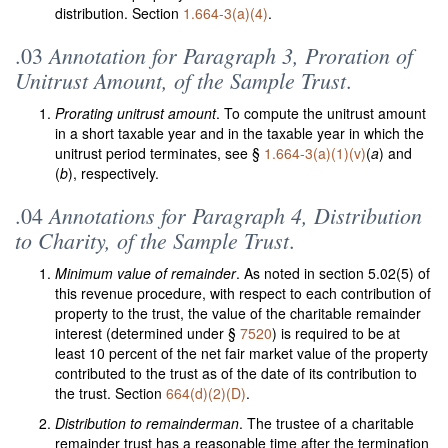
distribution. Section
1.664-3(a)(4)
.
Annotation for Paragraph 3, Proration of
.03
Unitrust Amount, of the Sample Trust
.
Prorating unitrust amount
. To compute the unitrust amount
in a short taxable year and in the taxable year in which the
unitrust period terminates, see §
1.664-3(a)(1)(v)
(
a
) and
(
b
), respectively.
Annotations for Paragraph 4, Distribution
.04
to Charity, of the Sample Trust
.
Minimum value of remainder
. As noted in section 5.02(5) of
this revenue procedure, with respect to each contribution of
property to the trust, the value of the charitable remainder
interest (determined under §
7520
) is required to be at
least 10 percent of the net fair market value of the property
contributed to the trust as of the date of its contribution to
the trust. Section
664(d)(2)(D)
.
Distribution to remainderman
. The trustee of a charitable
remainder trust has a reasonable time after the termination