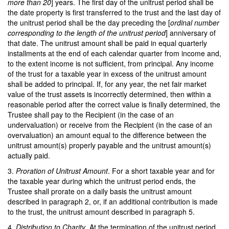
more than 20
] years. The first day of the unitrust period shall be
the date property is first transferred to the trust and the last day of
the unitrust period shall be the day preceding the [
ordinal number
corresponding to the length of the unitrust period
] anniversary of
that date. The unitrust amount shall be paid in equal quarterly
installments at the end of each calendar quarter from income and,
to the extent income is not sufficient, from principal. Any income
of the trust for a taxable year in excess of the unitrust amount
shall be added to principal. If, for any year, the net fair market
value of the trust assets is incorrectly determined, then within a
reasonable period after the correct value is finally determined, the
Trustee shall pay to the Recipient (in the case of an
undervaluation) or receive from the Recipient (in the case of an
overvaluation) an amount equal to the difference between the
unitrust amount(s) properly payable and the unitrust amount(s)
actually paid.
3.
Proration of Unitrust Amount
. For a short taxable year and for
the taxable year during which the unitrust period ends, the
Trustee shall prorate on a daily basis the unitrust amount
described in paragraph 2, or, if an additional contribution is made
to the trust, the unitrust amount described in paragraph 5.
4.
Distribution to Charity
. At the termination of the unitrust period,