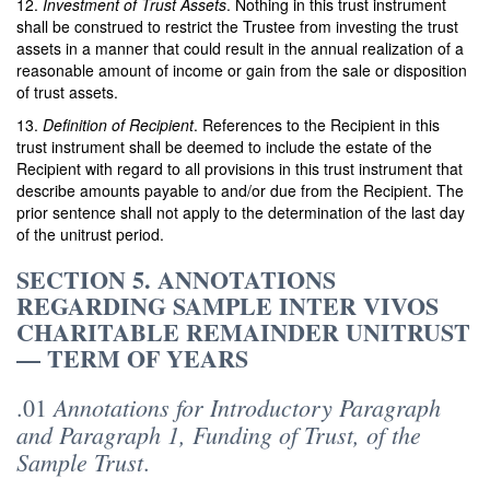
12.
Investment of Trust Assets
. Nothing in this trust instrument
shall be construed to restrict the Trustee from investing the trust
assets in a manner that could result in the annual realization of a
reasonable amount of income or gain from the sale or disposition
of trust assets.
13.
Definition of Recipient
. References to the Recipient in this
trust instrument shall be deemed to include the estate of the
Recipient with regard to all provisions in this trust instrument that
describe amounts payable to and/or due from the Recipient. The
prior sentence shall not apply to the determination of the last day
of the unitrust period.
SECTION 5. ANNOTATIONS
REGARDING SAMPLE INTER VIVOS
CHARITABLE REMAINDER UNITRUST
— TERM OF YEARS
Annotations for Introductory Paragraph
.01
and Paragraph 1, Funding of Trust, of the
Sample Trust
.