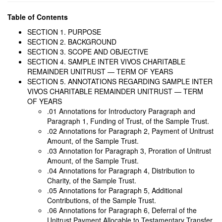
Table of Contents
SECTION 1. PURPOSE
SECTION 2. BACKGROUND
SECTION 3. SCOPE AND OBJECTIVE
SECTION 4. SAMPLE INTER VIVOS CHARITABLE
REMAINDER UNITRUST — TERM OF YEARS
SECTION 5. ANNOTATIONS REGARDING SAMPLE INTER
VIVOS CHARITABLE REMAINDER UNITRUST — TERM
OF YEARS
.01 Annotations for Introductory Paragraph and
Paragraph 1, Funding of Trust, of the Sample Trust.
.02 Annotations for Paragraph 2, Payment of Unitrust
Amount, of the Sample Trust.
.03 Annotation for Paragraph 3, Proration of Unitrust
Amount, of the Sample Trust.
.04 Annotations for Paragraph 4, Distribution to
Charity, of the Sample Trust.
.05 Annotations for Paragraph 5, Additional
Contributions, of the Sample Trust.
.06 Annotations for Paragraph 6, Deferral of the
Unitrust Payment Allocable to Testamentary Transfer,