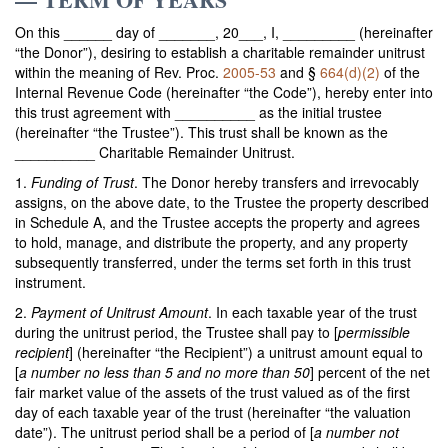
On this ______ day of _______, 20___, I, _________ (hereinafter
“the Donor”), desiring to establish a charitable remainder unitrust
within the meaning of Rev. Proc.
2005-53
and §
664(d)(2)
of the
Internal Revenue Code (hereinafter “the Code”), hereby enter into
this trust agreement with __________ as the initial trustee
(hereinafter “the Trustee”). This trust shall be known as the
__________ Charitable Remainder Unitrust.
1.
Funding of Trust
. The Donor hereby transfers and irrevocably
assigns, on the above date, to the Trustee the property described
in Schedule A, and the Trustee accepts the property and agrees
to hold, manage, and distribute the property, and any property
subsequently transferred, under the terms set forth in this trust
instrument.
2.
Payment of Unitrust Amount
. In each taxable year of the trust
during the unitrust period, the Trustee shall pay to [
permissible
recipient
] (hereinafter “the Recipient”) a unitrust amount equal to
[
a number no less than 5 and no more than 50
] percent of the net
fair market value of the assets of the trust valued as of the first
day of each taxable year of the trust (hereinafter “the valuation
date”). The unitrust period shall be a period of [
a number not