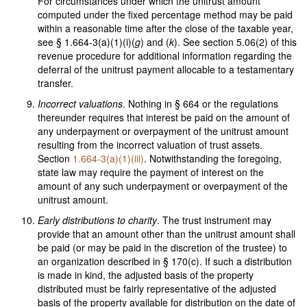
For circumstances under which the unitrust amount
computed under the fixed percentage method may be paid
within a reasonable time after the close of the taxable year,
see § 1.664-3(a)(1)(i)(
g
) and (
k
). See section 5.06(2) of this
revenue procedure for additional information regarding the
deferral of the unitrust payment allocable to a testamentary
transfer.
Incorrect valuations
. Nothing in § 664 or the regulations
thereunder requires that interest be paid on the amount of
any underpayment or overpayment of the unitrust amount
resulting from the incorrect valuation of trust assets.
Section
1.664-3(a)(1)(iii)
. Notwithstanding the foregoing,
state law may require the payment of interest on the
amount of any such underpayment or overpayment of the
unitrust amount.
Early distributions to charity
. The trust instrument may
provide that an amount other than the unitrust amount shall
be paid (or may be paid in the discretion of the trustee) to
an organization described in § 170(c). If such a distribution
is made in kind, the adjusted basis of the property
distributed must be fairly representative of the adjusted
basis of the property available for distribution on the date of