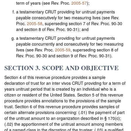
term of years (see Rev. Proc.
2005-57
);
a testamentary CRUT providing for unitrust payments
payable consecutively for two measuring lives (see Rev.
Proc.
2005-58
, superseding section 7 of Rev. Proc. 90-30
and section 8 of Rev. Proc. 90-31); and
a testamentary CRUT providing for unitrust payments
payable concurrently and consecutively for two measuring
lives (see Rev. Proc.
2005-59
, superseding section 8 of
Rev. Proc. 90-30 and section 9 of Rev. Proc. 90-31).
SECTION 3. SCOPE AND OBJECTIVE
Section 4 of this revenue procedure provides a sample
declaration of trust for an inter vivos CRUT providing for a term of
years unitrust period that is created by an individual who is a
citizen or resident of the United States. Section 5 of this revenue
procedure provides annotations to the provisions of the sample
trust. Section 6 of this revenue procedure provides samples of
certain alternate provisions concerning: (.01) the payment of part
of the unitrust amount to an organization described in § 170(c);
(.02) the apportionment of the unitrust amount among members
of a named class in the discretion of the trustee; (.03) a qualified