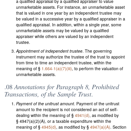
a qualified appraisal by a qualified appraiser to value
unmarketable assets. For instance, an unmarketable asset
that is valued in one year by an independent trustee may
be valued in a successive year by a qualified appraiser in a
qualified appraisal. In addition, within a single year, some
unmarketable assets may be valued by a qualified
appraiser while others are valued by an independent
trustee.
Appointment of independent trustee
. The governing
instrument may authorize the trustee of the trust to appoint
from time to time an independent trustee, within the
meaning of §
1.664-1(a)(7)(iii)
, to perform the valuation of
unmarketable assets.
Annotations for Paragraph 8, Prohibited
.08
Transactions, of the Sample Trust
.
Payment of the unitrust amount
. Payment of the unitrust
amount to the recipient is not considered an act of self-
dealing within the meaning of §
4941(d)
, as modified by
§ 4947(a)(2)(A), or a taxable expenditure within the
meaning of §
4945(d)
, as modified by §
4947(a)(A)
. Section