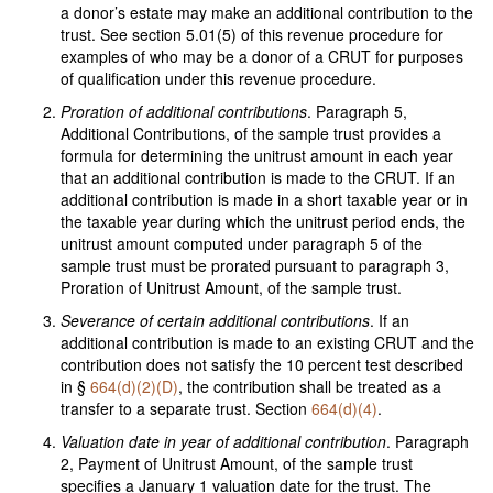
a donor’s estate may make an additional contribution to the
trust. See section 5.01(5) of this revenue procedure for
examples of who may be a donor of a CRUT for purposes
of qualification under this revenue procedure.
Proration of additional contributions
. Paragraph 5,
Additional Contributions, of the sample trust provides a
formula for determining the unitrust amount in each year
that an additional contribution is made to the CRUT. If an
additional contribution is made in a short taxable year or in
the taxable year during which the unitrust period ends, the
unitrust amount computed under paragraph 5 of the
sample trust must be prorated pursuant to paragraph 3,
Proration of Unitrust Amount, of the sample trust.
Severance of certain additional contributions
. If an
additional contribution is made to an existing CRUT and the
contribution does not satisfy the 10 percent test described
in §
664(d)(2)(D)
, the contribution shall be treated as a
transfer to a separate trust. Section
664(d)(4)
.
Valuation date in year of additional contribution
. Paragraph
2, Payment of Unitrust Amount, of the sample trust
specifies a January 1 valuation date for the trust. The