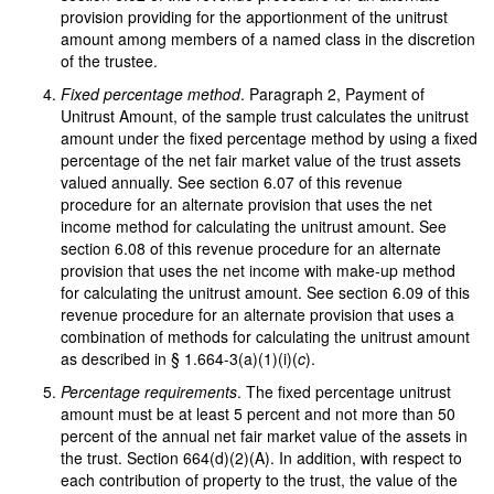
provision providing for the apportionment of the unitrust
amount among members of a named class in the discretion
of the trustee.
Fixed percentage method
. Paragraph 2, Payment of
Unitrust Amount, of the sample trust calculates the unitrust
amount under the fixed percentage method by using a fixed
percentage of the net fair market value of the trust assets
valued annually. See section 6.07 of this revenue
procedure for an alternate provision that uses the net
income method for calculating the unitrust amount. See
section 6.08 of this revenue procedure for an alternate
provision that uses the net income with make-up method
for calculating the unitrust amount. See section 6.09 of this
revenue procedure for an alternate provision that uses a
combination of methods for calculating the unitrust amount
as described in § 1.664-3(a)(1)(i)(
c
).
Percentage requirements
. The fixed percentage unitrust
amount must be at least 5 percent and not more than 50
percent of the annual net fair market value of the assets in
the trust. Section 664(d)(2)(A). In addition, with respect to
each contribution of property to the trust, the value of the