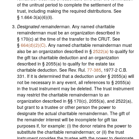
of the unitrust period to complete the settlement of the
trust, including making the required distributions. See
§ 1.664-3(a)(6)(ii).
Designated remainderman
. Any named charitable
remainderman must be an organization described in
§ 170(c) at the time of the transfer to the CRUT. See
§
664(d)(2)(C)
. Any named charitable remainderman must
also be an organization described in §
2522(a)
to qualify for
the gift tax charitable deduction and an organization
described in § 2055(a) to qualify for the estate tax
charitable deduction. See Rev. Rul.
77-385
, 1977-2 C.B.
331. If it is determined that a deduction under § 2055(a) will
not be necessary in any event, all references to § 2055(a)
in the trust instrument may be deleted. The trust instrument
may restrict the charitable remainderman to an
organization described in §§ 170(c), 2055(a), and 2522(a),
but grant to a trustee or other person the power to
designate the actual charitable remainderman. The gift of
the remainder interest will be incomplete for gift tax
purposes if, for example: (i) the donor retains the power to
substitute the charitable remainderman; or (ii) the trust
instrument provides the trustee with the power to designate