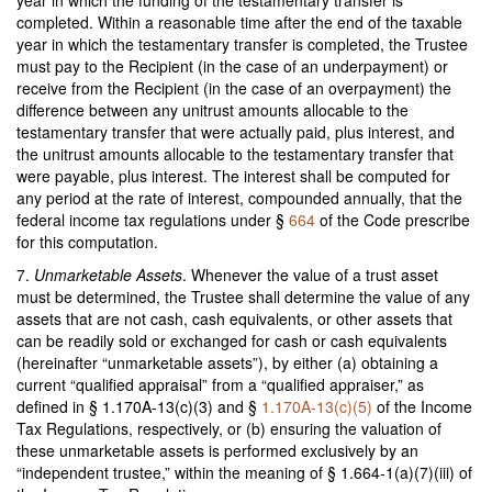
year in which the funding of the testamentary transfer is
completed. Within a reasonable time after the end of the taxable
year in which the testamentary transfer is completed, the Trustee
must pay to the Recipient (in the case of an underpayment) or
receive from the Recipient (in the case of an overpayment) the
difference between any unitrust amounts allocable to the
testamentary transfer that were actually paid, plus interest, and
the unitrust amounts allocable to the testamentary transfer that
were payable, plus interest. The interest shall be computed for
any period at the rate of interest, compounded annually, that the
federal income tax regulations under §
664
of the Code prescribe
for this computation.
7.
Unmarketable Assets
. Whenever the value of a trust asset
must be determined, the Trustee shall determine the value of any
assets that are not cash, cash equivalents, or other assets that
can be readily sold or exchanged for cash or cash equivalents
(hereinafter “unmarketable assets”), by either (a) obtaining a
current “qualified appraisal” from a “qualified appraiser,” as
defined in § 1.170A-13(c)(3) and §
1.170A-13(c)(5)
of the Income
Tax Regulations, respectively, or (b) ensuring the valuation of
these unmarketable assets is performed exclusively by an
“independent trustee,” within the meaning of § 1.664-1(a)(7)(iii) of