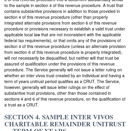
to the sample in section 4 of this revenue procedure. A trust that
contains substantive provisions in addition to those provided in
section 4 of this revenue procedure (other than properly
integrated alternate provisions from section 6 of this revenue
procedure or provisions necessary to establish a valid trust under
applicable local law that are not inconsistent with the applicable
federal tax requirements), or that omits any of the provisions of
section 4 of this revenue procedure (unless an alternate provision
from section 6 of this revenue procedure is properly integrated),
will not necessarily be disqualified, but neither will that trust be
assured of qualification under the provisions of this revenue
procedure. The Service generally will not issue a letter ruling on
whether an inter vivos trust created by an individual and having a
term of years unitrust period qualifies as a CRUT. The Service,
however, generally will issue letter rulings on the effect of
substantive trust provisions, other than those contained in
sections 4 and 6 of this revenue procedure, on the qualification of
a trust as a CRUT.
SECTION 4. SAMPLE INTER VIVOS
CHARITABLE REMAINDER UNITRUST
— TERM OF YEARS