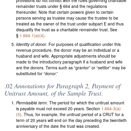
provisions do not conflict with the rules governing charitable
remainder trusts under § 664 and the regulations
thereunder. Note that certain powers given to certain
persons serving as trustee may cause the trustee to be
treated as the owner of the trust under subpart E and thus
disqualify the trust as a charitable remainder trust. See
§
1.664-1(a)(4)
.
Identity of donor
. For purposes of qualification under this
revenue procedure, the donor may be an individual or a
husband and wife. Appropriate adjustments should be
made to the introductory paragraph if a husband and wife
are the donors. Terms such as “grantor” or “settlor” may be
substituted for “donor.”
Annotations for Paragraph 2, Payment of
.02
Unitrust Amount, of the Sample Trust
.
Permissible term
. The period for which the unitrust amount
is payable must not exceed 20 years. Section
1.664-3(a)
(5)
. Thus, for example, the unitrust period of a CRUT for a
term of 20 years will end on the day preceding the twentieth
anniversary of the date the trust was created.