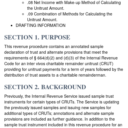
.08 Net Income with Make-up Method of Calculating
the Unitrust Amount.
.09 Combination of Methods for Calculating the
Unitrust Amount.
DRAFTING INFORMATION
SECTION 1. PURPOSE
This revenue procedure contains an annotated sample
declaration of trust and alternate provisions that meet the
requirements of § 664(d)(2) and (d)(3) of the Internal Revenue
Code for an inter vivos charitable remainder unitrust (CRUT)
providing for unitrust payments for a term of years followed by the
distribution of trust assets to a charitable remainderman.
SECTION 2. BACKGROUND
Previously, the Internal Revenue Service issued sample trust
instruments for certain types of CRUTs. The Service is updating
the previously issued samples and issuing new samples for
additional types of CRUTs; annotations and alternate sample
provisions are included as further guidance. In addition to the
sample trust instrument included in this revenue procedure for an