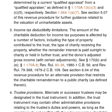
determined by a current “qualified appraisal” from a
“qualified appraiser,” as defined in §
1.170A-13(c)(3)
and
(c)(5), respectively. Section
1.664-1(a)(7)
. See section 5.07
of this revenue procedure for further guidance related to
the valuation of unmarketable assets.
Income tax deductibility limitations
. The amount of the
charitable deduction for income tax purposes is affected by
a number of factors, including the type of property
contributed to the trust, the type of charity receiving the
property, whether the remainder interest is paid outright to
charity or held in further trust, and the donor’s adjusted
gross income (with certain adjustments). See § 170(b) and
(e); §
1.170A-8
; Rev. Rul.
80-38
, 1980-1 C.B. 56; and Rev.
Rul. 79-368, 1979-2 C.B. 109. See section 6.04 of this
revenue procedure for an alternate provision that restricts
the charitable remainderman to a public charity (as defined
therein).
Trustee provisions
. Alternate or successor trustees may be
designated in the trust instrument. In addition, the trust
instrument may contain other administrative provisions
relating to the trustee’s duties and powers, as long as the