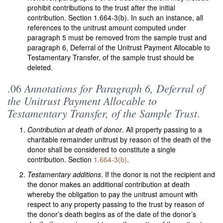
prohibit contributions to the trust after the initial
contribution. Section 1.664-3(b). In such an instance, all
references to the unitrust amount computed under
paragraph 5 must be removed from the sample trust and
paragraph 6, Deferral of the Unitrust Payment Allocable to
Testamentary Transfer, of the sample trust should be
deleted.
Annotations for Paragraph 6, Deferral of
.06
the Unitrust Payment Allocable to
Testamentary Transfer, of the Sample Trust
.
Contribution at death of donor
. All property passing to a
charitable remainder unitrust by reason of the death of the
donor shall be considered to constitute a single
contribution. Section
1.664-3(b)
.
Testamentary additions
. If the donor is not the recipient and
the donor makes an additional contribution at death
whereby the obligation to pay the unitrust amount with
respect to any property passing to the trust by reason of
the donor’s death begins as of the date of the donor’s