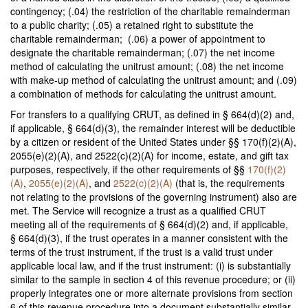
contingency; (.04) the restriction of the charitable remainderman
to a public charity; (.05) a retained right to substitute the
charitable remainderman; (.06) a power of appointment to
designate the charitable remainderman; (.07) the net income
method of calculating the unitrust amount; (.08) the net income
with make-up method of calculating the unitrust amount; and (.09)
a combination of methods for calculating the unitrust amount.
For transfers to a qualifying CRUT, as defined in § 664(d)(2) and,
if applicable, § 664(d)(3), the remainder interest will be deductible
by a citizen or resident of the United States under §§ 170(f)(2)(A),
2055(e)(2)(A), and 2522(c)(2)(A) for income, estate, and gift tax
purposes, respectively, if the other requirements of §§
170(f)(2)
(A)
,
2055(e)(2)(A)
, and
2522(c)(2)(A)
(that is, the requirements
not relating to the provisions of the governing instrument) also are
met. The Service will recognize a trust as a qualified CRUT
meeting all of the requirements of § 664(d)(2) and, if applicable,
§ 664(d)(3), if the trust operates in a manner consistent with the
terms of the trust instrument, if the trust is a valid trust under
applicable local law, and if the trust instrument: (i) is substantially
similar to the sample in section 4 of this revenue procedure; or (ii)
properly integrates one or more alternate provisions from section
6 of this revenue procedure into a document substantially similar