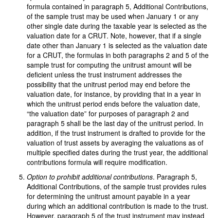
formula contained in paragraph 5, Additional Contributions,
of the sample trust may be used when January 1 or any
other single date during the taxable year is selected as the
valuation date for a CRUT. Note, however, that if a single
date other than January 1 is selected as the valuation date
for a CRUT, the formulas in both paragraphs 2 and 5 of the
sample trust for computing the unitrust amount will be
deficient unless the trust instrument addresses the
possibility that the unitrust period may end before the
valuation date, for instance, by providing that in a year in
which the unitrust period ends before the valuation date,
“the valuation date” for purposes of paragraph 2 and
paragraph 5 shall be the last day of the unitrust period. In
addition, if the trust instrument is drafted to provide for the
valuation of trust assets by averaging the valuations as of
multiple specified dates during the trust year, the additional
contributions formula will require modification.
Option to prohibit additional contributions
. Paragraph 5,
Additional Contributions, of the sample trust provides rules
for determining the unitrust amount payable in a year
during which an additional contribution is made to the trust.
However, paragraph 5 of the trust instrument may instead