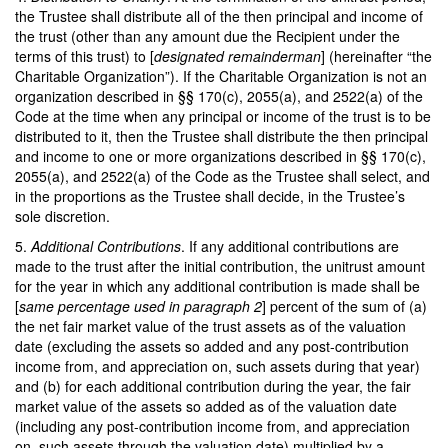
the Trustee shall distribute all of the then principal and income of
the trust (other than any amount due the Recipient under the
terms of this trust) to [
designated remainderman
] (hereinafter “the
Charitable Organization”). If the Charitable Organization is not an
organization described in §§ 170(c), 2055(a), and 2522(a) of the
Code at the time when any principal or income of the trust is to be
distributed to it, then the Trustee shall distribute the then principal
and income to one or more organizations described in §§ 170(c),
2055(a), and 2522(a) of the Code as the Trustee shall select, and
in the proportions as the Trustee shall decide, in the Trustee’s
sole discretion.
5.
Additional Contributions
. If any additional contributions are
made to the trust after the initial contribution, the unitrust amount
for the year in which any additional contribution is made shall be
[
same percentage used in paragraph 2
] percent of the sum of (a)
the net fair market value of the trust assets as of the valuation
date (excluding the assets so added and any post-contribution
income from, and appreciation on, such assets during that year)
and (b) for each additional contribution during the year, the fair
market value of the assets so added as of the valuation date
(including any post-contribution income from, and appreciation
on, such assets through the valuation date) multiplied by a