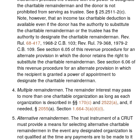
the charitable remainderman and the donor is not
prohibited from serving as trustee. See § 25.2511-2(c).
Note, however, that an income tax charitable deduction is
available even if the donor has the authority to substitute
the charitable remainderman or the trustee has the
authority to designate the charitable remainderman. Rev.
Rul.
68-417
, 1968-2 C.B. 103; Rev. Rul. 79-368, 1979-2
C.B. 109. See section 6.05 of this revenue procedure for an
alternate provision in which the donor retains the right to
substitute the charitable remainderman. See section 6.06 of
this revenue procedure for an alternate provision in which
the recipient is granted a power of appointment to
designate the charitable remainderman.
Multiple remaindermen
. The remainder interest may pass
to more than one charitable organization as long as each
organization is described in §§
170(c)
and
2522(a)
, and, if
needed, §
2055
(a). Section
1.664-3(a)(6)(i)
.
Alternative remaindermen
. The trust instrument of a CRUT
must provide a means for selecting alternative charitable
remaindermen in the event any designated organization is
not qualified at the time any payments are to be made to it