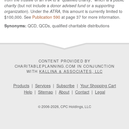
charity
(but not include a
donor advised fund
or a
supporting
organization
). Under the
ATRA
, this amount is currently limited to
$100,000. See
Publication 590
at page 37 for more information.
Synonyms:
QCD, QCDs, qualified charitable distributions
CONTENT PROVIDED BY
CHARITABLEPLANNING.COM IN CONJUNCTION
WITH
KALLINA & ASSOCIATES, LLC
Products
|
Services
|
Subscribe
|
Your Shopping Cart
Help
|
Sitemap
|
About
|
Contact
|
Legal
© 2006-2026, CPC Holdings, LLC