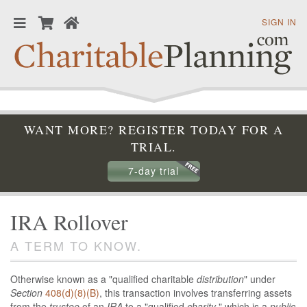
SIGN IN
WANT MORE? REGISTER TODAY FOR A
TRIAL.
7-day trial
IRA Rollover
A TERM TO KNOW.
Otherwise known as a "qualified charitable
distribution
" under
Section
408(d)(8)(B)
, this transaction involves transferring assets
from the
trustee
of an
IRA
to a "qualified
charity
," which is a
public