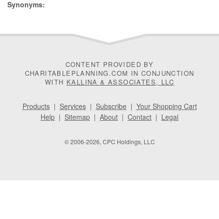
Synonyms:
CONTENT PROVIDED BY
CHARITABLEPLANNING.COM IN CONJUNCTION
WITH
KALLINA & ASSOCIATES, LLC
Products
|
Services
|
Subscribe
|
Your Shopping Cart
Help
|
Sitemap
|
About
|
Contact
|
Legal
© 2006-2026, CPC Holdings, LLC