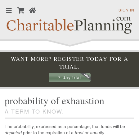
SIGN IN
WANT MORE? REGISTER TODAY FOR A
TRIAL.
7-day trial
probability of exhaustion
A TERM TO KNOW.
The probability, expressed as a percentage, that funds will be
depleted
prior to the expiration of a
trust
or
annuity
.