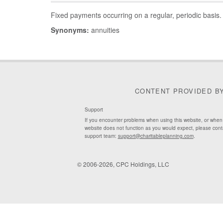
Fixed payments occurring on a regular, periodic basis.
Synonyms:
annuities
CONTENT PROVIDED B
Support
If you encounter problems when using this website, or when
website does not function as you would expect, please cont
support team:
support@charitableplanning.com
.
© 2006-2026, CPC Holdings, LLC