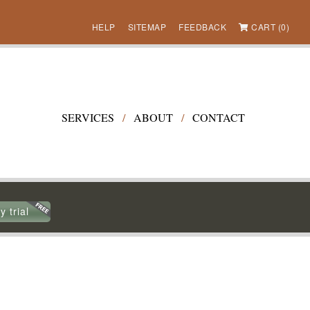
HELP
SITEMAP
FEEDBACK
CART (0)
SERVICES
/
ABOUT
/
CONTACT
y trial