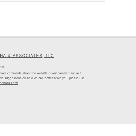
INA & ASSOCIATES, LLC
ack
 have comments about the website or our commentary, or if
ve suggestions on how we can better serve you, please use
edback Form
.