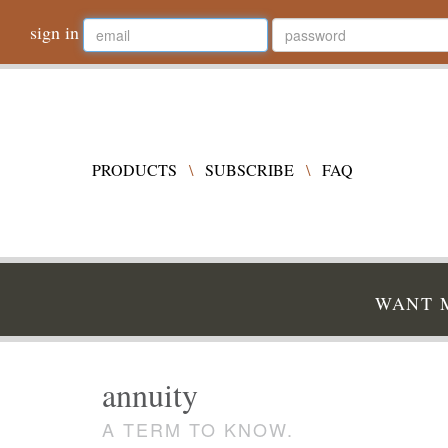
sign in
PRODUCTS
\
SUBSCRIBE
\
FAQ
WANT M
annuity
A TERM TO KNOW.