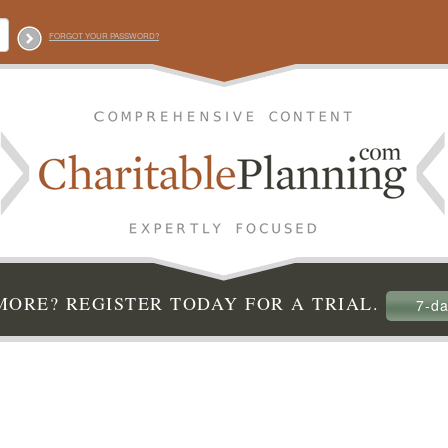
FORGOT YOUR PASSWORD?
ORE? REGISTER TODAY FOR A TRIAL.
7-da