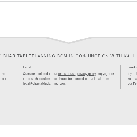
Y CHARITABLEPLANNING.COM IN CONJUNCTION WITH
KALL
Legal
Feedb
 the
Questions related to our
terms of use
,
privacy policy
, copyright or
If you
act our
other such legal matters should be directed to our legal team:
you ha
legal@charitableplanning.com
.
our
Fe