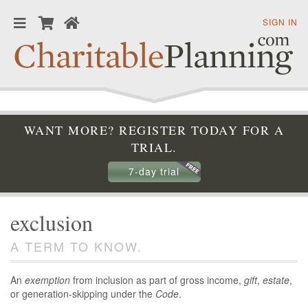
SIGN IN
WANT MORE? REGISTER TODAY FOR A
TRIAL.
7-day trial
exclusion
A TERM TO KNOW.
An
exemption
from inclusion as part of gross income,
gift
,
estate
,
or generation-skipping under the
Code
.