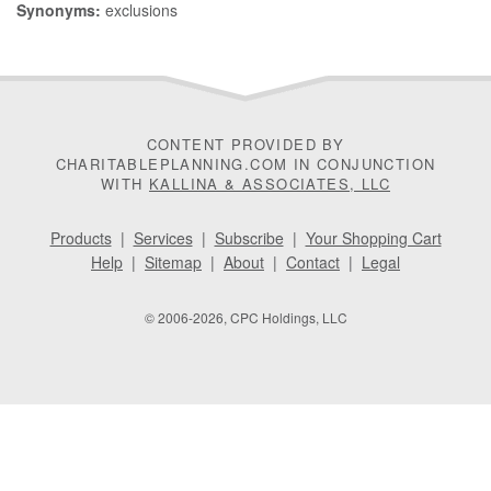
Synonyms:
exclusions
CONTENT PROVIDED BY
CHARITABLEPLANNING.COM IN CONJUNCTION
WITH
KALLINA & ASSOCIATES, LLC
Products
|
Services
|
Subscribe
|
Your Shopping Cart
Help
|
Sitemap
|
About
|
Contact
|
Legal
© 2006-2026, CPC Holdings, LLC