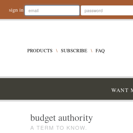
sign in
PRODUCTS
\
SUBSCRIBE
\
FAQ
WANT M
budget authority
A TERM TO KNOW.