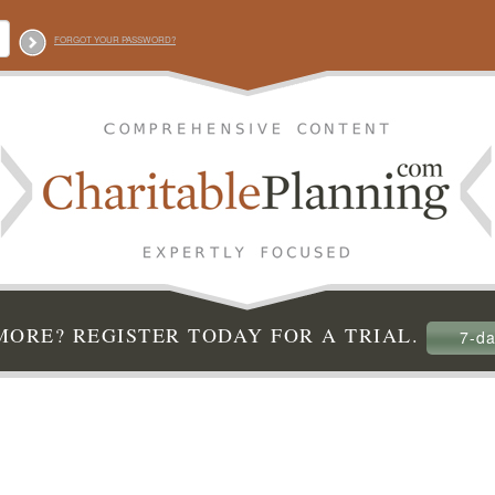
FORGOT YOUR PASSWORD?
ORE? REGISTER TODAY FOR A TRIAL.
7-da