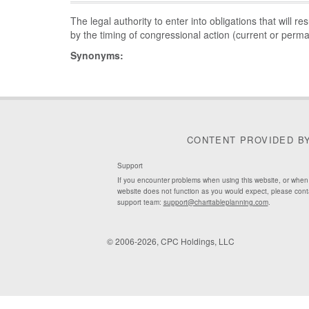
The legal authority to enter into obligations that will re
by the timing of congressional action (current or perma
Synonyms:
CONTENT PROVIDED B
Support
If you encounter problems when using this website, or when
website does not function as you would expect, please cont
support team:
support@charitableplanning.com
.
© 2006-2026, CPC Holdings, LLC