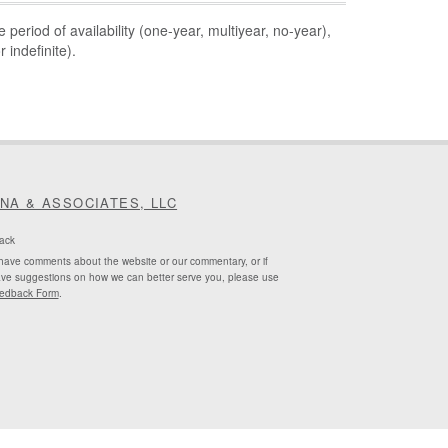
 period of availability (one-year, multiyear, no-year),
 indefinite).
INA & ASSOCIATES, LLC
ack
 have comments about the website or our commentary, or if
ve suggestions on how we can better serve you, please use
edback Form
.