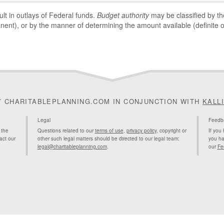
sult in outlays of Federal funds.
Budget authority
may be classified by the
nent), or by the manner of determining the amount available (definite or
Y CHARITABLEPLANNING.COM IN CONJUNCTION WITH
KALL
Legal
Feedb
 the
Questions related to our
terms of use
,
privacy policy
, copyright or
If you
act our
other such legal matters should be directed to our legal team:
you ha
legal@charitableplanning.com
.
our
Fe