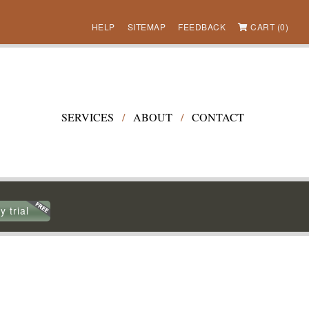
HELP
SITEMAP
FEEDBACK
CART (0)
SERVICES
/
ABOUT
/
CONTACT
y trial