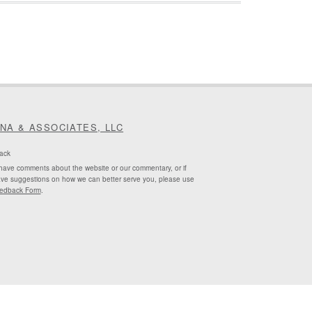
INA & ASSOCIATES, LLC
ack
 have comments about the website or our commentary, or if
ve suggestions on how we can better serve you, please use
edback Form
.