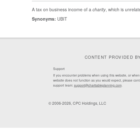
A tax on business income of a
charity
, which is unrela
Synonyms:
UBIT
CONTENT PROVIDED B
Support
If you encounter problems when using this website, or when
website does not function as you would expect, please cont
support team:
support@charitableplanning.com
.
© 2006-2026, CPC Holdings, LLC