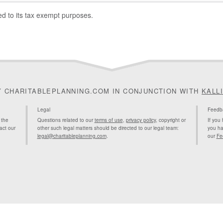
ted to its tax exempt purposes.
Y CHARITABLEPLANNING.COM IN CONJUNCTION WITH
KALL
Legal
Feedb
 the
Questions related to our
terms of use
,
privacy policy
, copyright or
If you
act our
other such legal matters should be directed to our legal team:
you ha
legal@charitableplanning.com
.
our
Fe