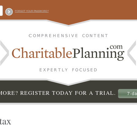
FORGOT YOUR PASSWORD?
ORE? REGISTER TODAY FOR A TRIAL.
7-da
tax