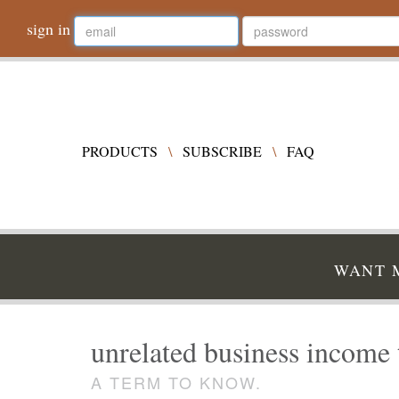
sign in
PRODUCTS
\
SUBSCRIBE
\
FAQ
WANT M
unrelated business income 
A TERM TO KNOW.