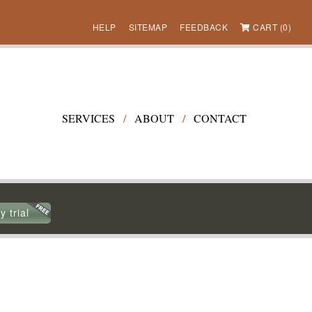
HELP
SITEMAP
FEEDBACK
CART (0)
SERVICES
/
ABOUT
/
CONTACT
y trial