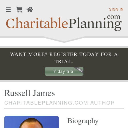
SIGN IN
WANT MORE? REGISTER TODAY FOR A
TRIAL.
7-day trial
Russell James
CHARITABLEPLANNING.COM AUTHOR
Biography