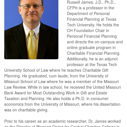
Russell James, J.D., Ph.D.,
CFP® is a professor in the
Department of Personal
Financial Planning at Texas
Tech University. He holds the
CH Foundation Chair in
Personal Financial Planning
and directs the on-campus and
online graduate program in
Charitable Financial Planning.
Additionally, he is an adjunct
professor at the Texas Tech
University School of Law where he teaches Charitable Gift
Planning. He graduated, cum laude, from the University of
Missouri School of Law where he was a member of the Missouri
Law Review. While in law school, he received the United Missouri
Bank Award for Most Outstanding Work in Gift and Estate
Taxation and Planning. He also holds a Ph.D. in consumer
economics from the University of Missouri, where his dissertation
was on charitable giving.
Prior to his career as an academic researcher, Dr. James worked
as the Director of Planned Giving for Central Christian College in