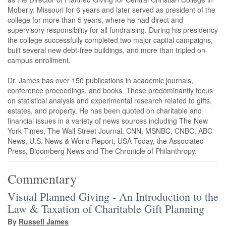
Moberly, Missouri for 6 years and later served as president of the
college for more than 5 years, where he had direct and
supervisory responsibility for all fundraising. During his presidency
the college successfully completed two major capital campaigns,
built several new debt-free buildings, and more than tripled on-
campus enrollment.
Dr. James has over 150 publications in academic journals,
conference proceedings, and books. These predominantly focus
on statistical analysis and experimental research related to gifts,
estates, and property. He has been quoted on charitable and
financial issues in a variety of news sources including The New
York Times, The Wall Street Journal, CNN, MSNBC, CNBC, ABC
News, U.S. News & World Report, USA Today, the Associated
Press, Bloomberg News and The Chronicle of Philanthropy.
Commentary
Visual Planned Giving - An Introduction to the
Law & Taxation of Charitable Gift Planning
By
Russell James