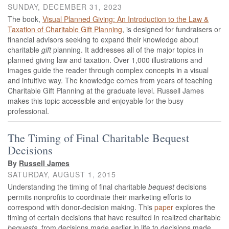
SUNDAY, DECEMBER 31, 2023
The book,
Visual Planned Giving: An Introduction to the Law &
Taxation of Charitable Gift Planning
, is
designed for fundraisers or
financial advisors seeking to expand their knowledge about
charitable
gift
planning. It addresses all of the major topics in
planned giving law and taxation. Over 1,000 illustrations and
images guide the reader through complex concepts in a visual
and intuitive way. The knowledge comes from years of teaching
Charitable Gift Planning at the graduate level. Russell James
makes this topic accessible and enjoyable for the busy
professional.
The Timing of Final Charitable Bequest
Decisions
By
Russell James
SATURDAY, AUGUST 1, 2015
Understanding the timing of final charitable
bequest
decisions
permits nonprofits to coordinate their marketing efforts to
correspond with donor-decision making. This
paper
explores the
timing of certain decisions that have resulted in realized charitable
bequests
, from decisions made earlier in life to decisions made