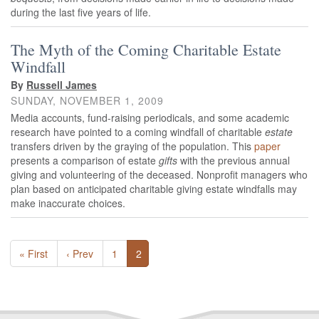
during the last five years of life.
The Myth of the Coming Charitable Estate
Windfall
By
Russell James
SUNDAY, NOVEMBER 1, 2009
Media accounts, fund-raising periodicals, and some academic
research have pointed to a coming windfall of charitable
estate
transfers driven by the graying of the population. This
paper
presents a comparison of estate
gifts
with the previous annual
giving and volunteering of the deceased. Nonprofit managers who
plan based on anticipated charitable giving estate windfalls may
make inaccurate choices.
« First
‹ Prev
1
2