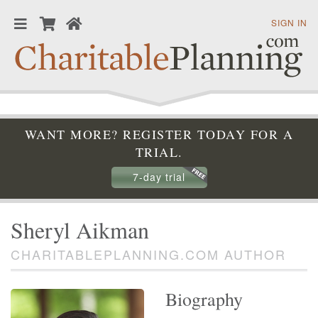
SIGN IN
WANT MORE? REGISTER TODAY FOR A
TRIAL.
7-day trial
Sheryl Aikman
CHARITABLEPLANNING.COM AUTHOR
Biography