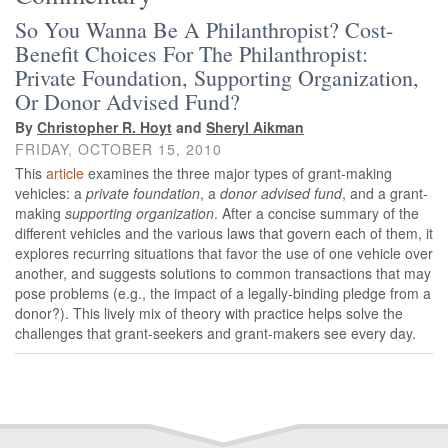
So You Wanna Be A Philanthropist? Cost-
Benefit Choices For The Philanthropist:
Private Foundation, Supporting Organization,
Or Donor Advised Fund?
By
Christopher R. Hoyt
and
Sheryl Aikman
FRIDAY, OCTOBER 15, 2010
This
article
examines the three major types of grant‐making
vehicles: a
private foundation
, a
donor advised fund
, and a grant‐
making
supporting organization
. After a concise summary of the
different vehicles and the various laws that govern each of them, it
explores recurring situations that favor the use of one vehicle over
another, and suggests solutions to common transactions that may
pose problems (e.g., the impact of a legally‐binding pledge from a
donor?). This lively mix of theory with practice helps solve the
challenges that grant‐seekers and grant‐makers see every day.