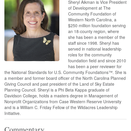
Sheryl Aikman is Vice President
of Development at The
Community Foundation of
Western North Carolina, a
$250 million foundation serving
an 18-county region, where
she has been a member of the
staff since 1998. Sheryl has
served in national leadership
roles for the community
foundation field and since 2010
has been a peer reviewer for
the National Standards for U.S. Community Foundations™. She is
a member and former board officer of the North Carolina Planned
Giving Council and past president of the Land of Sky Estate
Planning Council. Sheryl is a Phi Beta Kappa graduate of
Davidson College, holds a masters degree in Management of
Nonprofit Organizations from Case Western Reserve University
and is a William C. Friday Fellow of the Wildacres Leadership
Initiative.
Commentary