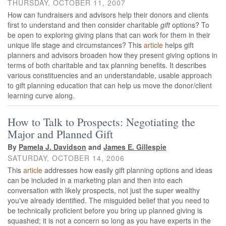
THURSDAY, OCTOBER 11, 2007
How can fundraisers and advisors help their donors and clients
first to understand and then consider charitable
gift
options? To
be open to exploring giving plans that can work for them in their
unique life stage and circumstances? This
article
helps gift
planners and advisors broaden how they present giving options in
terms of both charitable and tax planning benefits. It describes
various constituencies and an understandable, usable approach
to gift planning education that can help us move the donor/client
learning curve along.
How to Talk to Prospects: Negotiating the
Major and Planned Gift
By
Pamela J. Davidson
and
James E. Gillespie
SATURDAY, OCTOBER 14, 2006
This
article
addresses how easily gift planning options and ideas
can be included in a marketing plan and then into each
conversation with likely prospects, not just the super wealthy
you've already identified. The misguided belief that you need to
be technically proficient before you bring up planned giving is
squashed; it is not a concern so long as you have experts in the