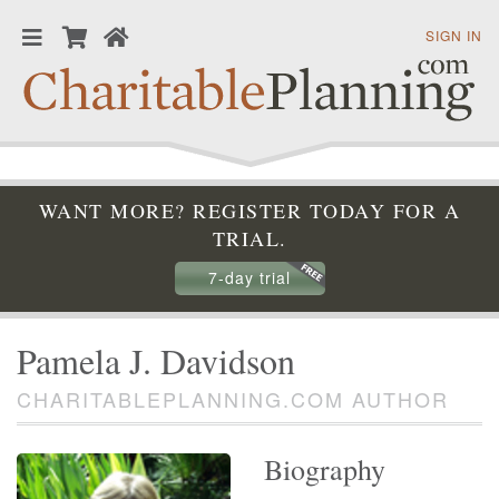
SIGN IN
WANT MORE? REGISTER TODAY FOR A
TRIAL.
7-day trial
Pamela J. Davidson
CHARITABLEPLANNING.COM AUTHOR
Biography