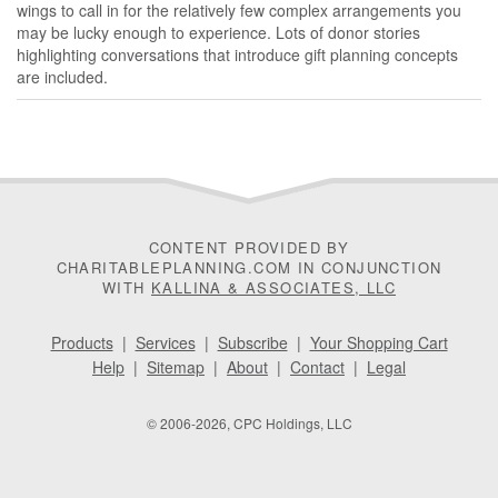
wings to call in for the relatively few complex arrangements you
may be lucky enough to experience. Lots of donor stories
highlighting conversations that introduce gift planning concepts
are included.
CONTENT PROVIDED BY
CHARITABLEPLANNING.COM IN CONJUNCTION
WITH
KALLINA & ASSOCIATES, LLC
Products
|
Services
|
Subscribe
|
Your Shopping Cart
Help
|
Sitemap
|
About
|
Contact
|
Legal
© 2006-2026, CPC Holdings, LLC