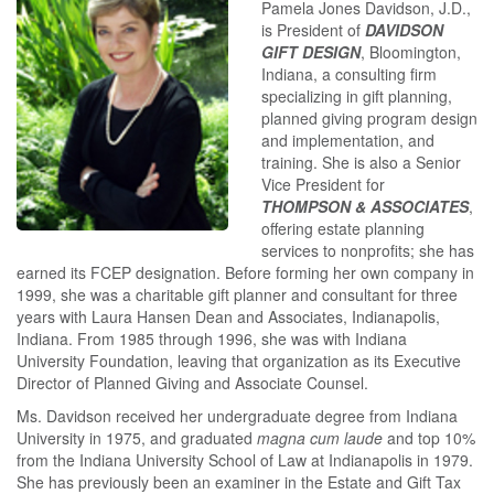
Pamela Jones Davidson, J.D.,
is President of
DAVIDSON
GIFT DESIGN
, Bloomington,
Indiana, a consulting firm
specializing in gift planning,
planned giving program design
and implementation, and
training. She is also a Senior
Vice President for
THOMPSON & ASSOCIATES
,
offering estate planning
services to nonprofits; she has
earned its FCEP designation. Before forming her own company in
1999, she was a charitable gift planner and consultant for three
years with Laura Hansen Dean and Associates, Indianapolis,
Indiana. From 1985 through 1996, she was with Indiana
University Foundation, leaving that organization as its Executive
Director of Planned Giving and Associate Counsel.
Ms. Davidson received her undergraduate degree from Indiana
University in 1975, and graduated
magna cum laude
and top 10%
from the Indiana University School of Law at Indianapolis in 1979.
She has previously been an examiner in the Estate and Gift Tax