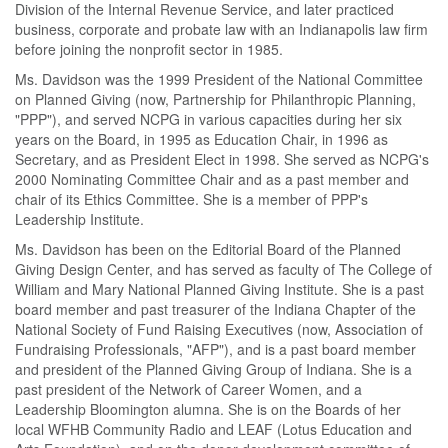
Division of the Internal Revenue Service, and later practiced
business, corporate and probate law with an Indianapolis law firm
before joining the nonprofit sector in 1985.
Ms. Davidson was the 1999 President of the National Committee
on Planned Giving (now, Partnership for Philanthropic Planning,
"PPP"), and served NCPG in various capacities during her six
years on the Board, in 1995 as Education Chair, in 1996 as
Secretary, and as President Elect in 1998. She served as NCPG's
2000 Nominating Committee Chair and as a past member and
chair of its Ethics Committee. She is a member of PPP's
Leadership Institute.
Ms. Davidson has been on the Editorial Board of the Planned
Giving Design Center, and has served as faculty of The College of
William and Mary National Planned Giving Institute. She is a past
board member and past treasurer of the Indiana Chapter of the
National Society of Fund Raising Executives (now, Association of
Fundraising Professionals, "AFP"), and is a past board member
and president of the Planned Giving Group of Indiana. She is a
past president of the Network of Career Women, and a
Leadership Bloomington alumna. She is on the Boards of her
local WFHB Community Radio and LEAF (Lotus Education and