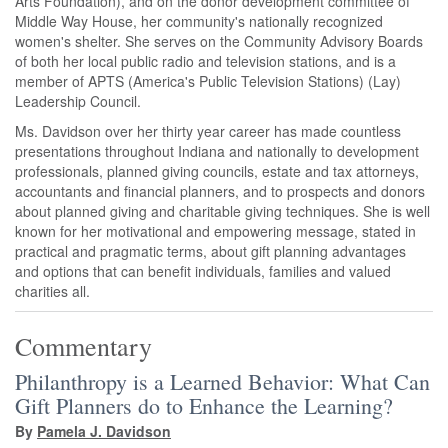
Arts Foundation), and on the donor development committee of
Middle Way House, her community's nationally recognized
women's shelter. She serves on the Community Advisory Boards
of both her local public radio and television stations, and is a
member of APTS (America's Public Television Stations) (Lay)
Leadership Council.
Ms. Davidson over her thirty year career has made countless
presentations throughout Indiana and nationally to development
professionals, planned giving councils, estate and tax attorneys,
accountants and financial planners, and to prospects and donors
about planned giving and charitable giving techniques. She is well
known for her motivational and empowering message, stated in
practical and pragmatic terms, about gift planning advantages
and options that can benefit individuals, families and valued
charities all.
Commentary
Philanthropy is a Learned Behavior: What Can
Gift Planners do to Enhance the Learning?
By
Pamela J. Davidson