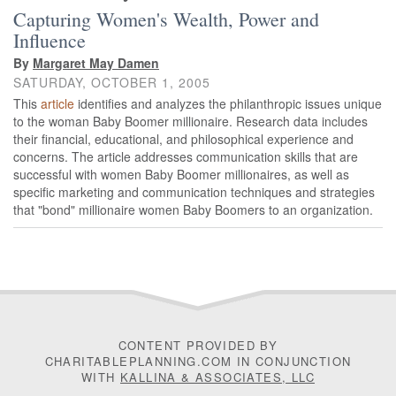
Capturing Women's Wealth, Power and
Influence
By
Margaret May Damen
SATURDAY, OCTOBER 1, 2005
This
article
identifies and analyzes the philanthropic issues unique
to the woman Baby Boomer millionaire. Research data includes
their financial, educational, and philosophical experience and
concerns. The article addresses communication skills that are
successful with women Baby Boomer millionaires, as well as
specific marketing and communication techniques and strategies
that "bond" millionaire women Baby Boomers to an organization.
CONTENT PROVIDED BY
CHARITABLEPLANNING.COM IN CONJUNCTION
WITH
KALLINA & ASSOCIATES, LLC