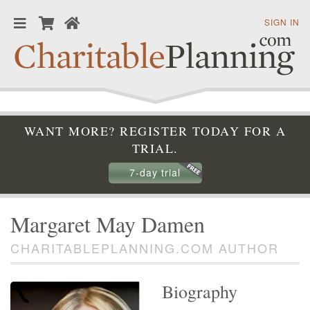
SIGN IN
WANT MORE? REGISTER TODAY FOR A
TRIAL.
7-day trial
Margaret May Damen
CHARITABLEPLANNING.COM AUTHOR
Biography