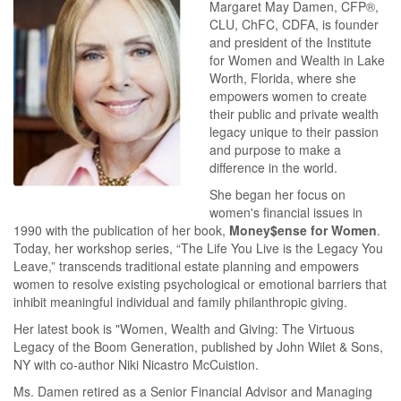
Margaret May Damen, CFP®,
CLU, ChFC, CDFA, is founder
and president of the Institute
for Women and Wealth in Lake
Worth, Florida, where she
empowers women to create
their public and private wealth
legacy unique to their passion
and purpose to make a
difference in the world.
She began her focus on
women's financial issues in
1990 with the publication of her book,
Money$ense for Women
.
Today, her workshop series, “The Life You Live is the Legacy You
Leave,” transcends traditional estate planning and empowers
women to resolve existing psychological or emotional barriers that
inhibit meaningful individual and family philanthropic giving.
Her latest book is "Women, Wealth and Giving: The Virtuous
Legacy of the Boom Generation, published by John Wilet & Sons,
NY with co-author Niki Nicastro McCuistion.
Ms. Damen retired as a Senior Financial Advisor and Managing