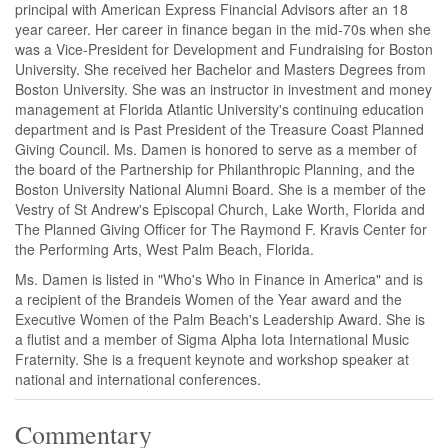
principal with American Express Financial Advisors after an 18
year career. Her career in finance began in the mid-70s when she
was a Vice-President for Development and Fundraising for Boston
University. She received her Bachelor and Masters Degrees from
Boston University. She was an instructor in investment and money
management at Florida Atlantic University's continuing education
department and is Past President of the Treasure Coast Planned
Giving Council. Ms. Damen is honored to serve as a member of
the board of the Partnership for Philanthropic Planning, and the
Boston University National Alumni Board. She is a member of the
Vestry of St Andrew's Episcopal Church, Lake Worth, Florida and
The Planned Giving Officer for The Raymond F. Kravis Center for
the Performing Arts, West Palm Beach, Florida.
Ms. Damen is listed in "Who's Who in Finance in America" and is
a recipient of the Brandeis Women of the Year award and the
Executive Women of the Palm Beach's Leadership Award. She is
a flutist and a member of Sigma Alpha Iota International Music
Fraternity. She is a frequent keynote and workshop speaker at
national and international conferences.
Commentary