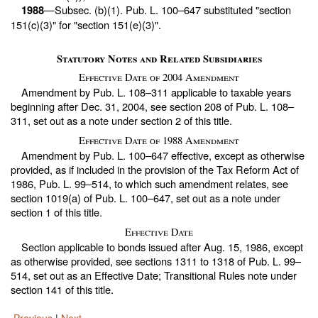
—Subsec. (b)(1).
Pub. L. 100–647
substituted "section
1988
151(c)(3)" for "section 151(e)(3)".
Statutory Notes and Related Subsidiaries
Effective Date of 2004 Amendment
Amendment by
Pub. L. 108–311
applicable to taxable years
beginning after Dec. 31, 2004, see section 208 of
Pub. L. 108–
311,
set out as a note under
section 2 of this title
.
Effective Date of 1988 Amendment
Amendment by
Pub. L. 100–647
effective, except as otherwise
provided, as if included in the provision of the Tax Reform Act of
1986,
Pub. L. 99–514,
to which such amendment relates, see
section 1019(a) of
Pub. L. 100–647,
set out as a note under
section 1 of this title
.
Effective Date
Section applicable to bonds issued after Aug. 15, 1986, except
as otherwise provided, see sections 1311 to 1318 of
Pub. L. 99–
514,
set out as an Effective Date; Transitional Rules note under
section 141 of this title
.