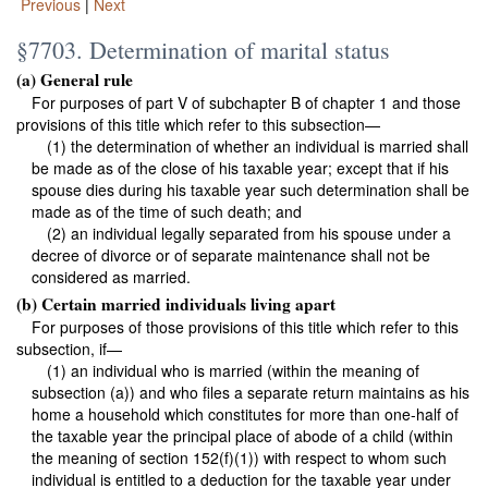
Previous
|
Next
§7703. Determination of marital status
(a) General rule
For purposes of part V of subchapter B of
chapter 1
and those
provisions of this title which refer to this subsection—
(1) the determination of whether an individual is married shall
be made as of the close of his taxable year; except that if his
spouse dies during his taxable year such determination shall be
made as of the time of such death; and
(2) an individual legally separated from his spouse under a
decree of divorce or of separate maintenance shall not be
considered as married.
(b) Certain married individuals living apart
For purposes of those provisions of this title which refer to this
subsection, if—
(1) an individual who is married (within the meaning of
subsection (a)) and who files a separate return maintains as his
home a household which constitutes for more than one-half of
the taxable year the principal place of abode of a child (within
the meaning of section 152(f)(1)) with respect to whom such
individual is entitled to a deduction for the taxable year under