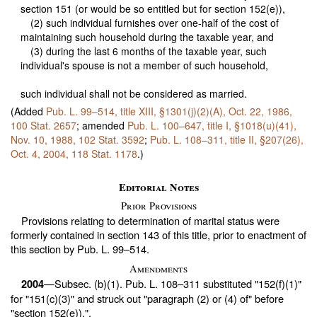
section 151 (or would be so entitled but for section 152(e)),
(2) such individual furnishes over one-half of the cost of
maintaining such household during the taxable year, and
(3) during the last 6 months of the taxable year, such
individual's spouse is not a member of such household,
such individual shall not be considered as married.
(Added
Pub. L. 99–514,
title XIII, §1301(j)(2)(A), Oct. 22, 1986,
100 Stat. 2657
; amended
Pub. L. 100–647,
title I, §1018(u)(41),
Nov. 10, 1988,
102 Stat. 3592
;
Pub. L. 108–311,
title II, §207(26),
Oct. 4, 2004,
118 Stat. 1178
.)
Editorial Notes
Prior Provisions
Provisions relating to determination of marital status were
formerly contained in
section 143 of this title
, prior to enactment of
this section by
Pub. L. 99–514
.
Amendments
—Subsec. (b)(1).
Pub. L. 108–311
substituted "152(f)(1)"
2004
for "151(c)(3)" and struck out "paragraph (2) or (4) of" before
"section 152(e)),".