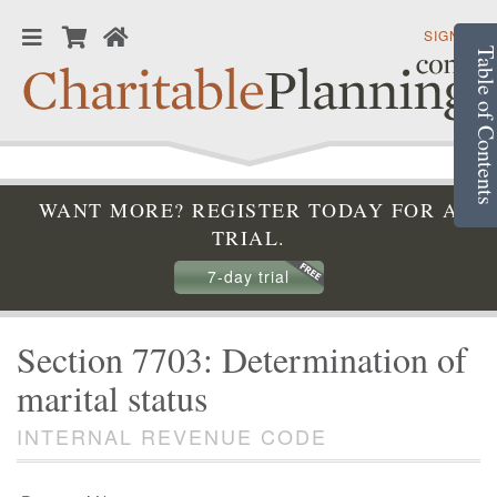
SIGN IN
Table of Conte
WANT MORE? REGISTER TODAY FOR A
TRIAL.
7-day trial
Section 7703: Determination of
marital status
INTERNAL REVENUE CODE