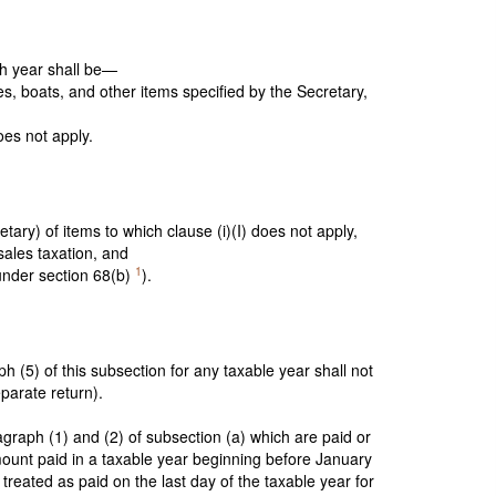
ch year shall be—
s, boats, and other items specified by the Secretary,
oes not apply.
ary) of items to which clause (i)(I) does not apply,
sales taxation, and
1
under section 68(b)
).
 (5) of this subsection for any taxable year shall not
eparate return).
agraph (1) and (2) of subsection (a) which are paid or
mount paid in a taxable year beginning before January
treated as paid on the last day of the taxable year for