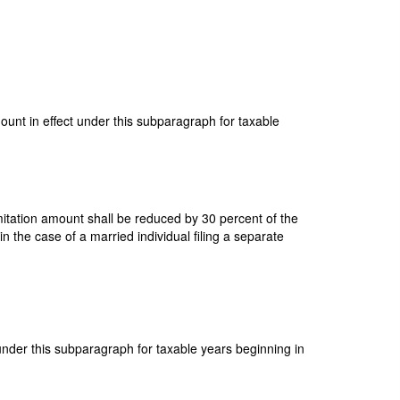
mount in effect under this subparagraph for taxable
imitation amount shall be reduced by 30 percent of the
 the case of a married individual filing a separate
 under this subparagraph for taxable years beginning in