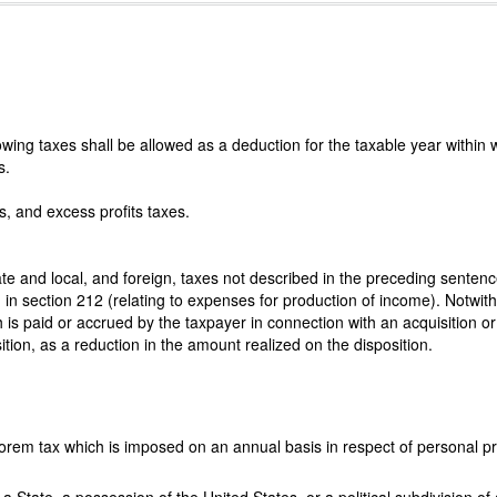
lowing taxes shall be allowed as a deduction for the taxable year within
s.
s, and excess profits taxes.
ate and local, and foreign, taxes not described in the preceding sentenc
d in section 212 (relating to expenses for production of income). Notwi
h is paid or accrued by the taxpayer in connection with an acquisition or 
sition, as a reduction in the amount realized on the disposition.
rem tax which is imposed on an annual basis in respect of personal pr