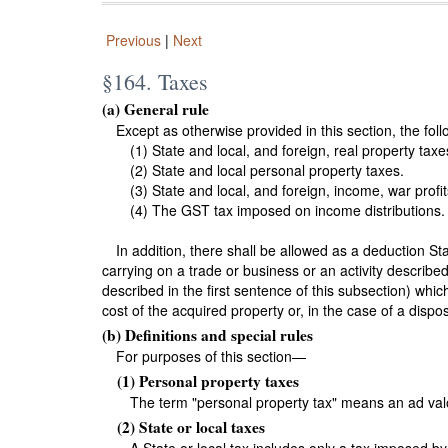
Previous
|
Next
§164. Taxes
(a) General rule
Except as otherwise provided in this section, the fol
(1) State and local, and foreign, real property taxe
(2) State and local personal property taxes.
(3) State and local, and foreign, income, war profit
(4) The GST tax imposed on income distributions.
In addition, there shall be allowed as a deduction St
carrying on a trade or business or an activity describe
described in the first sentence of this subsection) whic
cost of the acquired property or, in the case of a dispo
(b) Definitions and special rules
For purposes of this section—
(1) Personal property taxes
The term "personal property tax" means an ad valo
(2) State or local taxes