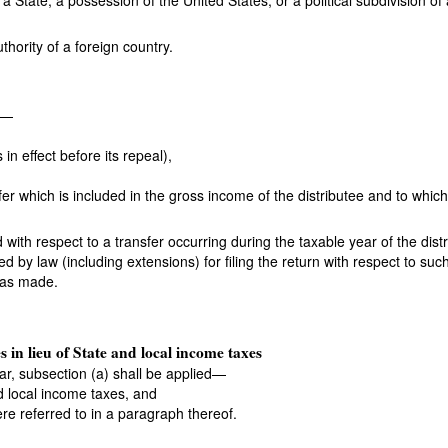
a State, a possession of the United States, or a political subdivision of 
thority of a foreign country.
s—
 in effect before its repeal),
fer which is included in the gross income of the distributee and to whic
ith respect to a transfer occurring during the taxable year of the distri
bed by law (including extensions) for filing the return with respect to su
 was made.
s in lieu of State and local income taxes
ear, subsection (a) shall be applied—
nd local income taxes, and
were referred to in a paragraph thereof.