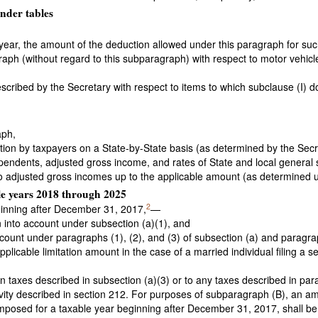
nder tables
e year, the amount of the deduction allowed under this paragraph for su
aph (without regard to this subparagraph) with respect to motor vehicle
scribed by the Secretary with respect to items to which subclause (I) d
aph,
ion by taxpayers on a State-by-State basis (as determined by the Secret
ependents, adjusted gross income, and rates of State and local general 
 to adjusted gross incomes up to the applicable amount (as determined 
ble years 2018 through 2025
2
eginning after December 31, 2017,
—
en into account under subsection (a)(1), and
ount under paragraphs (1), (2), and (3) of subsection (a) and paragraph
plicable limitation amount in the case of a married individual filing a s
n taxes described in subsection (a)(3) or to any taxes described in par
ivity described in section 212. For purposes of subparagraph (B), an a
imposed for a taxable year beginning after December 31, 2017, shall be 