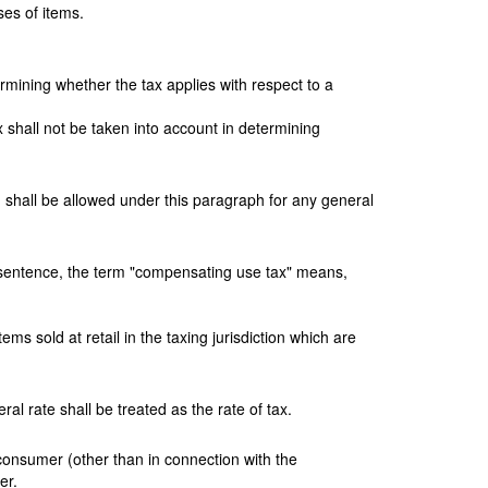
ses of items.
termining whether the tax applies with respect to a
ax shall not be taken into account in determining
n shall be allowed under this paragraph for any general
g sentence, the term "compensating use tax" means,
ems sold at retail in the taxing jurisdiction which are
al rate shall be treated as the rate of tax.
 consumer (other than in connection with the
er.