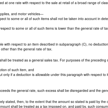
 at one rate with respect to the sale at retail of a broad range of clas
supplies, and motor vehicles—
espect to some or all of such items shall not be taken into account in de
th respect to some or all of such items is lower than the general rate of t
able with respect to an item described in subparagraph (C), no deductio
 other than the general rate of tax.
shall be treated as a general sales tax. For purposes of the precedin
ption of such item, and
t only if a deduction is allowable under this paragraph with respect to it
 exceeds the general rate, such excess shall be disregarded and the gener
tely stated, then, to the extent that the amount so stated is paid by the
 amount shall be treated as a tax imposed on, and paid by, such consum