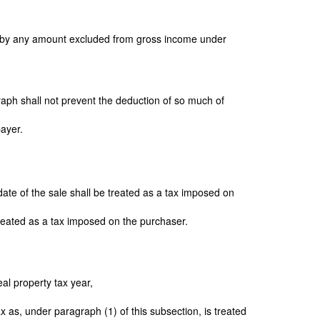
d by any amount excluded from gross income under
graph shall not prevent the deduction of so much of
payer.
date of the sale shall be treated as a tax imposed on
 treated as a tax imposed on the purchaser.
real property tax year,
x as, under paragraph (1) of this subsection, is treated