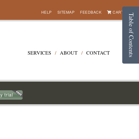
HELP
SITEMAP
FEEDBACK
CART (0)
Table of Contents
SERVICES
/
ABOUT
/
CONTACT
y trial