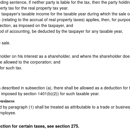
ng sentence, if neither party is liable for the tax, then the party holdi
erty tax for the real property tax year.
 the taxpayer's taxable income for the taxable year during which the sal
 (relating to the accrual of real property taxes) applies, then, for purp
bsection, as imposed on the taxpayer, and
hod of accounting, be deducted by the taxpayer for any taxable year,
 sale.
older on his interest as a shareholder, and where the shareholder doe
be allowed to the corporation; and
for such tax.
xes described in subsection (a), there shall be allowed as a deduction fo
 imposed by section 1401(b)(2)) for such taxable year.
business
d by paragraph (1) shall be treated as attributable to a trade or busine
employee.
ction for certain taxes, see section 275.