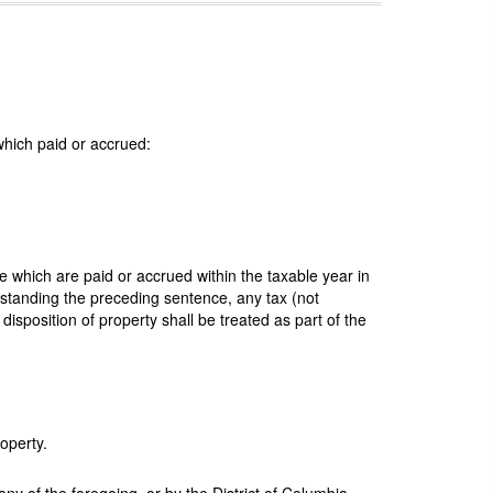
 which paid or accrued:
e which are paid or accrued within the taxable year in
thstanding the preceding sentence, any tax (not
disposition of property shall be treated as part of the
operty.