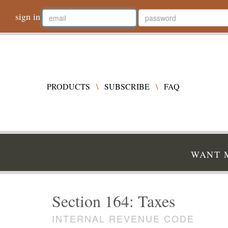
sign in
PRODUCTS
\
SUBSCRIBE
\
FAQ
WANT M
Section 164: Taxes
INTERNAL REVENUE CODE