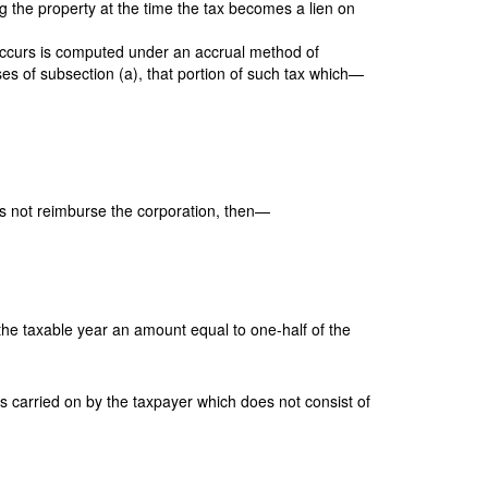
ng the property at the time the tax becomes a lien on
e occurs is computed under an accrual method of
oses of subsection (a), that portion of such tax which—
s not reimburse the corporation, then—
r the taxable year an amount equal to one-half of the
ss carried on by the taxpayer which does not consist of