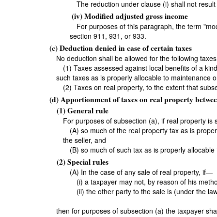
The reduction under clause (i) shall not result
(iv) Modified adjusted gross income
For purposes of this paragraph, the term "m
section 911, 931, or 933.
(c) Deduction denied in case of certain taxes
No deduction shall be allowed for the following taxes
(1) Taxes assessed against local benefits of a kin
such taxes as is properly allocable to maintenance o
(2) Taxes on real property, to the extent that sub
(d) Apportionment of taxes on real property betwee
(1) General rule
For purposes of subsection (a), if real property is
(A) so much of the real property tax as is prope
the seller, and
(B) so much of such tax as is properly allocable
(2) Special rules
(A) In the case of any sale of real property, if—
(i) a taxpayer may not, by reason of his meth
(ii) the other party to the sale is (under the la
then for purposes of subsection (a) the taxpayer shal