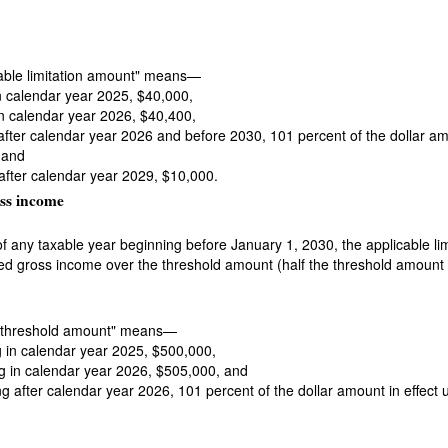
cable limitation amount" means—
in calendar year 2025, $40,000,
 in calendar year 2026, $40,400,
g after calendar year 2026 and before 2030, 101 percent of the dollar a
 and
 after calendar year 2029, $10,000.
ss income
e of any taxable year beginning before January 1, 2030, the applicable l
ted gross income over the threshold amount (half the threshold amount in
m "threshold amount" means—
ng in calendar year 2025, $500,000,
ing in calendar year 2026, $505,000, and
ing after calendar year 2026, 101 percent of the dollar amount in effect