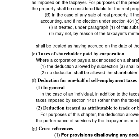
as imposed on the taxpayer. For purposes of the precedi
the property shall be considered liable for the real prop
(B) In the case of any sale of real property, if
accounting, and if no election under section 461(c)
(i) is treated, under paragraph (1) of this su
(ii) may not, by reason of the taxpayer's met
shall be treated as having accrued on the date of the
(e) Taxes of shareholder paid by corporation
Where a corporation pays a tax imposed on a shareh
(1) the deduction allowed by subsection (a) shall 
(2) no deduction shall be allowed the shareholder 
(f) Deduction for one-half of self-employment taxes
(1) In general
In the case of an individual, in addition to the ta
taxes imposed by section 1401 (other than the taxes
(2) Deduction treated as attributable to trade or 
For purposes of this chapter, the deduction allowe
the performance of services by the taxpayer as an 
(g) Cross references
(1) For provisions disallowing any dedu