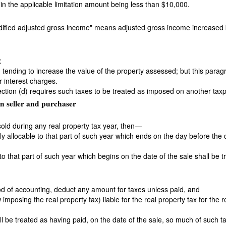
 in the applicable limitation amount being less than $10,000.
odified adjusted gross income" means adjusted gross income increase
:
d tending to increase the value of the property assessed; but this para
r interest charges.
section (d) requires such taxes to be treated as imposed on another tax
n seller and purchaser
 sold during any real property tax year, then—
rly allocable to that part of such year which ends on the day before the 
 to that part of such year which begins on the date of the sale shall be
od of accounting, deduct any amount for taxes unless paid, and
w imposing the real property tax) liable for the real property tax for the 
l be treated as having paid, on the date of the sale, so much of such ta