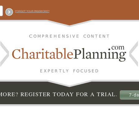
FORGOT YOUR PASSWORD?
ORE? REGISTER TODAY FOR A TRIAL.
7-da