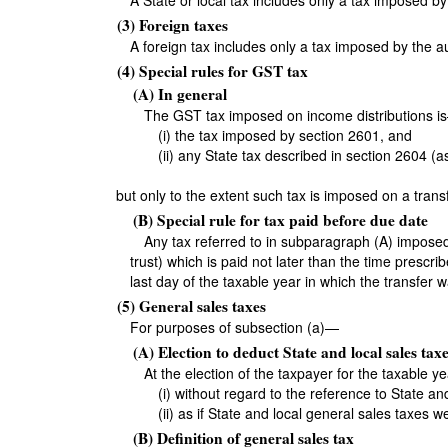
A State or local tax includes only a tax imposed by 
(3) Foreign taxes
A foreign tax includes only a tax imposed by the au
(4) Special rules for GST tax
(A) In general
The GST tax imposed on income distributions i
(i) the tax imposed by section 2601, and
(ii) any State tax described in section 2604 (as
but only to the extent such tax is imposed on a trans
(B) Special rule for tax paid before due date
Any tax referred to in subparagraph (A) imposed w
trust) which is paid not later than the time prescri
last day of the taxable year in which the transfer
(5) General sales taxes
For purposes of subsection (a)—
(A) Election to deduct State and local sales taxe
At the election of the taxpayer for the taxable y
(i) without regard to the reference to State a
(ii) as if State and local general sales taxes 
(B) Definition of general sales tax