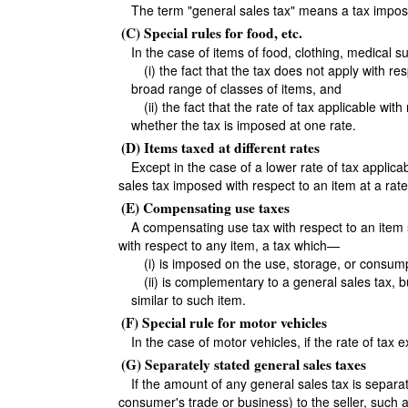
The term "general sales tax" means a tax imposed
(C) Special rules for food, etc.
In the case of items of food, clothing, medical 
(i) the fact that the tax does not apply with r
broad range of classes of items, and
(ii) the fact that the rate of tax applicable wi
whether the tax is imposed at one rate.
(D) Items taxed at different rates
Except in the case of a lower rate of tax applic
sales tax imposed with respect to an item at a rate
(E) Compensating use taxes
A compensating use tax with respect to an item 
with respect to any item, a tax which—
(i) is imposed on the use, storage, or consum
(ii) is complementary to a general sales tax, bu
similar to such item.
(F) Special rule for motor vehicles
In the case of motor vehicles, if the rate of tax
(G) Separately stated general sales taxes
If the amount of any general sales tax is separa
consumer's trade or business) to the seller, such