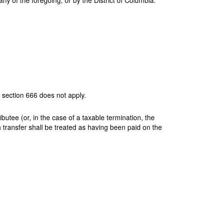
any of the foregoing, or by the District of Columbia.
h section 666 does not apply.
butee (or, in the case of a taxable termination, the
ch transfer shall be treated as having been paid on the