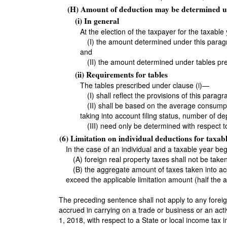
(H) Amount of deduction may be determined u
(i) In general
At the election of the taxpayer for the taxabl
(I) the amount determined under this paragr
and
(II) the amount determined under tables pre
(ii) Requirements for tables
The tables prescribed under clause (i)—
(I) shall reflect the provisions of this paragr
(II) shall be based on the average consumpt
taking into account filing status, number of d
(III) need only be determined with respect
(6) Limitation on individual deductions for taxa
In the case of an individual and a taxable year b
(A) foreign real property taxes shall not be tak
(B) the aggregate amount of taxes taken into acc
exceed the applicable limitation amount (half the ap
The preceding sentence shall not apply to any foreig
accrued in carrying on a trade or business or an act
1, 2018, with respect to a State or local income tax 