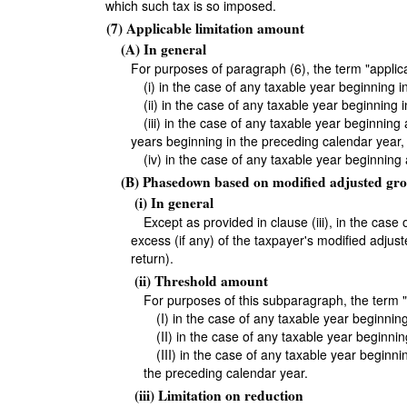
which such tax is so imposed.
(7) Applicable limitation amount
(A) In general
For purposes of paragraph (6), the term "appli
(i) in the case of any taxable year beginning 
(ii) in the case of any taxable year beginning
(iii) in the case of any taxable year beginnin
years beginning in the preceding calendar year,
(iv) in the case of any taxable year beginning
(B) Phasedown based on modified adjusted gro
(i) In general
Except as provided in clause (iii), in the cas
excess (if any) of the taxpayer's modified adjus
return).
(ii) Threshold amount
For purposes of this subparagraph, the ter
(I) in the case of any taxable year beginni
(II) in the case of any taxable year beginn
(III) in the case of any taxable year beginn
the preceding calendar year.
(iii) Limitation on reduction