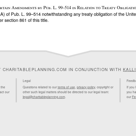
Certain Amendments by
Pub. L. 99–514
in Relation to Treaty Obligatio
(A) of
Pub. L. 99–514
notwithstanding any treaty obligation of the Unite
der
section 861 of this title
.
Y CHARITABLEPLANNING.COM IN CONJUNCTION WITH
KALL
Legal
Feedb
 the
Questions related to our
terms of use
,
privacy policy
, copyright or
If you
act our
other such legal matters should be directed to our legal team:
you ha
legal@charitableplanning.com
.
our
Fe