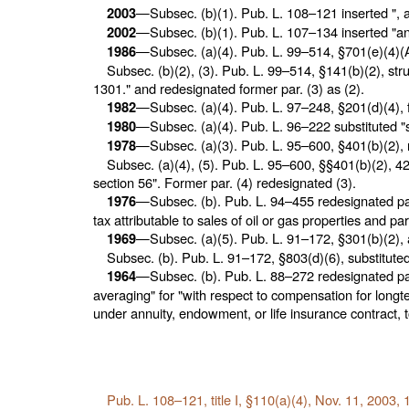
—Subsec. (b)(1).
Pub. L. 108–121
inserted ", 
2003
—Subsec. (b)(1).
Pub. L. 107–134
inserted "an
2002
—Subsec. (a)(4).
Pub. L. 99–514,
§701(e)(4)(A
1986
Subsec. (b)(2), (3).
Pub. L. 99–514,
§141(b)(2), stru
1301." and redesignated former par. (3) as (2).
—Subsec. (a)(4).
Pub. L. 97–248,
§201(d)(4), f
1982
—Subsec. (a)(4).
Pub. L. 96–222
substituted "
1980
—Subsec. (a)(3).
Pub. L. 95–600,
§401(b)(2), r
1978
Subsec. (a)(4), (5).
Pub. L. 95–600,
§§401(b)(2), 421
section 56". Former par. (4) redesignated (3).
—Subsec. (b).
Pub. L. 94–455
redesignated pars
1976
tax attributable to sales of oil or gas properties and pa
—Subsec. (a)(5).
Pub. L. 91–172,
§301(b)(2), 
1969
Subsec. (b).
Pub. L. 91–172,
§803(d)(6), substituted 
—Subsec. (b).
Pub. L. 88–272
redesignated pars
1964
averaging" for "with respect to compensation for longter
under annuity, endowment, or life insurance contract, t
Pub. L. 108–121,
title I, §110(a)(4), Nov. 11, 2003,