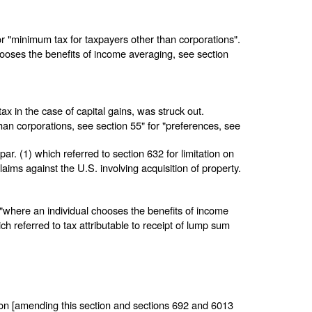
or "minimum tax for taxpayers other than corporations".
chooses the benefits of income averaging, see section
tax in the case of capital gains, was struck out.
han corporations, see section 55" for "preferences, see
par. (1) which referred to section 632 for limitation on
claims against the U.S. involving acquisition of property.
ed "where an individual chooses the benefits of income
ch referred to tax attributable to receipt of lump sum
.
on [amending this section and
sections 692 and 6013