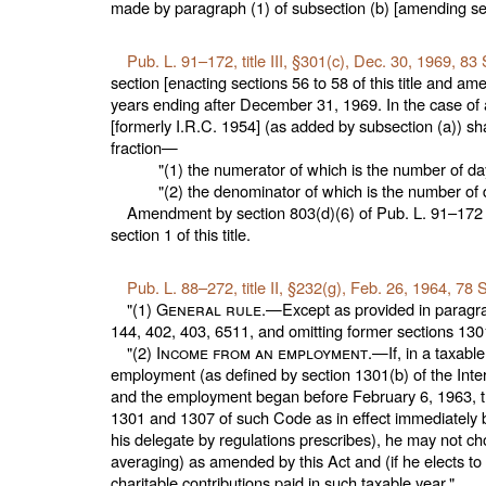
made by paragraph (1) of subsection (b) [amending
se
Pub. L. 91–172,
title III, §301(c), Dec. 30, 1969,
83 
section [enacting
sections 56 to 58 of this title
and amen
years ending after December 31, 1969. In the case of 
[formerly I.R.C. 1954] (as added by subsection (a)) sh
fraction—
"(1) the numerator of which is the number of d
"(2) the denominator of which is the number of d
Amendment by section 803(d)(6) of
Pub. L. 91–172
section 1 of this title
.
Pub. L. 88–272,
title II, §232(g), Feb. 26, 1964,
78 S
"(1)
General rule
.—Except as provided in paragra
144, 402, 403, 6511, and omitting former
sections 1301
"(2)
Income from an employment
.—If, in a taxab
employment (as defined by section 1301(b) of the Inte
and the employment began before February 6, 1963, the
1301 and 1307 of such Code as in effect immediately be
his delegate by regulations prescribes), he may not ch
averaging) as amended by this Act and (if he elects to
charitable contributions paid in such taxable year."