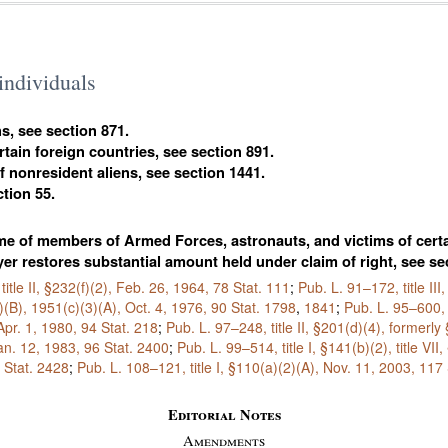
 individuals
ns, see section 871.
ertain foreign countries, see section 891.
of nonresident aliens, see section 1441.
ction 55.
come of members of Armed Forces, astronauts, and victims of certai
er restores substantial amount held under claim of right, see se
title II, §232(f)(2), Feb. 26, 1964,
78 Stat. 111
;
Pub. L. 91–172,
title II
)(B), 1951(c)(3)(A), Oct. 4, 1976,
90 Stat. 1798
,
1841
;
Pub. L. 95–600,
 Apr. 1, 1980,
94 Stat. 218
;
Pub. L. 97–248,
title II, §201(d)(4), formerl
 Jan. 12, 1983,
96 Stat. 2400
;
Pub. L. 99–514,
title I, §141(b)(2), title V
 Stat. 2428
;
Pub. L. 108–121,
title I, §110(a)(2)(A), Nov. 11, 2003,
117 
Editorial Notes
Amendments