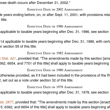
 whose death occurs after December 31, 2002."
Effective Date of 2002 Amendment
e years ending before, on, or after Sept. 11, 2001, with provisions relat
title
.
Effective Date of 1986 Amendment
applicable to taxable years beginning after Dec. 31, 1986, see section
514
applicable to taxable years beginning after Dec. 31, 1986, with certa
er
section 55 of this title
.
Effective Date of 1982 Amendment
 Stat. 421
, provided that: "The amendments made by this section [ame
62, 6654, and 7701 of this title
] shall apply to taxable years beginnin
Effective Date of 1980 Amendment
otherwise provided, as if it had been included in the provisions of the
2,
set out as a note under
section 32 of this title
.
Effective Date of 1978 Amendment
applicable to taxable years beginning after Dec. 31, 1978, see section
tat. 2877
, provided that: "The amendments made by this section [enac
, 6362, and 6654 of this title
] shall apply to taxable years beginning