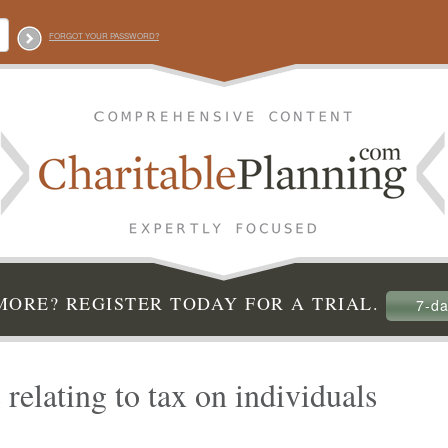
FORGOT YOUR PASSWORD?
ORE? REGISTER TODAY FOR A TRIAL.
7-da
 relating to tax on individuals