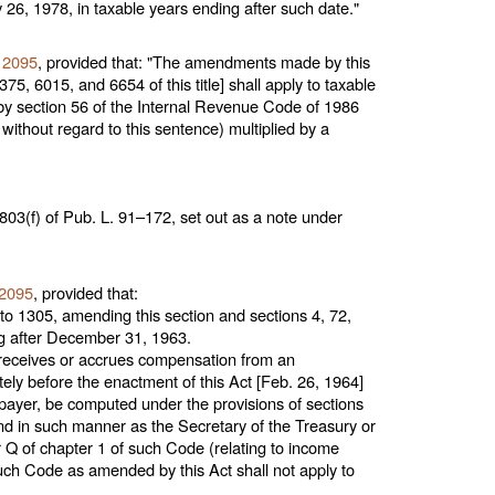
 26, 1978, in taxable years ending after such date."
. 2095
, provided that: "The amendments made by this
75, 6015, and 6654 of this title
] shall apply to taxable
by section 56 of the Internal Revenue Code of 1986
ithout regard to this sentence) multiplied by a
803(f) of
Pub. L. 91–172,
set out as a note under
 2095
, provided that:
o 1305, amending this section and sections 4, 72,
ing after December 31, 1963.
p receives or accrues compensation from an
ely before the enactment of this Act [Feb. 26, 1964]
payer, be computed under the provisions of sections
and in such manner as the Secretary of the Treasury or
r Q of
chapter 1
of such Code (relating to income
such Code as amended by this Act shall not apply to