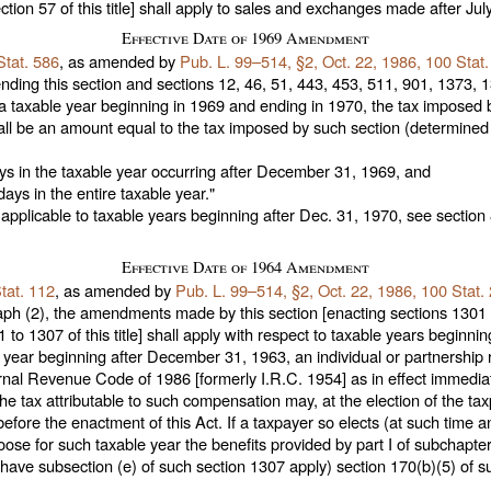
ction 57 of this title
] shall apply to sales and exchanges made after July
Effective Date of 1969 Amendment
Stat. 586
, as amended by
Pub. L. 99–514,
§2, Oct. 22, 1986,
100 Stat
ding this section and
sections 12, 46, 51, 443, 453, 511, 901, 1373, 13
a taxable year beginning in 1969 and ending in 1970, the tax imposed 
all be an amount equal to the tax imposed by such section (determined w
ays in the taxable year occurring after December 31, 1969, and
ays in the entire taxable year."
applicable to taxable years beginning after Dec. 31, 1970, see section 
Effective Date of 1964 Amendment
tat. 112
, as amended by
Pub. L. 99–514,
§2, Oct. 22, 1986,
100 Stat.
ph (2), the amendments made by this section [enacting sections 1301 t
 to 1307 of this title
] shall apply with respect to taxable years beginn
le year beginning after December 31, 1963, an individual or partnershi
rnal Revenue Code of 1986 [formerly I.R.C. 1954] as in effect immediat
 tax attributable to such compensation may, at the election of the tax
fore the enactment of this Act. If a taxpayer so elects (at such time 
oose for such taxable year the benefits provided by part I of subchapte
 have subsection (e) of such section 1307 apply) section 170(b)(5) of 