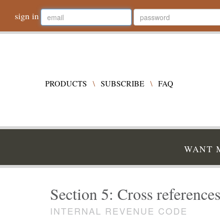
sign in
PRODUCTS
\
SUBSCRIBE
\
FAQ
WANT M
Section 5: Cross references
INTERNAL REVENUE CODE