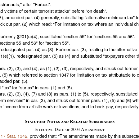
astronauts," after "Forces".
d victims of certain terrorist attacks" before "on death".
), amended par. (4) generally, substituting "alternative minimum tax" f
ck out par. (2) which read: "For limitation on tax where an individual 
ormerly §201(c)(4), substituted "section 55" for "sections 55 and 56".
sections 55 and 56" for "section 55".
edesignated par. (4) as (3). Former par. (3), relating to the alternative 
(e)(1), redesignated par. (5) as (4) and substituted "taxpayers other t
. (2), (3), and (4), as (1), (2), (3), respectively, and struck out former 
r. (5) which referred to section 1347 for limitation on tax attributable to 
added par. (5).
"tax" for "surtax" in pars. (1) and (5).
. (2), (3), (4), (7) and (8) as pars. (1) to (5), respectively, substitut
m services" in par. (3), and struck out former pars. (1), (5) and (6) whi
o income from artistic work or inventions, and to back pay, respectively
Statutory Notes and Related Subsidiaries
Effective Date of 2003 Amendment
117 Stat. 1342
, provided that: "The amendments made by this subsecti