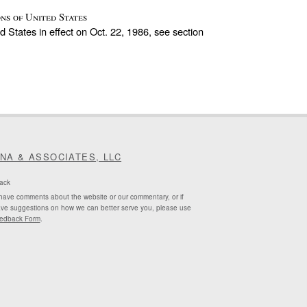
ns of United States
d States in effect on Oct. 22, 1986, see section
INA & ASSOCIATES, LLC
ack
 have comments about the website or our commentary, or if
ve suggestions on how we can better serve you, please use
edback Form
.