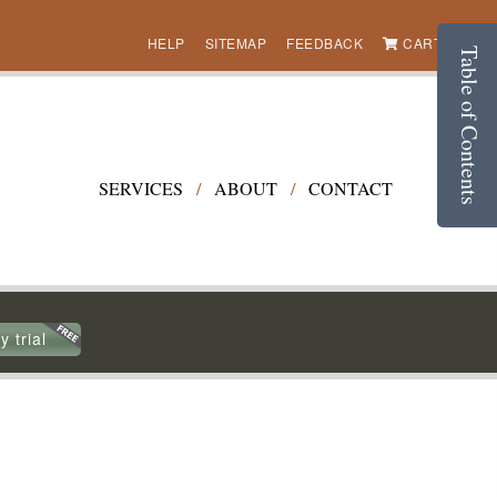
HELP
SITEMAP
FEEDBACK
CART (0)
Table of Contents
SERVICES
/
ABOUT
/
CONTACT
y trial