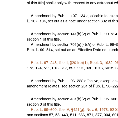
of this title
] shall apply with respect to any astronaut
Amendment by
Pub. L. 107–134
applicable to taxabl
L. 107–134,
set out as a note under
section 692 of this 
Amendment by section 141(b)(2) of
Pub. L. 99–514
section 1 of this title
.
Amendment by section 701(e)(4)(A) of
Pub. L. 99–
Pub. L. 99–514,
set out as an Effective Date note und
Pub. L. 97–248,
title II, §201(e)(1), Sept. 3, 1982,
96
173, 174, 511, 616, 617, 897, 901, 936, 1016, 6015, 63
Amendment by
Pub. L. 96–222
effective, except as 
amendment relates, see section 201 of
Pub. L. 96–22
Amendment by section 401(b)(2) of
Pub. L. 95–600
section 3 of this title
.
Pub. L. 95–600,
title IV, §421(g), Nov. 6, 1978,
92 S
and
sections 57, 58, 443, 511, 666, 871, 877, 904, 6015