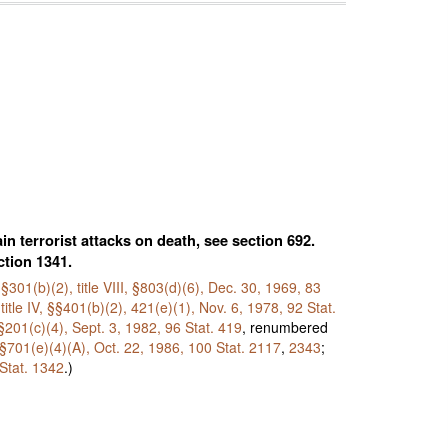
n terrorist attacks on death, see section 692.
ction 1341.
I, §301(b)(2), title VIII, §803(d)(6), Dec. 30, 1969,
83
title IV, §§401(b)(2), 421(e)(1), Nov. 6, 1978,
92 Stat.
y §201(c)(4), Sept. 3, 1982,
96 Stat. 419
, renumbered
II, §701(e)(4)(A), Oct. 22, 1986,
100 Stat. 2117
,
2343
;
Stat. 1342
.)