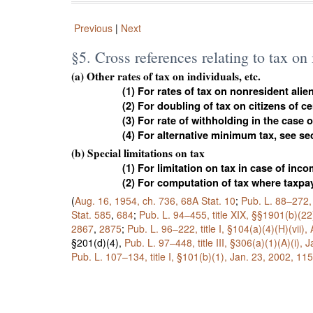
Previous
|
Next
§5. Cross references relating to tax on
(a) Other rates of tax on individuals, etc.
(1) For rates of tax on nonresident alie
(2) For doubling of tax on citizens of c
(3) For rate of withholding in the case 
(4) For alternative minimum tax, see se
(b) Special limitations on tax
(1) For limitation on tax in case of in
(2) For computation of tax where taxpay
(
Aug. 16, 1954, ch. 736,
68A Stat. 10
;
Pub. L. 88–272,
Stat. 585
,
684
;
Pub. L. 94–455,
title XIX, §§1901(b)(22
2867
,
2875
;
Pub. L. 96–222,
title I, §104(a)(4)(H)(vii),
§201(d)(4),
Pub. L. 97–448,
title III, §306(a)(1)(A)(i),
Pub. L. 107–134,
title I, §101(b)(1), Jan. 23, 2002,
115