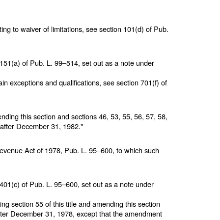
ing to waiver of limitations, see section 101(d) of
Pub.
 151(a) of
Pub. L. 99–514,
set out as a note under
in exceptions and qualifications, see section 701(f) of
nding this section and
sections 46, 53, 55, 56, 57, 58,
g after December 31, 1982."
 Revenue Act of 1978,
Pub. L. 95–600,
to which such
 401(c) of
Pub. L. 95–600,
set out as a note under
ting
section 55 of this title
and amending this section
 after December 31, 1978, except that the amendment