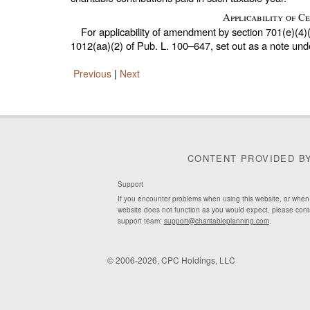
Applicability of 
For applicability of amendment by section 701(e)(4)
1012(aa)(2) of
Pub. L. 100–647,
set out as a note un
Previous
|
Next
CONTENT PROVIDED B
Support
If you encounter problems when using this website, or when
website does not function as you would expect, please cont
support team:
support@charitableplanning.com
.
© 2006-2026, CPC Holdings, LLC