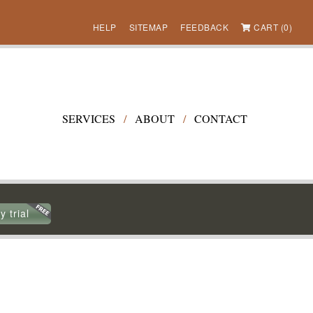
HELP
SITEMAP
FEEDBACK
CART (0)
SERVICES
/
ABOUT
/
CONTACT
y trial