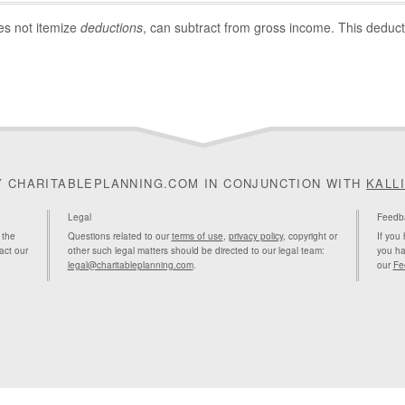
es not itemize
deductions
, can subtract from gross income. This deducti
Y CHARITABLEPLANNING.COM IN CONJUNCTION WITH
KALL
Legal
Feedb
 the
Questions related to our
terms of use
,
privacy policy
, copyright or
If you
act our
other such legal matters should be directed to our legal team:
you ha
legal@charitableplanning.com
.
our
Fe