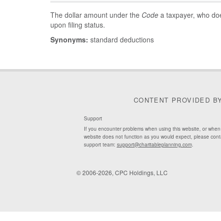
The dollar amount under the
Code
a taxpayer, who do
upon filing status.
Synonyms:
standard deductions
CONTENT PROVIDED B
Support
If you encounter problems when using this website, or when
website does not function as you would expect, please cont
support team:
support@charitableplanning.com
.
© 2006-2026, CPC Holdings, LLC