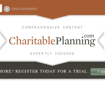
FORGOT YOUR PASSWORD?
ORE? REGISTER TODAY FOR A TRIAL.
7-da