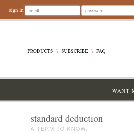
sign in
PRODUCTS
\
SUBSCRIBE
\
FAQ
WANT M
standard deduction
A TERM TO KNOW.