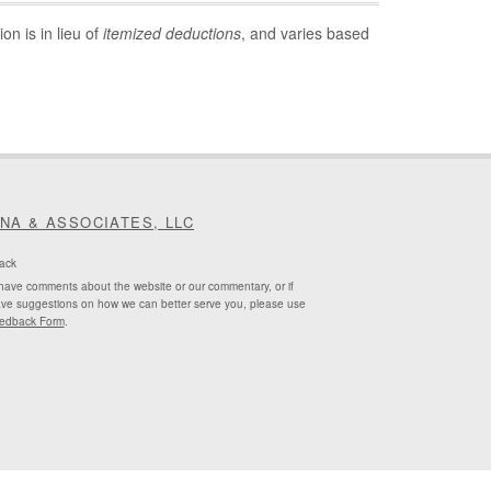
on is in lieu of
itemized deductions
, and varies based
INA & ASSOCIATES, LLC
ack
 have comments about the website or our commentary, or if
ve suggestions on how we can better serve you, please use
edback Form
.