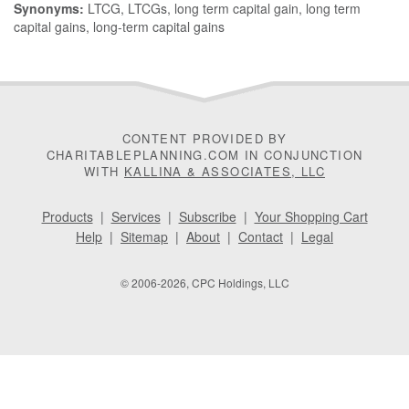
Synonyms:
LTCG, LTCGs, long term capital gain, long term
capital gains, long-term capital gains
CONTENT PROVIDED BY
CHARITABLEPLANNING.COM IN CONJUNCTION
WITH
KALLINA & ASSOCIATES, LLC
Products
|
Services
|
Subscribe
|
Your Shopping Cart
Help
|
Sitemap
|
About
|
Contact
|
Legal
© 2006-2026, CPC Holdings, LLC