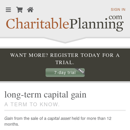
SIGN IN
WANT MORE? REGISTER TODAY FOR A
TRIAL.
7-day trial
long-term capital gain
A TERM TO KNOW.
Gain
from the sale of a
capital asset
held for more than 12
months.