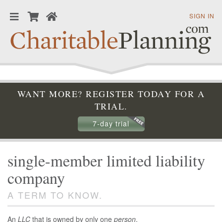
SIGN IN
WANT MORE? REGISTER TODAY FOR A
TRIAL.
7-day trial
single-member limited liability
company
A TERM TO KNOW.
An
LLC
that is owned by only one
person
.