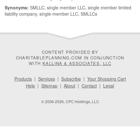
Synonyms:
SMLLC, single member LLC, single member limited
liability company, single-member LLC, SMLLCs
CONTENT PROVIDED BY
CHARITABLEPLANNING.COM IN CONJUNCTION
WITH
KALLINA & ASSOCIATES, LLC
Products
|
Services
|
Subscribe
|
Your Shopping Cart
Help
|
Sitemap
|
About
|
Contact
|
Legal
© 2006-2026, CPC Holdings, LLC