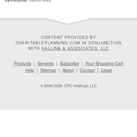
CONTENT PROVIDED BY
CHARITABLEPLANNING.COM IN CONJUNCTION
WITH
KALLINA & ASSOCIATES, LLC
Products
|
Services
|
Subscribe
|
Your Shopping Cart
Help
|
Sitemap
|
About
|
Contact
|
Legal
© 2006-2026, CPC Holdings, LLC