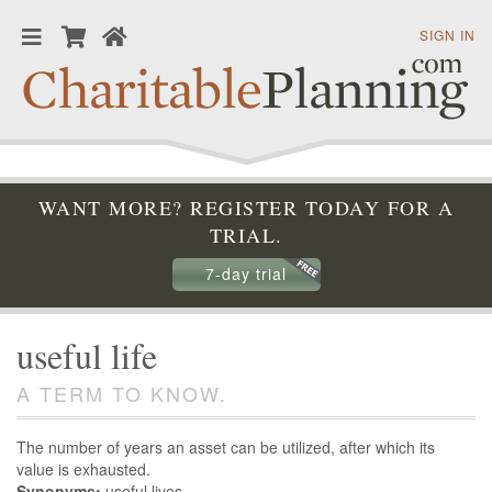
SIGN IN
WANT MORE? REGISTER TODAY FOR A
TRIAL.
7-day trial
useful life
A TERM TO KNOW.
The number of years an asset can be utilized, after which its
value is exhausted.
Synonyms:
useful lives