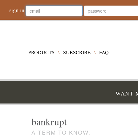
sign in
PRODUCTS
\
SUBSCRIBE
\
FAQ
WANT M
bankrupt
A TERM TO KNOW.