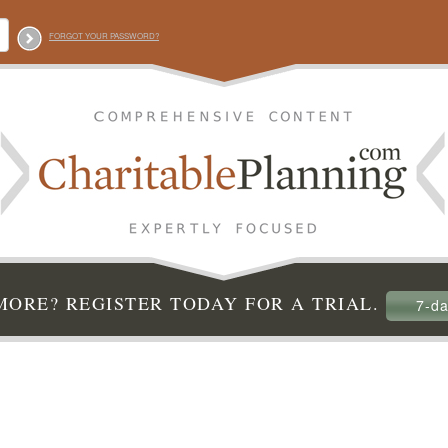
FORGOT YOUR PASSWORD?
ORE? REGISTER TODAY FOR A TRIAL.
7-da