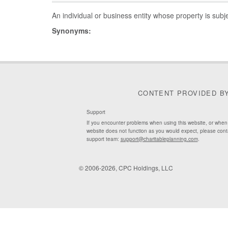
An individual or business entity whose property is subj
Synonyms:
CONTENT PROVIDED B
Support
If you encounter problems when using this website, or when
website does not function as you would expect, please cont
support team:
support@charitableplanning.com
.
© 2006-2026, CPC Holdings, LLC