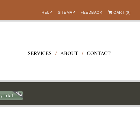
HELP
SITEMAP
FEEDBACK
CART (0)
SERVICES
/
ABOUT
/
CONTACT
y trial