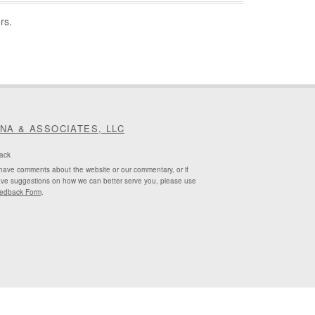
rs.
INA & ASSOCIATES, LLC
ack
 have comments about the website or our commentary, or if
ve suggestions on how we can better serve you, please use
edback Form
.