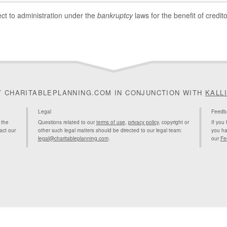
ect to administration under the
bankruptcy
laws for the benefit of credito
Y CHARITABLEPLANNING.COM IN CONJUNCTION WITH
KALL
Legal
Feedb
 the
Questions related to our
terms of use
,
privacy policy
, copyright or
If you
act our
other such legal matters should be directed to our legal team:
you ha
legal@charitableplanning.com
.
our
Fe