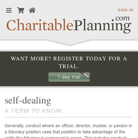
SIGN IN
WANT MORE? REGISTER TODAY FOR A
TRIAL.
7-day trial
self-dealing
A TERM TO KNOW.
Generally, conduct where an officer, director,
trustee
, or
person
in
a
fiduciary
position uses that position to take advantage of the
entity the fiduciary is supposed to serve. This includes conduct