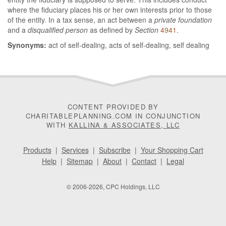
where the fiduciary places his or her own interests prior to those
of the entity. In a tax sense, an act between a
private foundation
and a
disqualified person
as defined by
Section
4941
.
Synonyms:
act of self-dealing, acts of self-dealing, self dealing
CONTENT PROVIDED BY
CHARITABLEPLANNING.COM IN CONJUNCTION
WITH
KALLINA & ASSOCIATES, LLC
Products
|
Services
|
Subscribe
|
Your Shopping Cart
Help
|
Sitemap
|
About
|
Contact
|
Legal
© 2006-2026, CPC Holdings, LLC