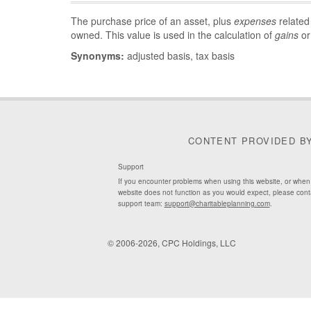
The purchase price of an asset, plus
expenses
related
owned. This value is used in the calculation of
gains
or
Synonyms:
adjusted basis, tax basis
CONTENT PROVIDED B
Support
If you encounter problems when using this website, or when
website does not function as you would expect, please cont
support team:
support@charitableplanning.com
.
© 2006-2026, CPC Holdings, LLC