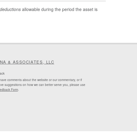
deductions
allowable during the period the asset is
INA & ASSOCIATES, LLC
ack
 have comments about the website or our commentary, or if
ve suggestions on how we can better serve you, please use
edback Form
.