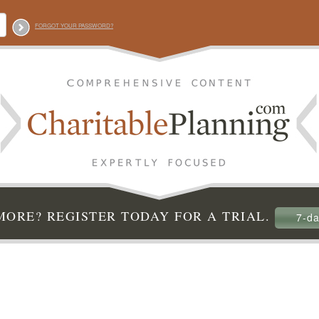
FORGOT YOUR PASSWORD?
ORE? REGISTER TODAY FOR A TRIAL.
7-da