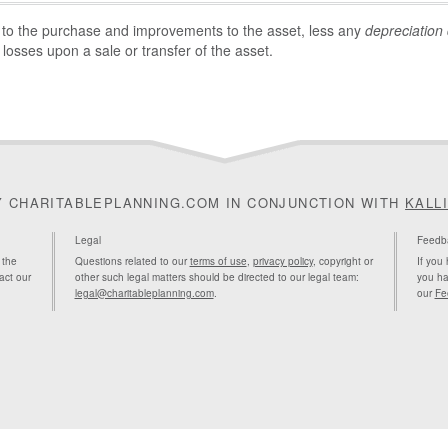
 to the purchase and improvements to the asset, less any
depreciation
 losses upon a sale or transfer of the asset.
Y CHARITABLEPLANNING.COM IN CONJUNCTION WITH
KALL
Legal
Feedb
 the
Questions related to our
terms of use
,
privacy policy
, copyright or
If you
act our
other such legal matters should be directed to our legal team:
you ha
legal@charitableplanning.com
.
our
Fe