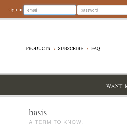
sign in
PRODUCTS
\
SUBSCRIBE
\
FAQ
WANT M
basis
A TERM TO KNOW.