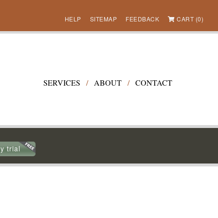
HELP
SITEMAP
FEEDBACK
CART (0)
SERVICES
/
ABOUT
/
CONTACT
y trial