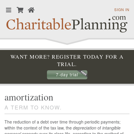
SIGN IN
WANT MORE? REGISTER TODAY FOR A
TRIAL.
7-day trial
amortization
A TERM TO KNOW.
The reduction of a debt over time through periodic payments;
within the context of the tax law, the
depreciation
of
intangible
personal property
over its class life, according to the method of