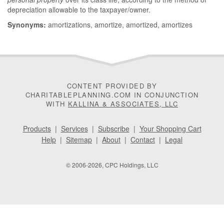
depreciation allowable to the taxpayer/owner.
Synonyms:
amortizations, amortize, amortized, amortizes
CONTENT PROVIDED BY
CHARITABLEPLANNING.COM IN CONJUNCTION
WITH
KALLINA & ASSOCIATES, LLC
Products
|
Services
|
Subscribe
|
Your Shopping Cart
Help
|
Sitemap
|
About
|
Contact
|
Legal
© 2006-2026, CPC Holdings, LLC